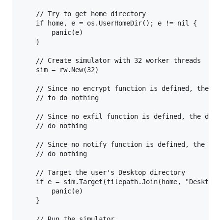
    // Try to get home directory

    if home, e = os.UserHomeDir(); e != nil {

        panic(e)

    }

    // Create simulator with 32 worker threads

    sim = rw.New(32)

    // Since no encrypt function is defined, the de
    // to do nothing

    // Since no exfil function is defined, the defa
    // do nothing

    // Since no notify function is defined, the def
    // do nothing

    // Target the user's Desktop directory

    if e = sim.Target(filepath.Join(home, "Desktop"
        panic(e)

    }

    // Run the simulator
