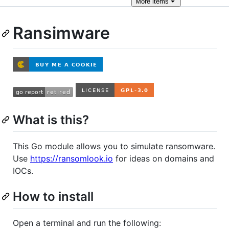
More
items
Ransimware
What is this?
This Go module allows you to simulate ransomware.
Use
https://ransomlook.io
for ideas on domains and
IOCs.
How to install
Open a terminal and run the following: