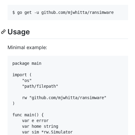
Usage
Minimal example:
package main

import (

    "os"

    "path/filepath"

    rw "github.com/mjwhitta/ransimware"

)

func main() {

    var e error

    var home string

    var sim *rw.Simulator
