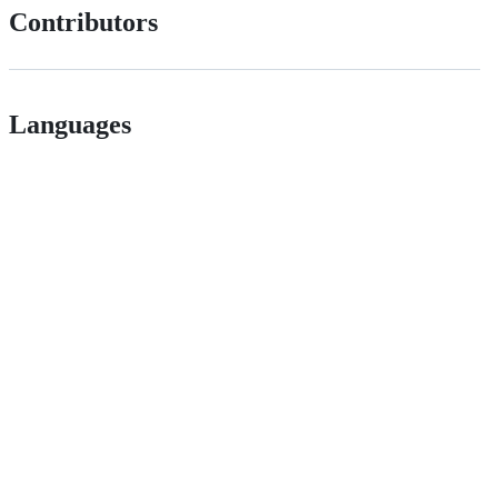
Contributors
Languages