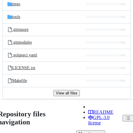
imgs
tools
.gitignore
.gitmodules
.golangci.yaml
LICENSE.txt
Makefile
View all files
README
Repository files
GPL-3.0
navigation
license