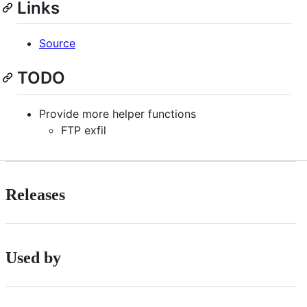
Links
Source
TODO
Provide more helper functions
FTP exfil
Releases
Used by