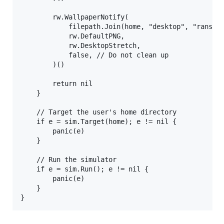
        rw.WallpaperNotify(

            filepath.Join(home, "desktop", "ransim.
            rw.DefaultPNG,

            rw.DesktopStretch,

            false, // Do not clean up

        )()

        return nil

    }

    // Target the user's home directory

    if e = sim.Target(home); e != nil {

        panic(e)

    }

    // Run the simulator

    if e = sim.Run(); e != nil {

        panic(e)

    }
