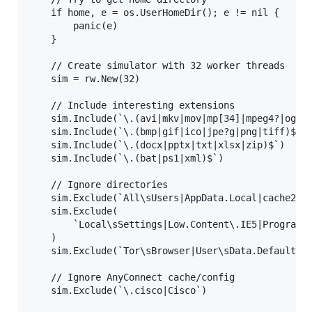
    if home, e = os.UserHomeDir(); e != nil {

        panic(e)

    }

    // Create simulator with 32 worker threads

    sim = rw.New(32)

    // Include interesting extensions

    sim.Include(`\.(avi|mkv|mov|mp[34]|mpeg4?|ogg|w
    sim.Include(`\.(bmp|gif|ico|jpe?g|png|tiff)$`) 
    sim.Include(`\.(docx|pptx|txt|xlsx|zip)$`)     
    sim.Include(`\.(bat|ps1|xml)$`)                
    // Ignore directories

    sim.Exclude(`All\sUsers|AppData.Local|cache2.en
    sim.Exclude(

        `Local\sSettings|Low.Content\.IE5|Program(D
    )

    sim.Exclude(`Tor\sBrowser|User\sData.Default.Ca
    // Ignore AnyConnect cache/config

    sim.Exclude(`\.cisco|Cisco`)
