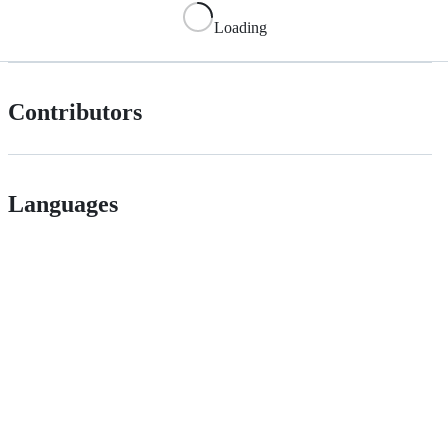
Loading
Contributors
Languages