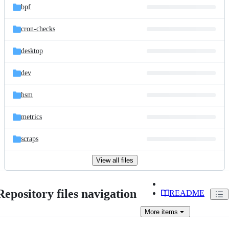
bpf
cron-checks
desktop
dev
hsm
metrics
scraps
View all files
Repository files navigation
README
More
items