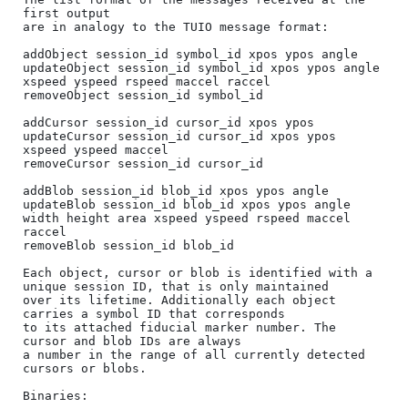
first output

are in analogy to the TUIO message format:

addObject session_id symbol_id xpos ypos angle

updateObject session_id symbol_id xpos ypos angle 
xspeed yspeed rspeed maccel raccel

removeObject session_id symbol_id

addCursor session_id cursor_id xpos ypos

updateCursor session_id cursor_id xpos ypos 
xspeed yspeed maccel

removeCursor session_id cursor_id

addBlob session_id blob_id xpos ypos angle

updateBlob session_id blob_id xpos ypos angle 
width height area xspeed yspeed rspeed maccel 
raccel

removeBlob session_id blob_id

Each object, cursor or blob is identified with a 
unique session ID, that is only maintained

over its lifetime. Additionally each object 
carries a symbol ID that corresponds

to its attached fiducial marker number. The 
cursor and blob IDs are always

a number in the range of all currently detected 
cursors or blobs.

Binaries:
