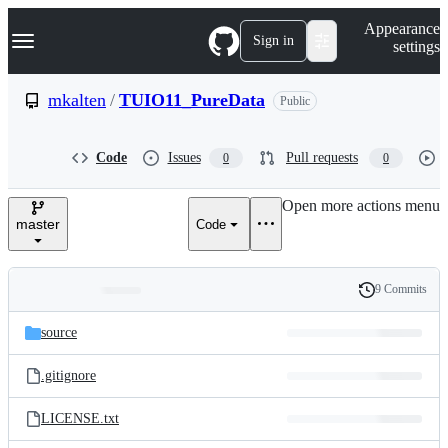
S
Navigation Menu
Appearance
k
Sign in
settings
i
p
t
mkalten
/
TUIO11_PureData
Public
o
c
o
Code
Issues
Pull requests
0
0
n
t
e
Open more actions menu
n
master
Code
t
9 Commits
Folders
History
Latest
and
source
commit
files
.gitignore
LICENSE.txt