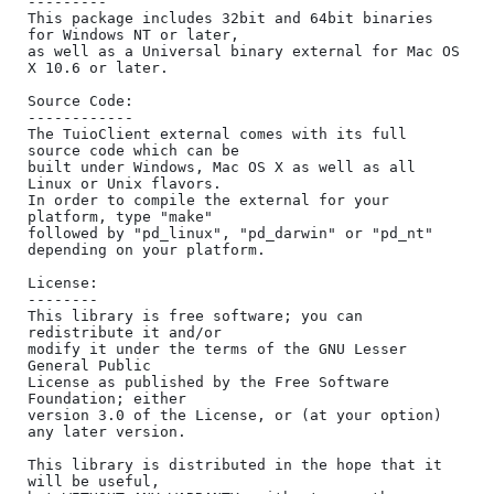
---------

This package includes 32bit and 64bit binaries 
for Windows NT or later,

as well as a Universal binary external for Mac OS 
X 10.6 or later.

Source Code:

------------

The TuioClient external comes with its full 
source code which can be

built under Windows, Mac OS X as well as all 
Linux or Unix flavors.

In order to compile the external for your 
platform, type "make"

followed by "pd_linux", "pd_darwin" or "pd_nt" 
depending on your platform.

License:

--------

This library is free software; you can 
redistribute it and/or

modify it under the terms of the GNU Lesser 
General Public

License as published by the Free Software 
Foundation; either

version 3.0 of the License, or (at your option) 
any later version.

This library is distributed in the hope that it 
will be useful,
