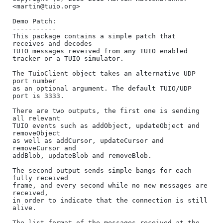
<martin@tuio.org>

Demo Patch:

-----------

This package contains a simple patch that 
receives and decodes

TUIO messages reveived from any TUIO enabled 
tracker or a TUIO simulator.

The TuioClient object takes an alternative UDP 
port number 

as an optional argument. The default TUIO/UDP 
port is 3333.

There are two outputs, the first one is sending 
all relevant

TUIO events such as addObject, updateObject and 
removeObject

as well as addCursor, updateCursor and 
removeCursor and

addBlob, updateBlob and removeBlob.

The second output sends simple bangs for each 
fully received

frame, and every second while no new messages are 
received, 

in order to indicate that the connection is still 
alive.

The list format of the messages received at the 