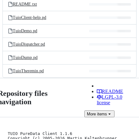
README.txt
TuioClient-help.pd
TuioDemo.pd
TuioDispatcher.pd
TuioDump.pd
TuioTheremin.pd
README
Repository files
LGPL-3.0
navigation
license
More
items
TUIO PureData Client 1.1.6

Copyright (c) 2005-2016 Martin Kaltenbrunner 