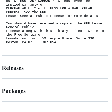
but WITHOUT ANY WARRANTY; without even the 
implied warranty of

MERCHANTABILITY or FITNESS FOR A PARTICULAR 
PURPOSE. See the GNU

Lesser General Public License for more details.

You should have received a copy of the GNU Lesser 
General Public

License along with this library; if not, write to 
the Free Software

Foundation, Inc., 59 Temple Place, Suite 330, 
Releases
Packages