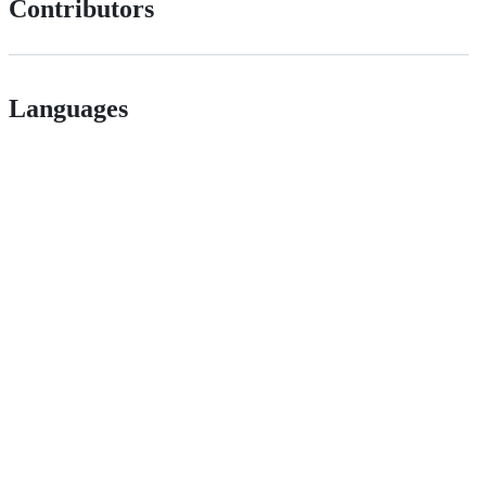
Contributors
Languages