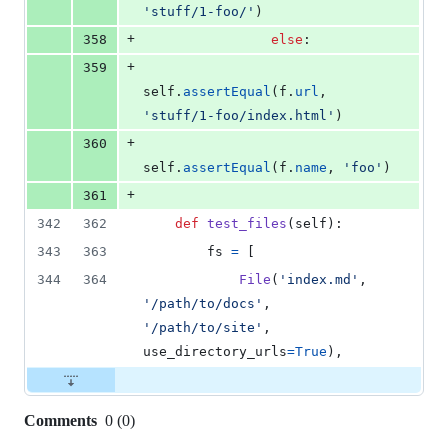
'stuff/1-foo/'
)
+
358
else
:
+
359
self
.
assertEqual
(
f
.
url
, 
'stuff/1-foo/index.html'
)
+
360
self
.
assertEqual
(
f
.
name
, 
'foo'
)
+
361
342
362
def
test_files
(
self
):
343
363
fs
=
 [
344
364
File
(
'index.md'
, 
'/path/to/docs'
, 
'/path/to/site'
, 
use_directory_urls
=
True
),
Comments
0
(
0
)