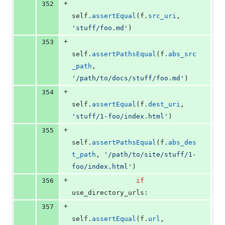
+
352
self
.
assertEqual
(
f
.
src_uri
, 
'stuff/foo.md'
)
+
353
self
.
assertPathsEqual
(
f
.
abs_src
_path
, 
'/path/to/docs/stuff/foo.md'
)
+
354
self
.
assertEqual
(
f
.
dest_uri
, 
'stuff/1-foo/index.html'
)
+
355
self
.
assertPathsEqual
(
f
.
abs_des
t_path
, 
'/path/to/site/stuff/1-
foo/index.html'
)
+
356
if
use_directory_urls
:
+
357
self
.
assertEqual
(
f
.
url
, 