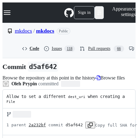
S
Navigation Menu
Appearance
k
Sign in
settings
i
p
t
mkdocs
/
mkdocs
Public
o
c
o
Code
Issues
Pull requests
118
66
n
t
e
Commit
d5af642
n
t
Browse the repository at this point in the history
Browse files
Oleh Prypin
committed
Allow to set a different 
 when creating a 
dest_uri
File
1 parent 
2a232bf
 commit 
d5af642
Copy full SHA for