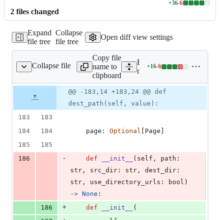
+
36
-
6
Lines
2
file
s
changed
changed:
36
Expand
Collapse
additions
Open diff view settings
file tree
file tree
&
6
Copy file
deletions
Expand all lines:
Collapse file
name to
+
16
-
6
ocs/structure/files.py
Lines
mkdocs/structure/files.py
clipboard
changed:
16
Original
Diff
@@ -183,14 +183,24 @@ def
Diff line
additions
file line
line
number
dest_path(self, value):
&
number
change
6
183
183
deletions
184
184
page
: 
Optional
[
Page
]
185
185
-
186
def
__init__
(
self
, 
path
: 
str
, 
src_dir
: 
str
, 
dest_dir
: 
str
, 
use_directory_urls
: 
bool
) 
->
None
:
+
186
def
__init__
(