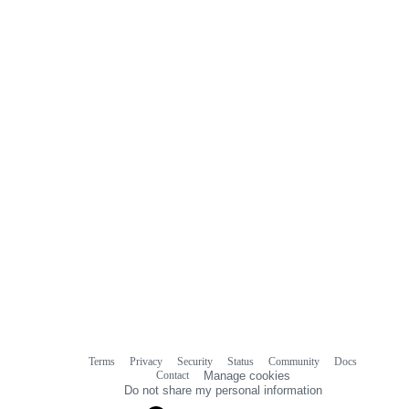
0
commit
comments
Terms
Privacy
Security
Status
Community
Docs
Footer
Footer
Contact
Manage cookies
navigation
Do not share my personal information