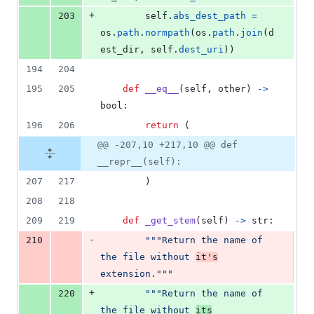
+
203
self
.
abs_dest_path
=
os
.
path
.
normpath
(
os
.
path
.
join
(
d
est_dir
, 
self
.
dest_uri
))
194
204
195
205
def
__eq__
(
self
, 
other
) 
->
bool
:
196
206
return
 (
@@ -207,10 +217,10 @@ def
__repr__(self):
207
217
        )
208
218
209
219
def
_get_stem
(
self
) 
->
str
:
-
210
"""Return the name of 
the file without 
it's
extension."""
+
220
"""Return the name of 
the file without 
its