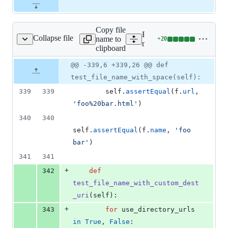
Copy file
Expand all lines:
Collapse file
name to
+
20
tructure/file_tests.py
Lines
mkdocs/tests/structure/file_
clipboard
changed:
20
Original
Diff
@@ -339,6 +339,26 @@ def
Diff line
additions
file line
line
number
test_file_name_with_space(self):
&
number
change
0
339
339
self
.
assertEqual
(
f
.
url
, 
deletions
'foo%20bar.html'
)
340
340
self
.
assertEqual
(
f
.
name
, 
'foo 
bar'
)
341
341
+
342
def
test_file_name_with_custom_dest
_uri
(
self
):
+
343
for
use_directory_urls
in
True
, 
False
: