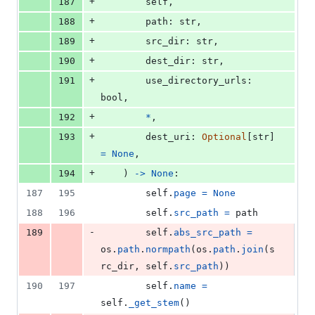
+
187
self
,
+
188
path
: 
str
,
+
189
src_dir
: 
str
,
+
190
dest_dir
: 
str
,
+
191
use_directory_urls
: 
bool
,
+
192
*
,
+
193
dest_uri
: 
Optional
[
str
] 
=
None
,
+
194
    ) 
->
None
:
187
195
self
.
page
=
None
188
196
self
.
src_path
=
path
-
189
self
.
abs_src_path
=
os
.
path
.
normpath
(
os
.
path
.
join
(
s
rc_dir
, 
self
.
src_path
))
190
197
self
.
name
=
self
.
_get_stem
()