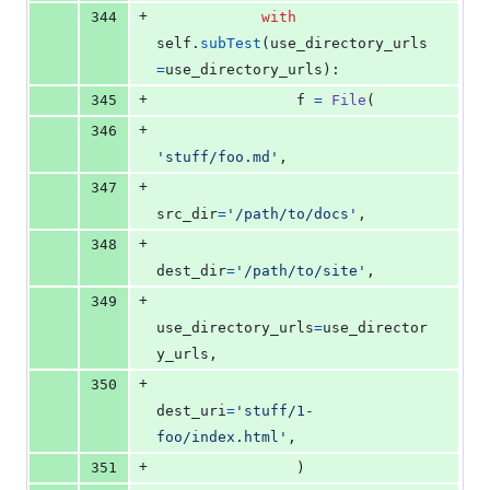
+
344
with
self
.
subTest
(
use_directory_urls
=
use_directory_urls
):
+
345
f
=
File
(
+
346
'stuff/foo.md'
,
+
347
src_dir
=
'/path/to/docs'
,
+
348
dest_dir
=
'/path/to/site'
,
+
349
use_directory_urls
=
use_director
y_urls
,
+
350
dest_uri
=
'stuff/1-
foo/index.html'
,
+
351
                )