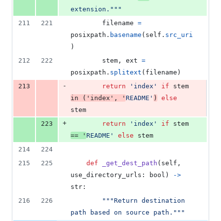
extension."""
211
221
filename
=
posixpath
.
basename
(
self
.
src_uri
)
212
222
stem
, 
ext
=
posixpath
.
splitext
(
filename
)
-
213
return
'index'
if
stem
in
 (
'index'
, 
'
README'
)
else
stem
+
223
return
'index'
if
stem
==
'
README'
else
stem
214
224
215
225
def
_get_dest_path
(
self
, 
use_directory_urls
: 
bool
) 
->
str
:
216
226
"""Return destination 
path based on source path."""