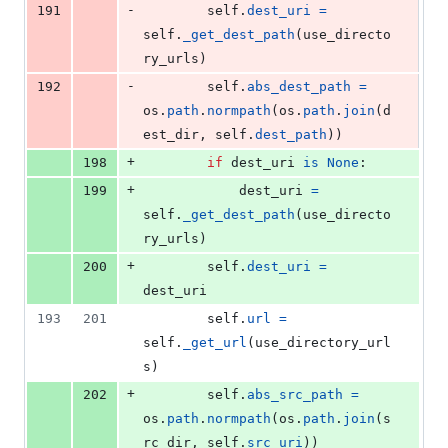
-
191
self
.
dest_uri
=
self
.
_get_dest_path
(
use_directo
ry_urls
)
-
192
self
.
abs_dest_path
=
os
.
path
.
normpath
(
os
.
path
.
join
(
d
est_dir
, 
self
.
dest_path
))
+
198
if
dest_uri
is
None
:
+
199
dest_uri
=
self
.
_get_dest_path
(
use_directo
ry_urls
)
+
200
self
.
dest_uri
=
dest_uri
193
201
self
.
url
=
self
.
_get_url
(
use_directory_url
s
)
+
202
self
.
abs_src_path
=
os
.
path
.
normpath
(
os
.
path
.
join
(
s
rc_dir
, 
self
.
src_uri
))