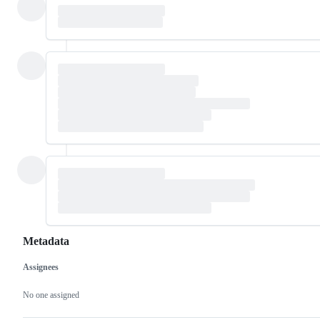
Metadata
Assignees
Metadata
Issue
actions
No one assigned