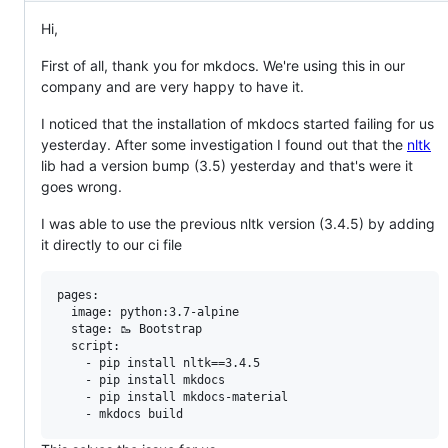
Hi,
First of all, thank you for mkdocs. We're using this in our
company and are very happy to have it.
I noticed that the installation of mkdocs started failing for us
yesterday. After some investigation I found out that the
nltk
lib had a version bump (3.5) yesterday and that's were it
goes wrong.
I was able to use the previous nltk version (3.4.5) by adding
it directly to our ci file
pages:

  image: python:3.7-alpine

  stage: 🥾 Bootstrap

  script:

    - pip install nltk==3.4.5

    - pip install mkdocs

    - pip install mkdocs-material
