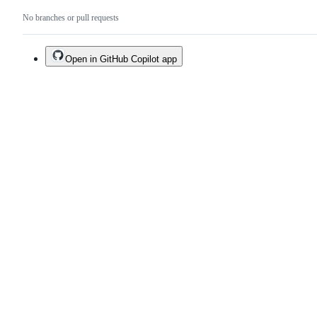
No branches or pull requests
Open in GitHub Copilot app