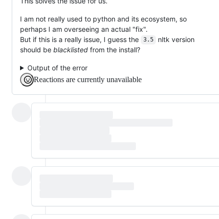
This solves the issue for us.
I am not really used to python and its ecosystem, so
perhaps I am overseeing an actual "fix".
But if this is a really issue, I guess the
nltk version
3.5
should be
blacklisted
from the install?
Output of the error
Reactions are currently unavailable