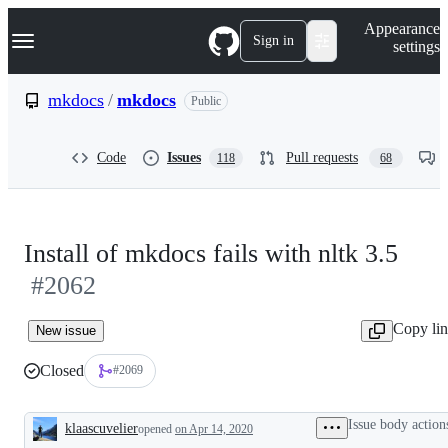
S
Navigation Menu
Appearance
k
Sign in
settings
i
p
t
mkdocs
/
mkdocs
Public
o
c
o
Code
Issues
Pull requests
118
68
n
t
e
n
t
Install of mkdocs fails with nltk 3.5
#2062
Copy li
New issue
Closed
#2069
Issue body action
klaascuvelier
opened
on Apr 14, 2020
Description