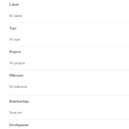
Labels
No labels
Type
No type
Projects
No projects
Milestone
No milestone
Relationships
None yet
Development