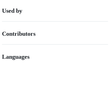
Used by
Contributors
Languages