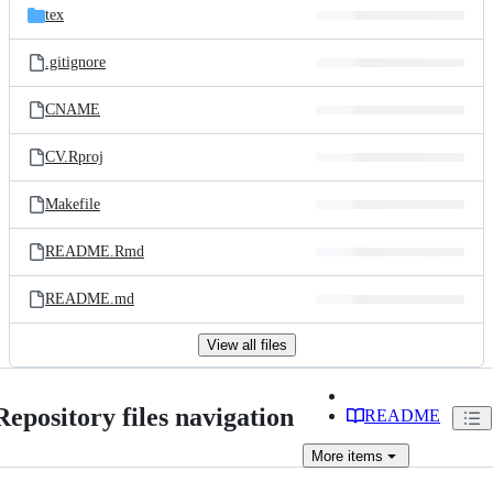
tex
.gitignore
CNAME
CV.Rproj
Makefile
README.Rmd
README.md
View all files
Repository files navigation
README
More
items