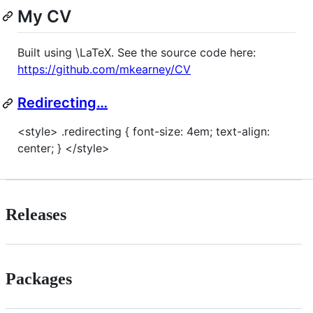
My CV
Built using \LaTeX. See the source code here:
https://github.com/mkearney/CV
Redirecting…
<style> .redirecting { font-size: 4em; text-align:
center; } </style>
Releases
Packages