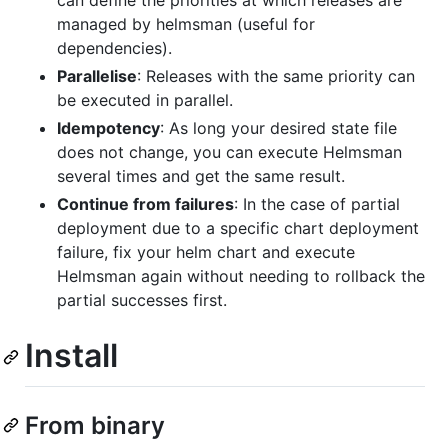
can define the priorities at which releases are
managed by helmsman (useful for
dependencies).
Parallelise
: Releases with the same priority can
be executed in parallel.
Idempotency
: As long your desired state file
does not change, you can execute Helmsman
several times and get the same result.
Continue from failures
: In the case of partial
deployment due to a specific chart deployment
failure, fix your helm chart and execute
Helmsman again without needing to rollback the
partial successes first.
Install
From binary