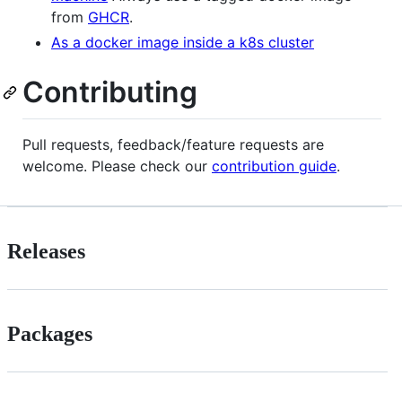
from
GHCR
.
As a docker image inside a k8s cluster
Contributing
Pull requests, feedback/feature requests are
welcome. Please check our
contribution guide
.
Releases
Packages