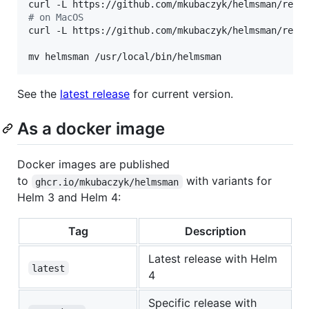
curl -L https://github.com/mkubaczyk/helmsman/rele
#
 on MacOS
curl -L https://github.com/mkubaczyk/helmsman/rele
mv helmsman /usr/local/bin/helmsman
See the
latest release
for current version.
As a docker image
Docker images are published
to
with variants for
ghcr.io/mkubaczyk/helmsman
Helm 3 and Helm 4:
Tag
Description
Latest release with Helm
latest
4
Specific release with