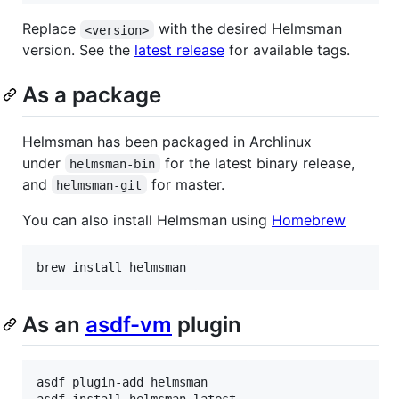
Replace
with the desired Helmsman
<version>
version. See the
latest release
for available tags.
As a package
Helmsman has been packaged in Archlinux
under
for the latest binary release,
helmsman-bin
and
for master.
helmsman-git
You can also install Helmsman using
Homebrew
brew install helmsman
As an
asdf-vm
plugin
asdf plugin-add helmsman

asdf install helmsman latest