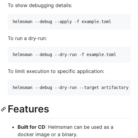
To show debugging details:
helmsman --debug --apply -f example.toml
To run a dry-run:
helmsman --debug --dry-run -f example.toml
To limit execution to specific application:
helmsman --debug --dry-run --target artifactory -f
Features
Built for CD
: Helmsman can be used as a
docker image or a binary.