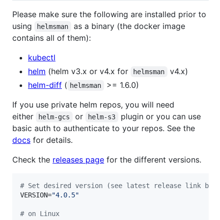
Please make sure the following are installed prior to
using
as a binary (the docker image
helmsman
contains all of them):
kubectl
helm
(helm v3.x or v4.x for
v4.x)
helmsman
helm-diff
(
>= 1.6.0)
helmsman
If you use private helm repos, you will need
either
or
plugin or you can use
helm-gcs
helm-s3
basic auth to authenticate to your repos. See the
docs
for details.
Check the
releases page
for the different versions.
#
 Set desired version (see latest release link bel
VERSION=
"
4.0.5
"
#
 on Linux