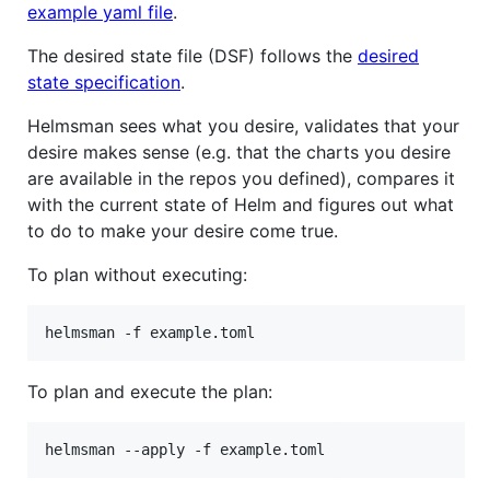
example yaml file
.
The desired state file (DSF) follows the
desired
state specification
.
Helmsman sees what you desire, validates that your
desire makes sense (e.g. that the charts you desire
are available in the repos you defined), compares it
with the current state of Helm and figures out what
to do to make your desire come true.
To plan without executing:
helmsman -f example.toml
To plan and execute the plan:
helmsman --apply -f example.toml