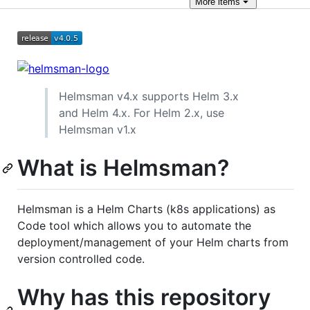
More
items
Helmsman v4.x supports Helm 3.x
and Helm 4.x. For Helm 2.x, use
Helmsman v1.x
What is Helmsman?
Helmsman is a Helm Charts (k8s applications) as
Code tool which allows you to automate the
deployment/management of your Helm charts from
version controlled code.
Why has this repository