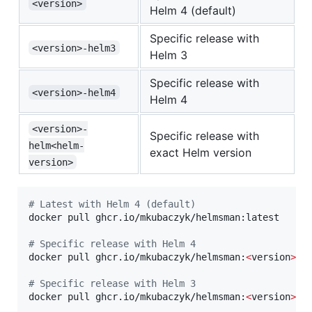
<version>
Helm 4 (default)
Specific release with
<version>-helm3
Helm 3
Specific release with
<version>-helm4
Helm 4
<version>-
Specific release with
helm<helm-
exact Helm version
version>
#
 Latest with Helm 4 (default)
docker pull ghcr.io/mkubaczyk/helmsman:latest

#
 Specific release with Helm 4
docker pull ghcr.io/mkubaczyk/helmsman:
<
version
>
#
 Specific release with Helm 3
docker pull ghcr.io/mkubaczyk/helmsman:
<
version
>
-h