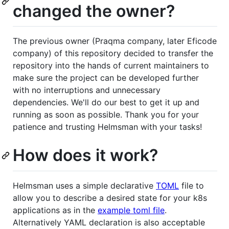
changed the owner?
The previous owner (Praqma company, later Eficode
company) of this repository decided to transfer the
repository into the hands of current maintainers to
make sure the project can be developed further
with no interruptions and unnecessary
dependencies. We'll do our best to get it up and
running as soon as possible. Thank you for your
patience and trusting Helmsman with your tasks!
How does it work?
Helmsman uses a simple declarative
TOML
file to
allow you to describe a desired state for your k8s
applications as in the
example toml file
.
Alternatively YAML declaration is also acceptable