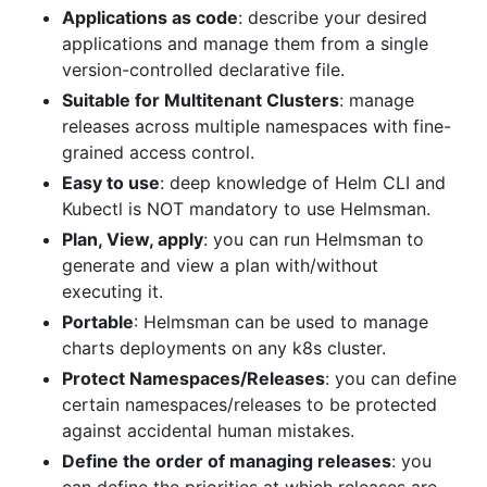
Applications as code
: describe your desired
applications and manage them from a single
version-controlled declarative file.
Suitable for Multitenant Clusters
: manage
releases across multiple namespaces with fine-
grained access control.
Easy to use
: deep knowledge of Helm CLI and
Kubectl is NOT mandatory to use Helmsman.
Plan, View, apply
: you can run Helmsman to
generate and view a plan with/without
executing it.
Portable
: Helmsman can be used to manage
charts deployments on any k8s cluster.
Protect Namespaces/Releases
: you can define
certain namespaces/releases to be protected
against accidental human mistakes.
Define the order of managing releases
: you