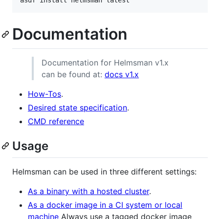
Documentation
Documentation for Helmsman v1.x
can be found at:
docs v1.x
How-Tos
.
Desired state specification
.
CMD reference
Usage
Helmsman can be used in three different settings:
As a binary with a hosted cluster
.
As a docker image in a CI system or local
machine
Always use a tagged docker image