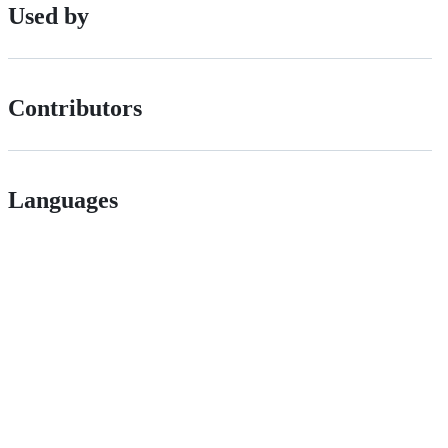
Used by
Contributors
Languages