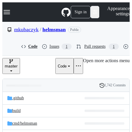
S
Navigation Menu
Appearance
k
Sign in
settings
i
p
t
mkubaczyk
/
helmsman
Public
o
c
o
Code
Issues
Pull requests
1
1
n
t
e
Open more actions menu
n
master
Code
t
1,742 Commits
Folders
History
Latest
and
.github
commit
files
build
cmd/
helmsman