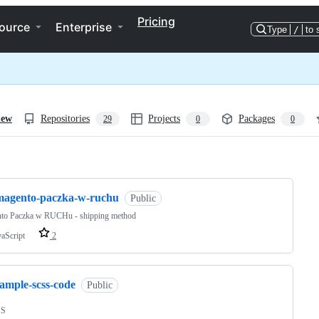
Pricing
ource
Enterprise
Type
/
to 
iew
Repositories
Projects
Packages
29
0
0
ng
magento-paczka-w-ruchu
Public
to Paczka w RUCHu - shipping method
vaScript
2
sample-scss-code
Public
SS