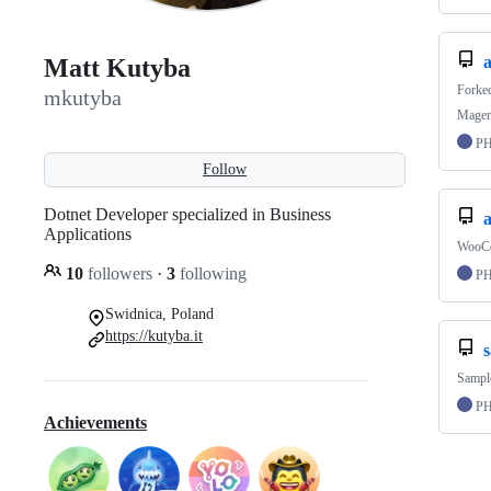
Matt Kutyba
Forke
mkutyba
Magent
P
Follow
Dotnet Developer specialized in Business
Applications
WooCo
10
followers
·
3
following
P
Swidnica, Poland
https://kutyba.it
Sample
P
Achievements