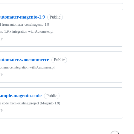
automater-magento-1.9
Public
d from
automater-com/magento-1.9
o 1.9.x integration with Automater.pl
HP
automater-woocommerce
Public
mmerce integration with Automater.pl
HP
sample-magento-code
Public
 code from existing project (Magento 1.9)
HP