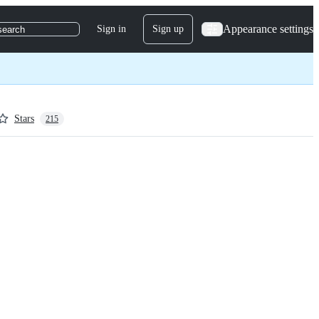
Appearance settings
Sign in
Sign up
search
Stars
215