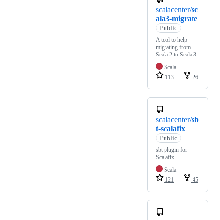
scalacenter/
sc
ala3-migrate
Public
A tool to help
migrating from
Scala 2 to Scala 3
Scala
113
26
scalacenter/
sb
t-scalafix
Public
sbt plugin for
Scalafix
Scala
121
45