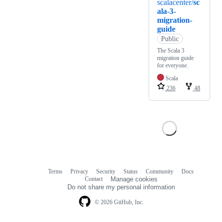
scalacenter/
sc
ala-3-
migration-
guide
Public
The Scala 3
migration guide
for everyone.
Scala
236
48
Terms
Privacy
Security
Status
Community
Docs
Footer
Footer
Contact
Manage cookies
navigation
Do not share my personal information
© 2026 GitHub, Inc.