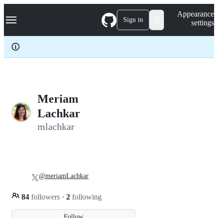
S
Navigation Menu
Appearance
k
Sign in
settings
i
p
t
o
c
o
n
t
e
Meriam
n
Lachkar
t
mlachkar
@meriamLachkar
84
followers
·
2
following
Follow