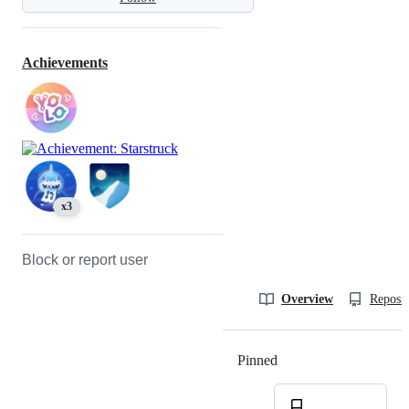
Achievements
x3
Block or report user
Overview
Reposit
Pinned
Loading