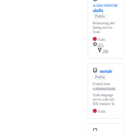
scalacenter/
sc
alafix
Public
Refactoring and
linting tool for
Scala
Scala
875
200
metals
Public
Forked from
scalameta/metals
Scala language
server with rich
IDE features 🚀
Scala