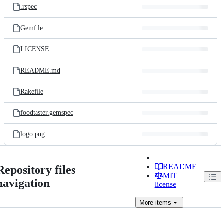
.rspec
Gemfile
LICENSE
README.md
Rakefile
foodtaster.gemspec
logo.png
README
Repository files
MIT
navigation
license
More
items