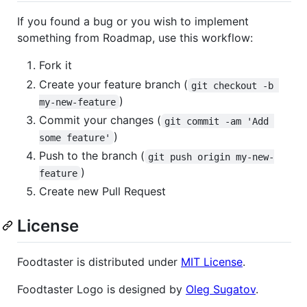
If you found a bug or you wish to implement
something from Roadmap, use this workflow:
Fork it
Create your feature branch (
git checkout -b 
)
my-new-feature
Commit your changes (
git commit -am 'Add 
)
some feature'
Push to the branch (
git push origin my-new-
)
feature
Create new Pull Request
License
Foodtaster is distributed under
MIT License
.
Foodtaster Logo is designed by
Oleg Sugatov
.