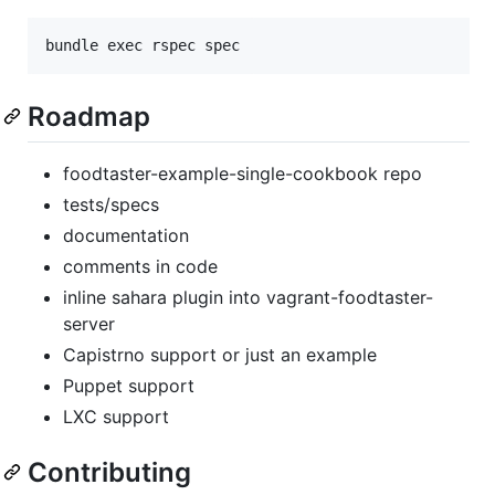
Roadmap
foodtaster-example-single-cookbook repo
tests/specs
documentation
comments in code
inline sahara plugin into vagrant-foodtaster-
server
Capistrno support or just an example
Puppet support
LXC support
Contributing