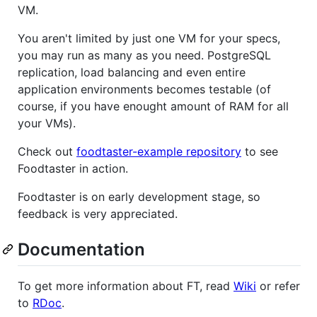
VM.
You aren't limited by just one VM for your specs,
you may run as many as you need. PostgreSQL
replication, load balancing and even entire
application environments becomes testable (of
course, if you have enought amount of RAM for all
your VMs).
Check out
foodtaster-example repository
to see
Foodtaster in action.
Foodtaster is on early development stage, so
feedback is very appreciated.
Documentation
To get more information about FT, read
Wiki
or refer
to
RDoc
.