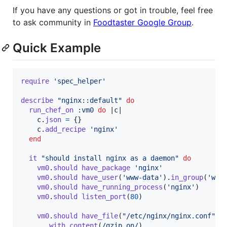
If you have any questions or got in trouble, feel free
to ask community in
Foodtaster Google Group
.
Quick Example
require
'spec_helper'
describe
"nginx::default"
do
run_chef_on
:vm0
do
 |
c
|

c
.
json
=
{
}
c
.
add_recipe
'nginx'
end
it
"should install nginx as a daemon"
do
vm0
.
should
have_package
'nginx'
vm0
.
should
have_user
(
'www-data'
)
.
in_group
(
'www
vm0
.
should
have_running_process
(
'nginx'
)
vm0
.
should
listen_port
(
80
)
vm0
.
should
have_file
(
"/etc/nginx/nginx.conf"
)
.
with_content
(
/gzip on/
)