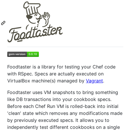
Foodtaster is a library for testing your Chef code
with RSpec. Specs are actually executed on
VirtualBox machine(s) managed by
Vagrant
.
Foodtaster uses VM snapshots to bring something
like DB transactions into your cookbook specs.
Before each Chef Run VM is rolled-back into initial
'clean' state which removes any modifications made
by previously executed specs. It allows you to
independently test different cookbooks on a single