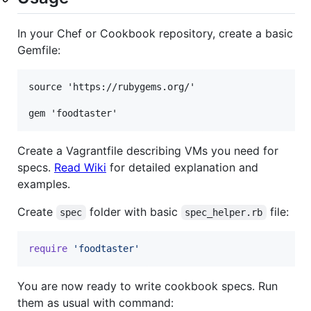
In your Chef or Cookbook repository, create a basic
Gemfile:
source 'https://rubygems.org/'

Create a Vagrantfile describing VMs you need for
specs.
Read Wiki
for detailed explanation and
examples.
Create
folder with basic
file:
spec
spec_helper.rb
require
'foodtaster'
You are now ready to write cookbook specs. Run
them as usual with command: