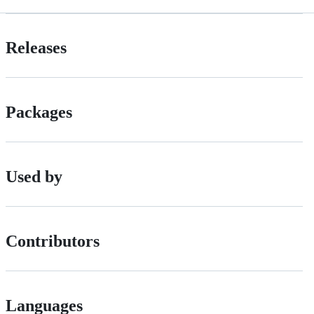
Releases
Packages
Used by
Contributors
Languages