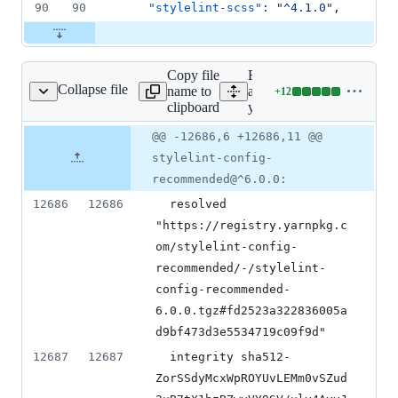
90
90
"stylelint-scss"
: 
"
^4.1.0
"
,
Copy file
Expand
Collapse file
name to
all lines:
+
12
yarn.lock
Lines
clipboard
yarn.lock
changed:
12
Original
Diff
@@ -12686,6 +12686,11 @@
Diff line
additions
file line
line
number
stylelint-config-
&
number
change
0
recommended@^6.0.0:
deletions
12686
12686
  resolved 
"https://registry.yarnpkg.c
om/stylelint-config-
recommended/-/stylelint-
config-recommended-
6.0.0.tgz#fd2523a322836005a
d9bf473d3e5534719c09f9d"
12687
12687
  integrity sha512-
ZorSSdyMcxWpROYUvLEMm0vSZud