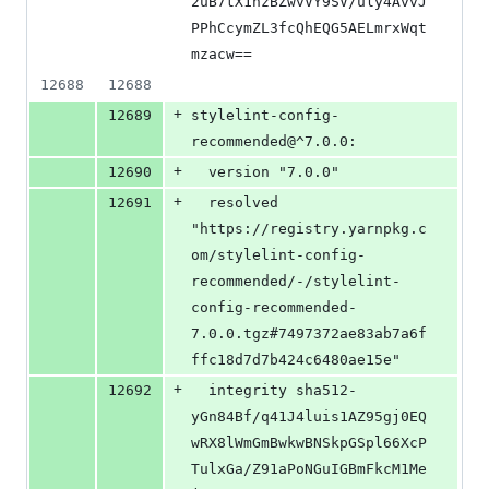
2uB7tX1hzBZwvVY9SV/uly4AvvJ
PPhCcymZL3fcQhEQG5AELmrxWqt
mzacw==
12688
12688
+
12689
stylelint-config-
recommended@^7.0.0:
+
12690
  version "7.0.0"
+
12691
  resolved 
"https://registry.yarnpkg.c
om/stylelint-config-
recommended/-/stylelint-
config-recommended-
7.0.0.tgz#7497372ae83ab7a6f
ffc18d7d7b424c6480ae15e"
+
12692
  integrity sha512-
yGn84Bf/q41J4luis1AZ95gj0EQ
wRX8lWmGmBwkwBNSkpGSpl66XcP
TulxGa/Z91aPoNGuIGBmFkcM1Me