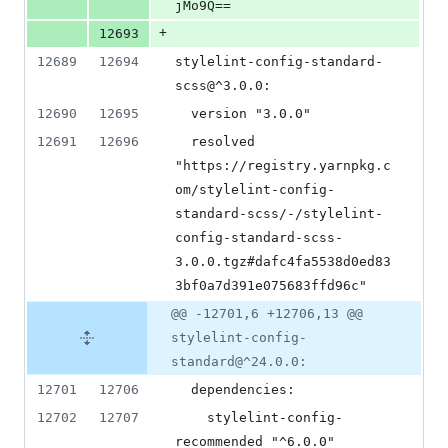
jMo9Q==
+
12693
12689
12694
stylelint-config-standard-
scss@^3.0.0:
12690
12695
  version "3.0.0"
12691
12696
  resolved 
"https://registry.yarnpkg.c
om/stylelint-config-
standard-scss/-/stylelint-
config-standard-scss-
3.0.0.tgz#dafc4fa5538d0ed83
3bf0a7d391e075683ffd96c"
@@ -12701,6 +12706,13 @@
stylelint-config-
standard@^24.0.0:
12701
12706
  dependencies:
12702
12707
    stylelint-config-
recommended "^6.0.0"