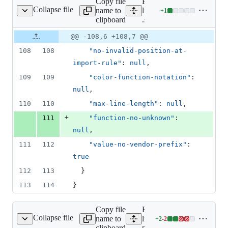
Copy file
Expand all
deletions
Collapse file
name to
lines:
+
1
.stylelintrc.json
Lines
clipboard
.stylelintrc.json
changed:
1
Original
Diff
@@ -108,6 +108,7 @@
Diff line
addition
file line
line
number
108
108
"no-invalid-position-at-
&
number
change
0
import-rule"
: 
null
,
deletions
109
109
"color-function-notation"
: 
null
,
110
110
"max-line-length"
: 
null
,
+
111
"function-no-unknown"
: 
null
,
111
112
"value-no-vendor-prefix"
: 
true
112
113
  }
113
114
}
Copy file
Expand all
Collapse file
name to
lines:
+
2
-
2
package.json
Lines
clipboard
package.json