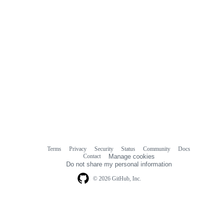
Terms
Privacy
Security
Status
Community
Docs
Footer
Footer
Contact
Manage cookies
navigation
Do not share my personal information
© 2026 GitHub, Inc.