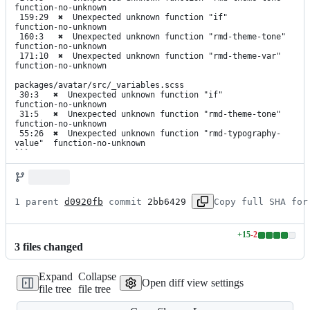
function-no-unknown

 159:29  ✖  Unexpected unknown function "if"              
function-no-unknown

 160:3   ✖  Unexpected unknown function "rmd-theme-tone"  
function-no-unknown

 171:10  ✖  Unexpected unknown function "rmd-theme-var"   
function-no-unknown

packages/avatar/src/_variables.scss

 30:3   ✖  Unexpected unknown function "if"                    
function-no-unknown

 31:5   ✖  Unexpected unknown function "rmd-theme-tone"        
function-no-unknown

 55:26  ✖  Unexpected unknown function "rmd-typography-
value"  function-no-unknown

```
1 parent 
d0920fb
 commit 
2bb6429
Copy full SHA for
+
15
-
2
Lines
3
file
s
changed
changed:
15
Expand
Collapse
additions
Open diff view settings
file tree
file tree
&
2