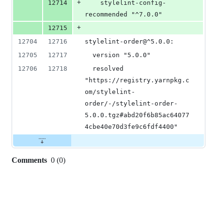
+
12714
    stylelint-config-
recommended "^7.0.0"
+
12715
12704
12716
stylelint-order@^5.0.0:
12705
12717
  version "5.0.0"
12706
12718
  resolved 
"https://registry.yarnpkg.c
om/stylelint-
order/-/stylelint-order-
5.0.0.tgz#abd20f6b85ac64077
4cbe40e70d3fe9c6fdf4400"
Comments
0
(
0
)
0
commit
comments