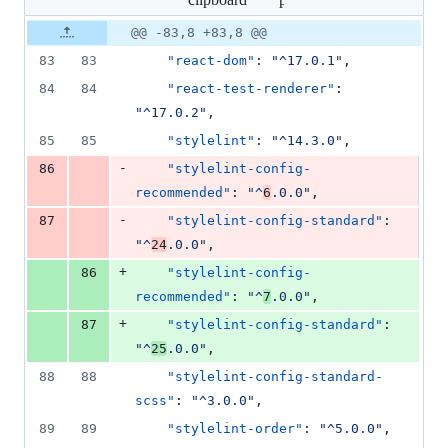
changed:
2
Original
Diff
@@ -83,8 +83,8 @@
Diff line
additions
file line
line
number
83
83
"react-dom"
: 
"
^17.0.1
"
,
&
number
change
2
84
84
"react-test-renderer"
: 
deletions
"
^17.0.2
"
,
85
85
"stylelint"
: 
"
^14.3.0
"
,
-
86
"stylelint-config-
recommended"
: 
"
^
6
.0.0
"
,
-
87
"stylelint-config-standard"
: 
"
^
24
.0.0
"
,
+
86
"stylelint-config-
recommended"
: 
"
^
7
.0.0
"
,
+
87
"stylelint-config-standard"
: 
"
^
25
.0.0
"
,
88
88
"stylelint-config-standard-
scss"
: 
"
^3.0.0
"
,
89
89
"stylelint-order"
: 
"
^5.0.0
"
,