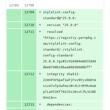
12703
12708
+
12709
stylelint-config-
standard@^25.0.0:
+
12710
  version "25.0.0"
+
12711
  resolved 
"https://registry.yarnpkg.c
om/stylelint-config-
standard/-/stylelint-
config-standard-
25.0.0.tgz#2c916984e6655d40
d6e8748b19baa8603b680bff"
+
12712
  integrity sha512-
21HnP3VSpaT1wFjFvv9VjvOGDtA
viv47uTp3uFmzcN+3Lt+RYRv6oA
plLaV51Kf792JSxJ6svCJh/G18E
9VnCA==
+
12713
  dependencies: