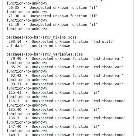
function-no-unknown

 56:35  ✖  Unexpected unknown function "if"       
function-no-unknown

 71:30  ✖  Unexpected unknown function "if"       
function-no-unknown

 81:19  ✖  Unexpected unknown function "if"       
function-no-unknown

packages/app-bar/src/_mixins.scss

 293:14  ✖  Unexpected unknown function "rmd-utils-
validate"  function-no-unknown

packages/app-bar/src/_variables.scss

  79:40  ✖  Unexpected unknown function "rmd-theme-var"   
function-no-unknown

  85:29  ✖  Unexpected unknown function "rmd-theme-var"   
function-no-unknown

  92:42  ✖  Unexpected unknown function "rmd-theme-var"   
function-no-unknown

  99:31  ✖  Unexpected unknown function "rmd-theme-var"   
function-no-unknown

 115:41  ✖  Unexpected unknown function "if"              
function-no-unknown

 116:3   ✖  Unexpected unknown function "rmd-theme-tone"  
function-no-unknown

 135:40  ✖  Unexpected unknown function "if"              
function-no-unknown

 136:3   ✖  Unexpected unknown function "rmd-theme-tone"  
function-no-unknown

 147:40  ✖  Unexpected unknown function "if"              
function-no-unknown

 148:3   ✖  Unexpected unknown function "rmd-theme-tone"  