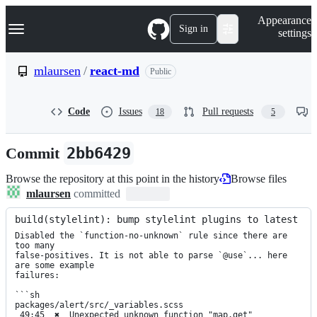
S
Navigation Menu
Appearance
k
Sign in
settings
i
p
t
mlaursen
/
react-md
Public
o
c
o
Code
Issues
Pull requests
18
5
n
t
e
Commit
2bb6429
n
t
Browse the repository at this point in the history
Browse files
mlaursen
committed
build(stylelint): bump stylelint plugins to latest
Disabled the `function-no-unknown` rule since there are 
too many

false-positives. It is not able to parse `@use`... here 
are some example

failures:

```sh

packages/alert/src/_variables.scss

 49:45  ✖  Unexpected unknown function "map.get"  