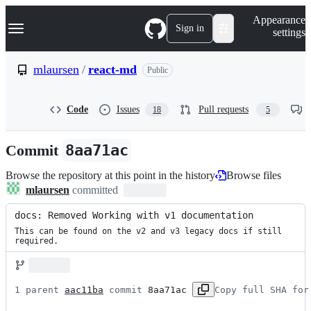
S
Navigation Menu
Appearance
k
Sign in
settings
i
p
t
mlaursen
/
react-md
Public
o
c
o
Code
Issues
Pull requests
18
5
n
t
e
Commit
8aa71ac
n
t
Browse the repository at this point in the history
Browse files
mlaursen
committed
docs: Removed Working with v1 documentation
This can be found on the v2 and v3 legacy docs if still 
required.
1 parent 
aac11ba
 commit 
8aa71ac
Copy full SHA for