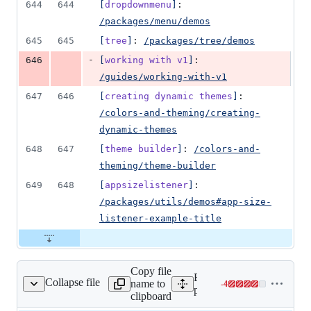
644
644
[
dropdownmenu
]
: 
/packages/menu/demos
645
645
[
tree
]
: 
/packages/tree/demos
-
646
[
working with v1
]
: 
/guides/working-with-v1
647
646
[
creating dynamic themes
]
: 
/colors-and-theming/creating-
dynamic-themes
648
647
[
theme builder
]
: 
/colors-and-
theming/theme-builder
649
648
[
appsizelistener
]
: 
/packages/utils/demos#app-size-
listener-example-title
Copy file
Expand all lines:
Collapse file
name to
-
4
constants/navItems.tsx
Lines
packages/documentation/sr
clipboard
changed: