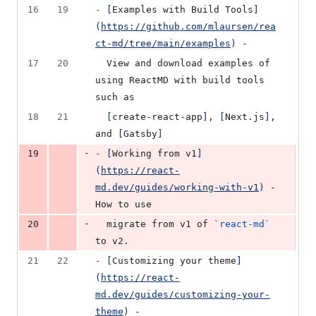
16
19
-
[
Examples with Build Tools
]
(
https://github.com/mlaursen/rea
ct-md/tree/main/examples
)
 -
17
20
  View and download examples of 
using ReactMD with build tools 
such as
18
21
[
create-react-app
]
, 
[
Next.js
]
, 
and 
[
Gatsby
]
-
19
-
[
Working from v1
]
(
https://react-
md.dev/guides/working-with-v1
)
 - 
How to use
-
20
  migrate from v1 of 
`
react-md
`
to v2.
21
22
-
[
Customizing your theme
]
(
https://react-
md.dev/guides/customizing-your-
theme
)
 -