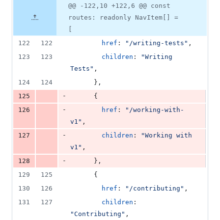
0
Original
Diff
@@ -122,10 +122,6 @@ const
Diff line
additions
file line
line
number
routes: readonly NavItem[] =
&
number
change
4
[
deletions
122
122
href
: 
"/writing-tests"
,
123
123
children
: 
"Writing 
Tests"
,
124
124
}
,
-
125
{
-
126
href
: 
"/working-with-
v1"
,
-
127
children
: 
"Working with 
v1"
,
-
128
}
,
129
125
{
130
126
href
: 
"/contributing"
,
131
127
children
: 
"Contributing"
,