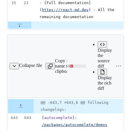
25
23
-
[
Full documentation
]
(
https://react-md.dev
)
 - All the 
remaining documentation
Display
the
Copy file
Expand all lines:
source
Collapse file
name to
packages/documentation/sr
diff
-
1
rc/blogs/v2-release.md
Lines
clipboard
release.md
changed:
Display
0
the rich
additions
diff
&
1
deletion
Original
Diff
@@ -643,7 +643,6 @@ following
Diff line
file line
line
number
changelogs:
number
change
643
643
[
autocomplete
]
: 
/packages/autocomplete/demos