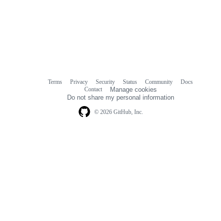
Terms
Privacy
Security
Status
Community
Docs
Footer
Footer
Contact
Manage cookies
navigation
Do not share my personal information
© 2026 GitHub, Inc.