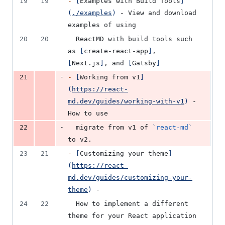
19
19
-
[
Examples with Build Tools
]
(
./examples
)
 - View and download 
examples of using
20
20
  ReactMD with build tools such 
as 
[
create-react-app
]
, 
[
Next.js
]
, and 
[
Gatsby
]
-
21
-
[
Working from v1
]
(
https://react-
md.dev/guides/working-with-v1
)
 - 
How to use
-
22
  migrate from v1 of 
`
react-md
`
to v2.
23
21
-
[
Customizing your theme
]
(
https://react-
md.dev/guides/customizing-your-
theme
)
 -
24
22
  How to implement a different 
theme for your React application