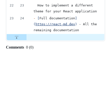
22
23
  How to implement a different 
theme for your React application
23
24
-
[
Full documentation
]
(
https://react-md.dev
)
 - All the 
remaining documentation
Comments
0
(
0
)
0
commit
comments