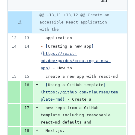
diff
&
2
deletions
Original
Diff
@@ -13,11 +13,12 @@ Create an
Diff line
file line
line
number
accessible React application
number
change
with the
13
13
  application
14
14
-
[
Creating a new app
]
(
https://react-
md.dev/guides/creating-a-new-
app
)
 - How to
15
15
  create a new app with react-md
+
16
-
[
Using a GitHub template
]
(
https://github.com/mlaursen/tem
plate-rmd
)
 - Create a
+
17
  new repo from a GitHub 
template including reasonable 
react-md defaults and
+
18
  Next.js.