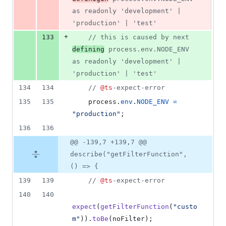
as readonly 'development' | 
'production' | 'test'
+
133
// this is caused by next 
defining
 process.env.NODE_ENV 
as readonly 'development' | 
'production' | 'test'
134
134
// 
@ts
-expect-error
135
135
process
.
env
.
NODE_ENV
=
"production"
;
136
136
@@ -139,7 +139,7 @@
describe("getFilterFunction",
() => {
139
139
// 
@ts
-expect-error
140
140
expect
(
getFilterFunction
(
"custo
m"
)
)
.
toBe
(
noFilter
)
;