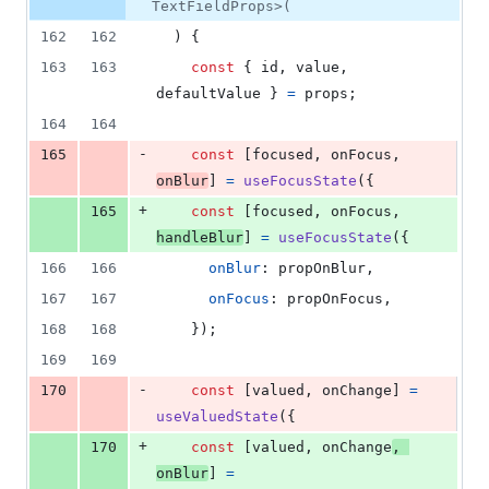
TextFieldProps>(
162
162
)
{
163
163
const
{
 id
,
 value
,
defaultValue 
}
=
props
;
164
164
-
165
const
[
focused
,
onFocus
,
onBlur
]
=
useFocusState
(
{
+
165
const
[
focused
,
onFocus
,
handleBlur
]
=
useFocusState
(
{
166
166
onBlur
: 
propOnBlur
,
167
167
onFocus
: 
propOnFocus
,
168
168
}
)
;
169
169
-
170
const
[
valued
,
onChange
]
=
useValuedState
(
{
+
170
const
[
valued
,
onChange
,
onBlur
]
=