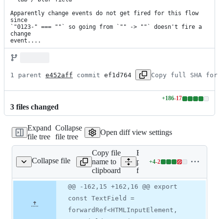
Apparently change events do not get fired for this flow 
since

`"0123-" === ""` so going from `"" -> ""` doesn't fire a 
change

event....
1 parent 
e452aff
 commit 
ef1d764
Copy full SHA for
+
186
-
17
Lines
3
file
s
changed
changed:
186
Expand
Collapse
additions
Open diff view settings
file tree
file tree
&
17
Copy file
Expand all lines:
deletions
Collapse file
name to
packages/form/src/text-
+
4
-
2
xt-field/TextField.tsx
Lines
clipboard
field/TextField.tsx
changed:
4
Original
Diff
@@ -162,15 +162,16 @@ export
Diff line
additions
file line
line
number
const TextField =
&
number
change
2
forwardRef<HTMLInputElement,
deletions