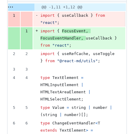
41
Original
Diff
@@ -1,11 +1,12 @@
Diff line
additions
file line
line
number
-
1
import
{
useCallback
}
from
&
number
change
14
"react"
;
deletions
+
1
import
{
FocusEvent
,
FocusEventHandler
,
useCallback
}
from
"react"
;
2
2
import
{
useRefCache
,
useToggle
}
from
"@react-md/utils"
;
3
3
4
4
type
TextElement
=
HTMLInputElement
|
HTMLTextAreaElement
|
HTMLSelectElement
;
5
5
type
Value
=
string
|
number
|
(
string
|
number
)
[
]
;
6
6
type
ChangeEventHandler
<
T
extends
TextElement
>
=