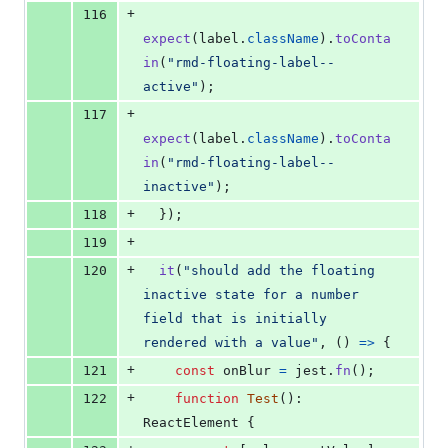
+
116
expect
(
label
.
className
)
.
toConta
in
(
"rmd-floating-label--
active"
)
;
+
117
expect
(
label
.
className
)
.
toConta
in
(
"rmd-floating-label--
inactive"
)
;
+
118
}
)
;
+
119
+
120
it
(
"should add the floating 
inactive state for a number 
field that is initially 
rendered with a value"
,
(
)
=>
{
+
121
const
onBlur
=
jest
.
fn
(
)
;
+
122
function
Test
(
)
: 
ReactElement
{