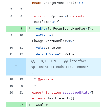
React
.
ChangeEventHandler
<
T
>
;
7
7
8
8
interface
Options
<
T
extends
TextElement
>
{
+
9
onBlur
?: 
FocusEventHandler
<
T
>
;
9
10
onChange
?: 
ChangeEventHandler
<
T
>
;
10
11
value
?: 
Value
;
11
12
defaultValue
?: 
Value
;
@@ -18,10 +19,11 @@ interface
Options<T extends TextElement>
{
18
19
 * 
@private
19
20
 */
20
21
export
function
useValuedState
<
T
extends
TextElement
>
(
{
+
22
  onBlur
,