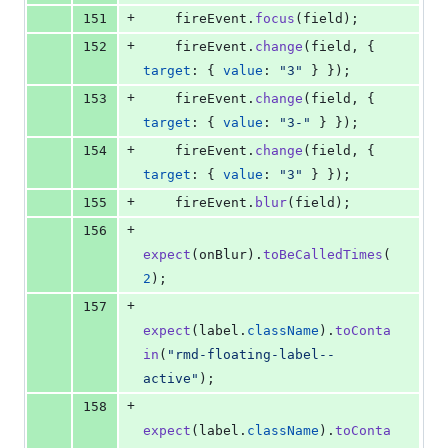
+
151
fireEvent
.
focus
(
field
)
;
+
152
fireEvent
.
change
(
field
,
{
target
: 
{
value
: 
"3"
}
}
)
;
+
153
fireEvent
.
change
(
field
,
{
target
: 
{
value
: 
"3-"
}
}
)
;
+
154
fireEvent
.
change
(
field
,
{
target
: 
{
value
: 
"3"
}
}
)
;
+
155
fireEvent
.
blur
(
field
)
;
+
156
expect
(
onBlur
)
.
toBeCalledTimes
(
2
)
;
+
157
expect
(
label
.
className
)
.
toConta
in
(
"rmd-floating-label--
active"
)
;
+
158
expect
(
label
.
className
)
.
toConta