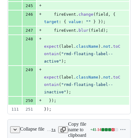
+
245
+
246
fireEvent
.
change
(
field
,
{
target
: 
{
value
: 
""
}
}
)
;
+
247
fireEvent
.
blur
(
field
)
;
+
248
expect
(
label
.
className
)
.
not
.
toC
ontain
(
"rmd-floating-label--
active"
)
;
+
249
expect
(
label
.
className
)
.
not
.
toC
ontain
(
"rmd-floating-label--
inactive"
)
;
+
250
}
)
;
111
251
}
)
;
Copy file
Collapse file
name to
+
41
-
14
packages/form/src/text-field/useValuedState.ts
Lines
clipboard
changed: