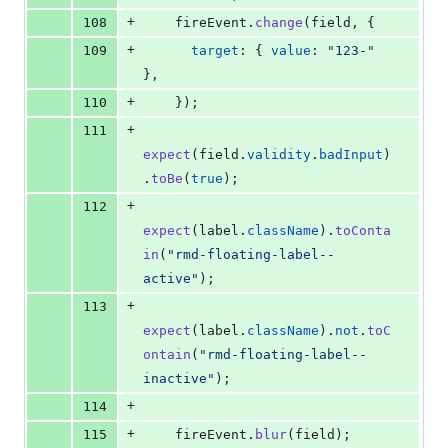
+
108
fireEvent
.
change
(
field
,
{
+
109
target
: 
{
value
: 
"123-"
}
,
+
110
}
)
;
+
111
expect
(
field
.
validity
.
badInput
)
.
toBe
(
true
)
;
+
112
expect
(
label
.
className
)
.
toConta
in
(
"rmd-floating-label--
active"
)
;
+
113
expect
(
label
.
className
)
.
not
.
toC
ontain
(
"rmd-floating-label--
inactive"
)
;
+
114
+
115
fireEvent
.
blur
(
field
)
;