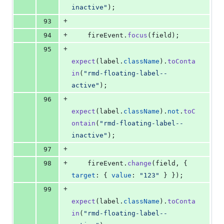
inactive"
)
;
+
93
+
94
fireEvent
.
focus
(
field
)
;
+
95
expect
(
label
.
className
)
.
toConta
in
(
"rmd-floating-label--
active"
)
;
+
96
expect
(
label
.
className
)
.
not
.
toC
ontain
(
"rmd-floating-label--
inactive"
)
;
+
97
+
98
fireEvent
.
change
(
field
,
{
target
: 
{
value
: 
"123"
}
}
)
;
+
99
expect
(
label
.
className
)
.
toConta
in
(
"rmd-floating-label--