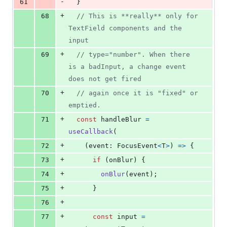
-
61
}
+
68
// This is **really** only for 
TextField components and the 
input
+
69
// type="number". When there 
is a badInput, a change event 
does not get fired
+
70
// again once it is "fixed" or 
emptied.
+
71
const
handleBlur
=
useCallback
(
+
72
(
event
: 
FocusEvent
<
T
>
)
=>
{
+
73
if
(
onBlur
)
{
+
74
onBlur
(
event
)
;
+
75
}
+
76
+
77
const
input
=