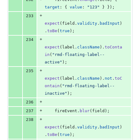
target
: 
{
value
: 
"123"
}
}
)
;
+
233
expect
(
field
.
validity
.
badInput
)
.
toBe
(
true
)
;
+
234
expect
(
label
.
className
)
.
toConta
in
(
"rmd-floating-label--
active"
)
;
+
235
expect
(
label
.
className
)
.
not
.
toC
ontain
(
"rmd-floating-label--
inactive"
)
;
+
236
+
237
fireEvent
.
blur
(
field
)
;
+
238
expect
(
field
.
validity
.
badInput
)
.
toBe
(
true
)
;