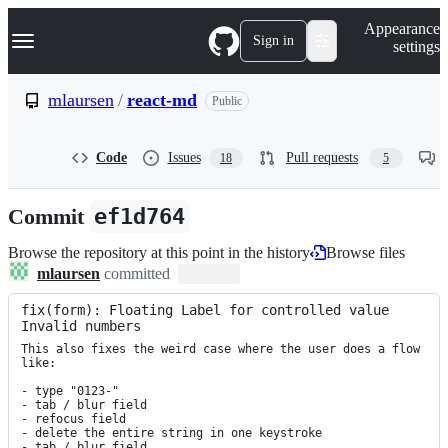
S
Navigation Menu
Appearance
k
Sign in
settings
i
p
t
mlaursen
/
react-md
Public
o
c
o
Code
Issues
Pull requests
18
5
n
t
e
Commit
ef1d764
n
t
Browse the repository at this point in the history
Browse files
mlaursen
committed
fix(form): Floating Label for controlled value 
Invalid numbers
This also fixes the weird case where the user does a flow 
like:

- type "0123-"

- tab / blur field

- refocus field

- delete the entire string in one keystroke

- tab / blur field
