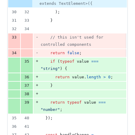
extends TextElement>({
30
32
)
;
31
33
}
32
34
-
33
// this isn't used for 
controlled components
-
34
return
false
;
+
35
if
(
typeof
value
===
"string"
)
{
+
36
return
value
.
length
>
0
;
+
37
}
+
38
+
39
return
typeof
value
===
"number"
;
35
40
}
)
;
36
41
37
42
const
handleChange
=