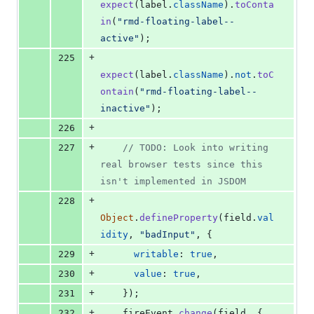
expect
(
label
.
className
)
.
toConta
in
(
"rmd-floating-label--
active"
)
;
+
225
expect
(
label
.
className
)
.
not
.
toC
ontain
(
"rmd-floating-label--
inactive"
)
;
+
226
+
227
// TODO: Look into writing 
real browser tests since this 
isn't implemented in JSDOM
+
228
Object
.
defineProperty
(
field
.
val
idity
,
"badInput"
,
{
+
229
writable
: 
true
,
+
230
value
: 
true
,
+
231
}
)
;
+
232
fireEvent
.
change
(
field
,
{