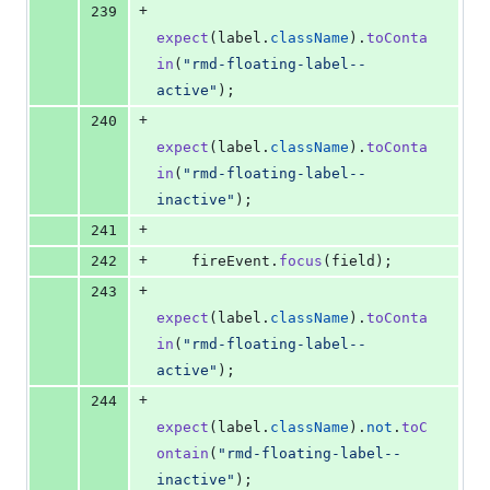
+
239
expect
(
label
.
className
)
.
toConta
in
(
"rmd-floating-label--
active"
)
;
+
240
expect
(
label
.
className
)
.
toConta
in
(
"rmd-floating-label--
inactive"
)
;
+
241
+
242
fireEvent
.
focus
(
field
)
;
+
243
expect
(
label
.
className
)
.
toConta
in
(
"rmd-floating-label--
active"
)
;
+
244
expect
(
label
.
className
)
.
not
.
toC
ontain
(
"rmd-floating-label--
inactive"
)
;