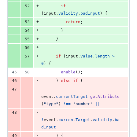
+
52
if
(
input
.
validity
.
badInput
)
{
+
53
return
;
+
54
}
+
55
}
+
56
+
57
if
(
input
.
value
.
length
>
0
)
{
45
58
enable
(
)
;
-
46
}
else
if
(
-
47
event
.
currentTarget
.
getAttribute
(
"type"
)
!==
"number"
||
-
48
!
event
.
currentTarget
.
validity
.
ba
dInput
-
49
)
{