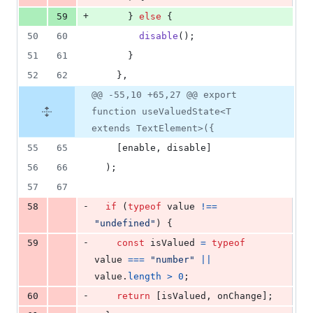
+
59
}
else
{
50
60
disable
(
)
;
51
61
}
52
62
}
,
@@ -55,10 +65,27 @@ export
function useValuedState<T
extends TextElement>({
55
65
[
enable
,
disable
]
56
66
)
;
57
67
-
58
if
(
typeof
value
!==
"undefined"
)
{
-
59
const
isValued
=
typeof
value
===
"number"
||
value
.
length
>
0
;
-
60
return
[
isValued
,
onChange
]
;