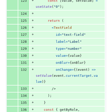
+
123
const
[
value
,
setValue
]
=
useState
(
"0"
)
;
+
124
+
125
return
(
+
126
<
TextField
+
127
id
=
"text-field"
+
128
label
=
"Label"
+
129
type
=
"number"
+
130
value
=
{
value
}
+
131
onBlur
=
{
onBlur
}
+
132
onChange
=
{
(
event
)
=>
setValue
(
event
.
currentTarget
.
va
lue
)
}
+
133
/>
+
134
)
;
+
135
}
+
136
const
{
 getByRole
,