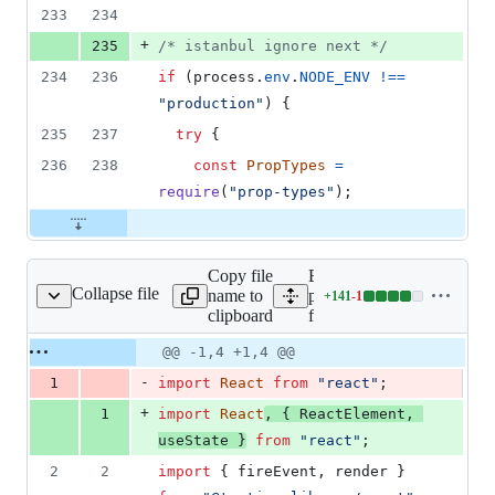
233
234
+
235
/* istanbul ignore next */
234
236
if
(
process
.
env
.
NODE_ENV
!==
"production"
)
{
235
237
try
{
236
238
const
PropTypes
=
require
(
"prop-types"
)
;
Copy file
Expand all lines:
Collapse file
name to
packages/form/src/text-
+
141
-
1
_tests__/TextField.tsx
Lines
clipboard
field/__tests__/TextField.t
changed:
141
Original
Diff
@@ -1,4 +1,4 @@
Diff line
additions
file line
line
number
-
1
import
React
from
"react"
;
&
number
change
1
+
1
import
React
,
{
ReactElement
,
deletion
useState
}
from
"react"
;
2
2
import
{
fireEvent
,
render
}