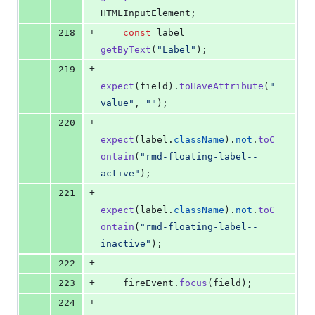
HTMLInputElement
;
+
218
const
label
=
getByText
(
"Label"
)
;
+
219
expect
(
field
)
.
toHaveAttribute
(
"
value"
,
""
)
;
+
220
expect
(
label
.
className
)
.
not
.
toC
ontain
(
"rmd-floating-label--
active"
)
;
+
221
expect
(
label
.
className
)
.
not
.
toC
ontain
(
"rmd-floating-label--
inactive"
)
;
+
222
+
223
fireEvent
.
focus
(
field
)
;
+
224