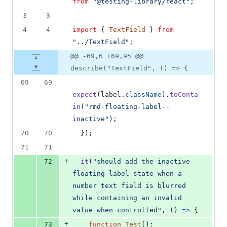
from
"@testing-library/react"
;
3
3
4
4
import
{
TextField
}
from
"../TextField"
;
@@ -69,6 +69,95 @@
describe("TextField", () => {
69
69
expect
(
label
.
className
)
.
toConta
in
(
"rmd-floating-label--
inactive"
)
;
70
70
}
)
;
71
71
+
72
it
(
"should add the inactive 
floating label state when a 
number text field is blurred 
while containing an invalid 
value when controlled"
,
(
)
=>
{
+
73
function
Test
(
)
: 