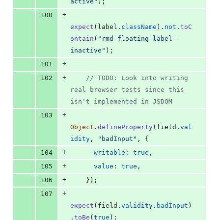
active"
)
;
+
100
expect
(
label
.
className
)
.
not
.
toC
ontain
(
"rmd-floating-label--
inactive"
)
;
+
101
+
102
// TODO: Look into writing 
real browser tests since this 
isn't implemented in JSDOM
+
103
Object
.
defineProperty
(
field
.
val
idity
,
"badInput"
,
{
+
104
writable
: 
true
,
+
105
value
: 
true
,
+
106
}
)
;
+
107
expect
(
field
.
validity
.
badInput
)
.
toBe
(
true
)
;