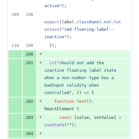
active"
)
;
109
198
expect
(
label
.
className
)
.
not
.
toC
ontain
(
"rmd-floating-label--
inactive"
)
;
110
199
}
)
;
+
200
+
201
it
(
"should not add the 
inactive floating label state 
when a non-number type has a 
badInput validity when 
controlled"
,
(
)
=>
{
+
202
function
Test
(
)
: 
ReactElement
{
+
203
const
[
value
,
setValue
]
=
useState
(
""
)
;
+
204