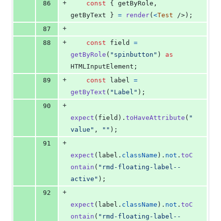
+
86
const
{
 getByRole
,
getByText 
}
=
render
(
<
Test
/>
)
;
+
87
+
88
const
field
=
getByRole
(
"spinbutton"
)
as
HTMLInputElement
;
+
89
const
label
=
getByText
(
"Label"
)
;
+
90
expect
(
field
)
.
toHaveAttribute
(
"
value"
,
""
)
;
+
91
expect
(
label
.
className
)
.
not
.
toC
ontain
(
"rmd-floating-label--
active"
)
;
+
92
expect
(
label
.
className
)
.
not
.
toC
ontain
(
"rmd-floating-label--