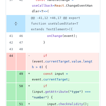
useCallback
<
React
.
ChangeEventHan
dler
<
T
>
>
(
@@ -41,12 +46,17 @@ export
function useValuedState<T
extends TextElement>({
41
46
onChange
(
event
)
;
42
47
}
43
48
-
44
if
(
event
.
currentTarget
.
value
.
lengt
h
>
0
)
{
+
49
const
input
=
event
.
currentTarget
;
+
50
if
(
input
.
getAttribute
(
"type"
)
===
"number"
)
{
+
51
input
.
checkValidity
(
)
;