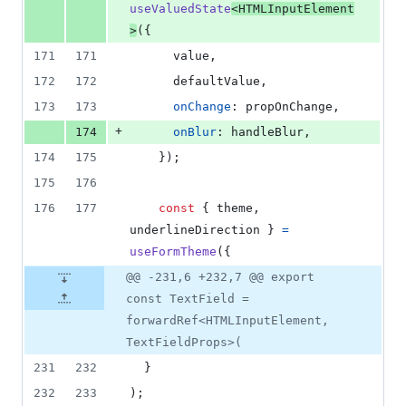
useValuedState
<
HTMLInputElement
>
(
{
171
171
      value
,
172
172
      defaultValue
,
173
173
onChange
: 
propOnChange
,
+
174
onBlur
: 
handleBlur
,
174
175
}
)
;
175
176
176
177
const
{
 theme
,
underlineDirection 
}
=
useFormTheme
(
{
@@ -231,6 +232,7 @@ export
const TextField =
forwardRef<HTMLInputElement,
TextFieldProps>(
231
232
}
232
233
)
;