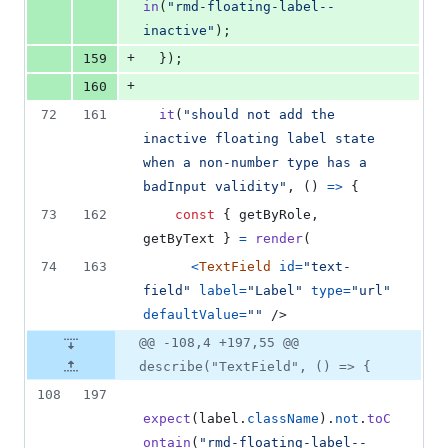
in
(
"rmd-floating-label--
inactive"
)
;
+
159
}
)
;
+
160
72
161
it
(
"should not add the 
inactive floating label state 
when a non-number type has a 
badInput validity"
,
(
)
=>
{
73
162
const
{
 getByRole
,
getByText 
}
=
render
(
74
163
<
TextField
id
=
"text-
field"
label
=
"Label"
type
=
"url"
defaultValue
=
""
/>
@@ -108,4 +197,55 @@
describe("TextField", () => {
108
197
expect
(
label
.
className
)
.
not
.
toC
ontain
(
"rmd-floating-label--