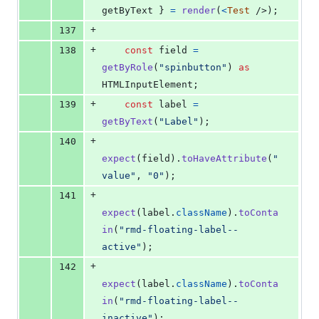
getByText 
}
=
render
(
<
Test
/>
)
;
+
137
+
138
const
field
=
getByRole
(
"spinbutton"
)
as
HTMLInputElement
;
+
139
const
label
=
getByText
(
"Label"
)
;
+
140
expect
(
field
)
.
toHaveAttribute
(
"
value"
,
"0"
)
;
+
141
expect
(
label
.
className
)
.
toConta
in
(
"rmd-floating-label--
active"
)
;
+
142
expect
(
label
.
className
)
.
toConta
in
(
"rmd-floating-label--
inactive"
)
;