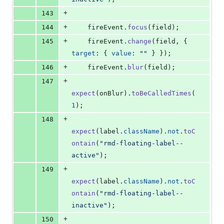
+
143
+
144
fireEvent
.
focus
(
field
)
;
+
145
fireEvent
.
change
(
field
,
{
target
: 
{
value
: 
""
}
}
)
;
+
146
fireEvent
.
blur
(
field
)
;
+
147
expect
(
onBlur
)
.
toBeCalledTimes
(
1
)
;
+
148
expect
(
label
.
className
)
.
not
.
toC
ontain
(
"rmd-floating-label--
active"
)
;
+
149
expect
(
label
.
className
)
.
not
.
toC
ontain
(
"rmd-floating-label--
inactive"
)
;
+
150