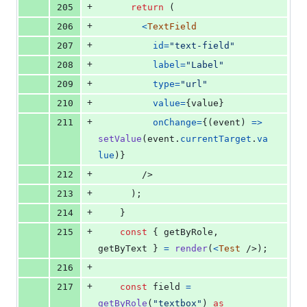
+
205
return
(
+
206
<
TextField
+
207
id
=
"text-field"
+
208
label
=
"Label"
+
209
type
=
"url"
+
210
value
=
{
value
}
+
211
onChange
=
{
(
event
)
=>
setValue
(
event
.
currentTarget
.
va
lue
)
}
+
212
/>
+
213
)
;
+
214
}
+
215
const
{
 getByRole
,
getByText 
}
=
render
(
<
Test
/>
)
;
+
216
+
217
const
field
=
getByRole
(
"textbox"
)
as