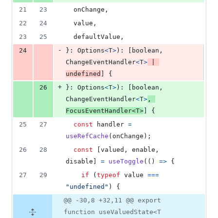
21
23
  onChange
,
22
24
  value
,
23
25
  defaultValue
,
-
24
}
: 
Options
<
T
>
)
: 
[
boolean
,
ChangeEventHandler
<
T
>
|
undefined
]
{
+
26
}
: 
Options
<
T
>
)
: 
[
boolean
,
ChangeEventHandler
<
T
>
,
FocusEventHandler
<
T
>
]
{
25
27
const
handler
=
useRefCache
(
onChange
)
;
26
28
const
[
valued
,
enable
,
disable
]
=
useToggle
(
(
)
=>
{
27
29
if
(
typeof
value
===
"undefined"
)
{
@@ -30,8 +32,11 @@ export
function useValuedState<T