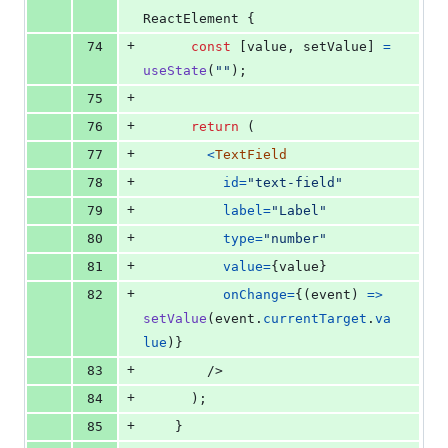
ReactElement
{
+
74
const
[
value
,
setValue
]
=
useState
(
""
)
;
+
75
+
76
return
(
+
77
<
TextField
+
78
id
=
"text-field"
+
79
label
=
"Label"
+
80
type
=
"number"
+
81
value
=
{
value
}
+
82
onChange
=
{
(
event
)
=>
setValue
(
event
.
currentTarget
.
va
lue
)
}
+
83
/>
+
84
)
;
+
85
}