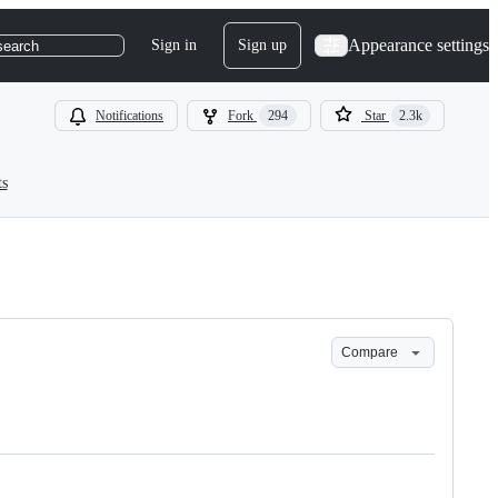
Appearance settings
Sign in
Sign up
search
Notifications
Fork
294
Star
2.3k
ts
Compare