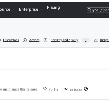
Pricing
ource
Enterprise
Type
/
to 
Discussions
Actions
Security and quality
Insigh
0
to main since this release
v3.1.2
edd68be