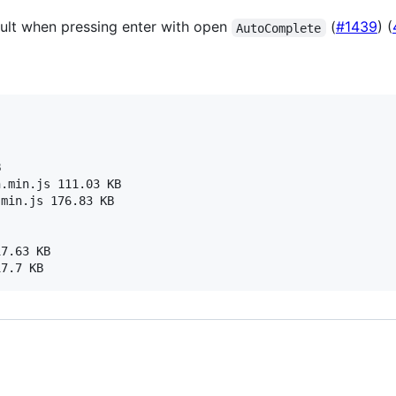
ult when pressing enter with open
(
#1439
) (
AutoComplete


.min.js 111.03 KB

min.js 176.83 KB

7.63 KB
