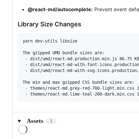
@react-md/autocomplete:
Prevent event defa
Library Size Changes
yarn dev-utils libsize

The gzipped UMD bundle sizes are:

 - dist/umd/react-md.production.min.js 86.75 KB
 - dist/umd/react-md-with-font-icons.production
 - dist/umd/react-md-with-svg-icons.production.
The min and max gzipped CSS bundle sizes are:

 - themes/react-md.grey-red-700-light.min.css 1
Assets
2
Loading