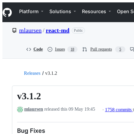
S
Navigation Menu
k
Platform
Solutions
Resources
Open S
i
p
t
mlaursen
/
react-md
Public
o
c
o
n
Code
Issues
Pull requests
18
5
t
e
n
t
Releases
v3.1.2
v3.1.2
mlaursen
released this
09 May 19:45
·
1758 commits
Bug Fixes