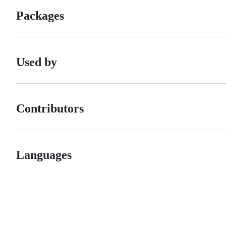
Packages
Used by
Contributors
Languages