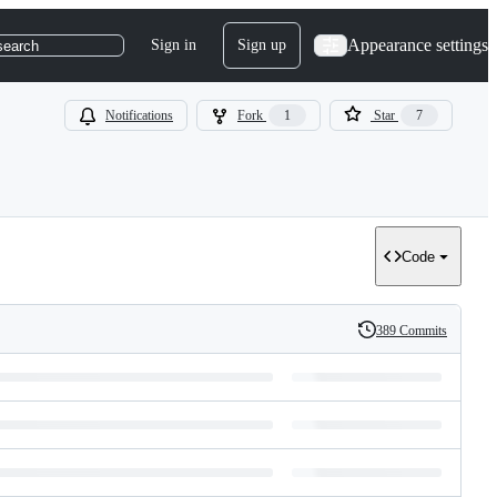
Appearance settings
Sign in
Sign up
search
Notifications
Fork
1
Star
7
Code
389 Commits
History