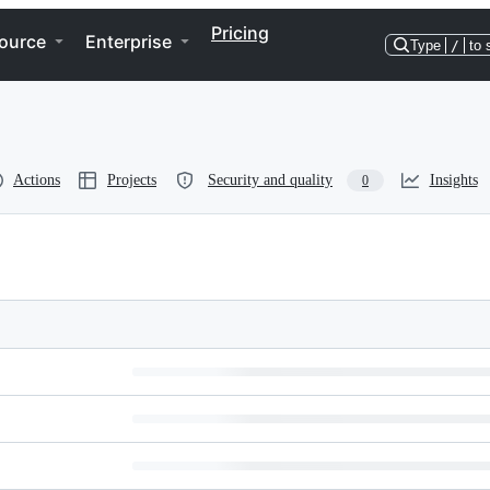
Pricing
ource
Enterprise
Type
/
to 
Actions
Projects
Security and quality
Insights
0