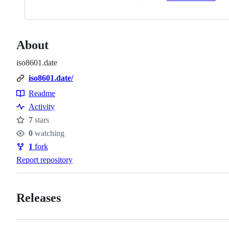
About
iso8601.date
iso8601.date/
Readme
Resources
Activity
7
stars
Stars
0
watching
Watchers
1
fork
Forks
Report repository
Releases