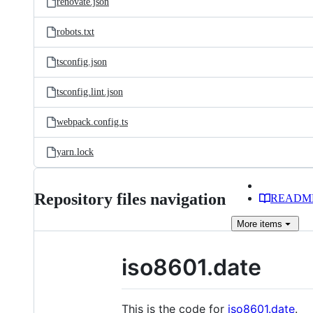
renovate.json
robots.txt
tsconfig.json
tsconfig.lint.json
webpack.config.ts
yarn.lock
Repository files navigation
READM
More
items
iso8601.date
This is the code for
iso8601.date
.