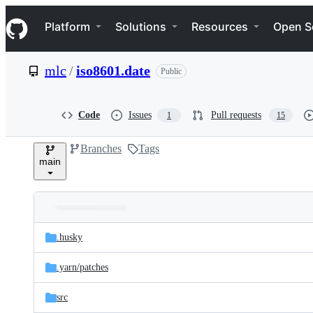
S
Navigation Menu
k
Platform
Solutions
Resources
Open S
i
p
t
mlc
/
iso8601.date
Public
o
c
o
n
Code
Issues
Pull requests
1
15
t
e
Branches
Tags
n
main
t
Folders
Latest
and
.husky
commit
files
.yarn/
patches
src