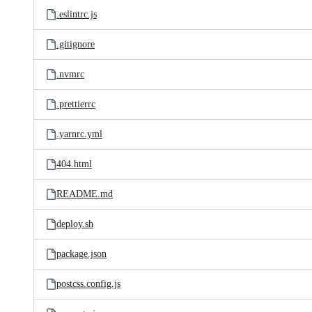
.eslintrc.js
.gitignore
.nvmrc
.prettierrc
.yarnrc.yml
404.html
README.md
deploy.sh
package.json
postcss.config.js