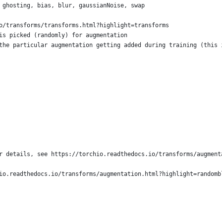
 ghosting, bias, blur, gaussianNoise, swap
o/transforms/transforms.html?highlight=transforms
is picked (randomly) for augmentation
the particular augmentation getting added during training (this 
r details, see https://torchio.readthedocs.io/transforms/augment
io.readthedocs.io/transforms/augmentation.html?highlight=randomb