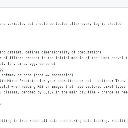
e a variable, but should be tested after every tag is created
and dataset: defines dimensionality of computations
r of filters present in the initial module of the U-Net convolut
et, fcn, uinc, vgg, densenet
gg
 softmax or none (none == regression)
tic Mixed Precision for your operations or not - options: True, 
seful when reading RGB or images that have vectored pixel types
3 classes, denoted by 0,1,2 in the main csv file - change as nee
e
etting to true reads all data once during data loading, resultin