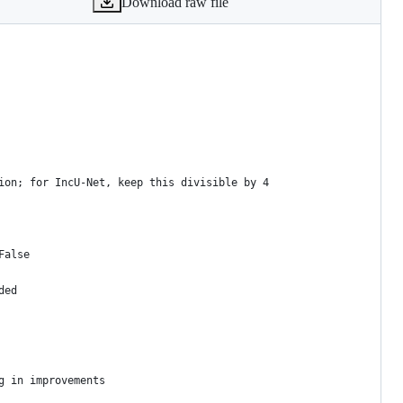
Download raw file
ion; for IncU-Net, keep this divisible by 4
False
ded
g in improvements