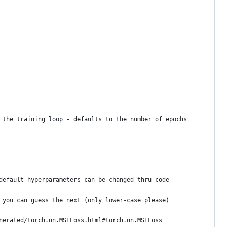
 the training loop - defaults to the number of epochs
default hyperparameters can be changed thru code
 you can guess the next (only lower-case please)
nerated/torch.nn.MSELoss.html#torch.nn.MSELoss