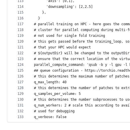
113
      'axis': [0,1],
114
      'downsampling': [2,2.5]
115
    },
116
  }
117
# parallel training on HPC - here goes the comm
118
# cluster for parallel computing during multi-f
119
# not used for single fold training
120
# this gets passed before the training_loop, so
121
# that your HPC would expect
122
# ${outputDir} will be changed to the outputDir
123
# ensure that the correct location of the virtu
124
parallel_compute_command: 'qsub -b y -l gpu -l 
125
## queue configuration - https://torchio.readth
126
# this determines the maximum number of patches
127
q_max_length: 40
128
# this determines the number of patches to extr
129
q_samples_per_volume: 5
130
# this determines the number subprocesses to us
131
q_num_workers: 2 # scale this according to avai
132
# used for debugging
133
q_verbose: False