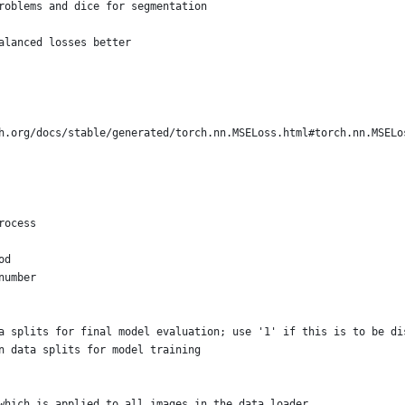
roblems and dice for segmentation
alanced losses better
h.org/docs/stable/generated/torch.nn.MSELoss.html#torch.nn.MSELo
rocess
od
number
a splits for final model evaluation; use '1' if this is to be di
n data splits for model training
which is applied to all images in the data loader