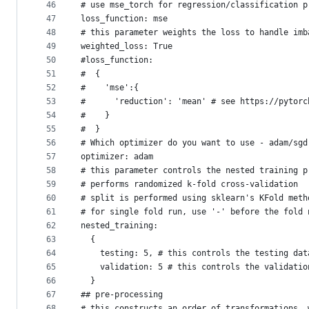
46
# use mse_torch for regression/classification p
47
loss_function: mse
48
# this parameter weights the loss to handle imb
49
weighted_loss: True 
50
#loss_function:
51
#  {
52
#    'mse':{
53
#      'reduction': 'mean' # see https://pytorc
54
#    }
55
#  }
56
# Which optimizer do you want to use - adam/sgd
57
optimizer: adam
58
# this parameter controls the nested training p
59
# performs randomized k-fold cross-validation
60
# split is performed using sklearn's KFold meth
61
# for single fold run, use '-' before the fold 
62
nested_training:
63
  {
64
    testing: 5, # this controls the testing dat
65
    validation: 5 # this controls the validatio
66
  }
67
## pre-processing
68
# this constructs an order of transformations, 