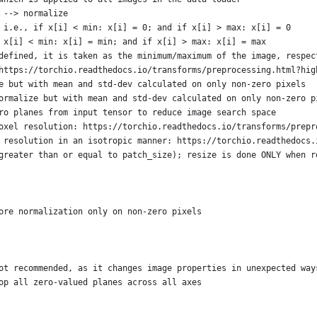
 --> normalize
 i.e., if x[i] < min: x[i] = 0; and if x[i] > max: x[i] = 0
 x[i] < min: x[i] = min; and if x[i] > max: x[i] = max
defined, it is taken as the minimum/maximum of the image, respec
https://torchio.readthedocs.io/transforms/preprocessing.html?hig
e but with mean and std-dev calculated on only non-zero pixels
ormalize but with mean and std-dev calculated on only non-zero p
ro planes from input tensor to reduce image search space
oxel resolution: https://torchio.readthedocs.io/transforms/prepr
 resolution in an isotropic manner: https://torchio.readthedocs.
greater than or equal to patch_size); resize is done ONLY when r
ore normalization only on non-zero pixels
ot recommended, as it changes image properties in unexpected way
op all zero-valued planes across all axes