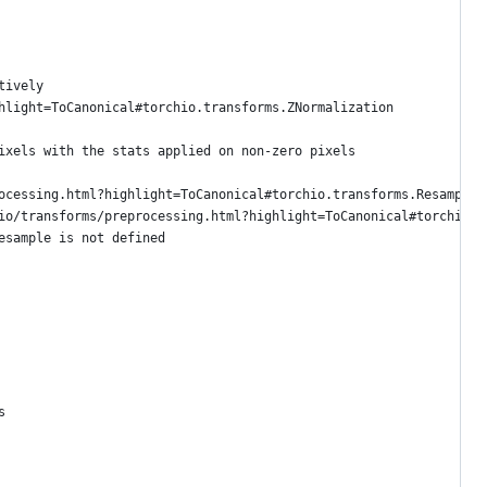
tively
hlight=ToCanonical#torchio.transforms.ZNormalization
ixels with the stats applied on non-zero pixels
ocessing.html?highlight=ToCanonical#torchio.transforms.Resample
io/transforms/preprocessing.html?highlight=ToCanonical#torchio.t
esample is not defined
s