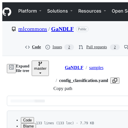
S
Navigation Menu
k
Platform
Solutions
Resources
Open S
i
p
t
mlcommons
/
GaNDLF
Public
o
c
o
n
Code
Issues
Pull requests
2
2
t
e
n
Expand
t
GaNDLF
/
samples
master
Breadcrumbs
file tree
/
config_classification.yaml
Copy path
Latest
commit
Code
133 lines (133 loc) · 7.79 KB
Blame