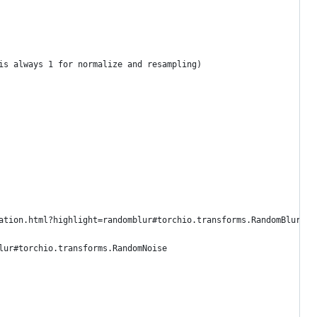
is always 1 for normalize and resampling)
ation.html?highlight=randomblur#torchio.transforms.RandomBlur
lur#torchio.transforms.RandomNoise