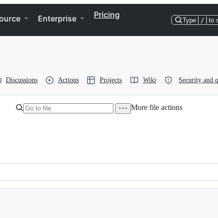
Pricing
ource
Enterprise
Type
/
to 
Discussions
Actions
Projects
Wiki
Security and q
More file actions