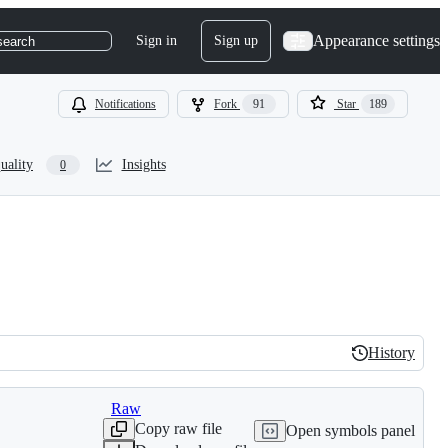
Appearance settings
Sign in
Sign up
search
Notifications
Fork
91
Star
189
uality
Insights
0
History
History
Raw
Copy raw file
Open symbols panel