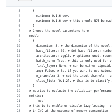
1
# affix version
File
2
version:
metadata
3
  {
4
    minimum: 0.1.6-dev,
and
5
    maximum: 0.1.6-dev # this should NOT be mad
controls
6
  }
7
# Choose the model parameters here
8
model:
9
  {
10
    dimension: 3, # the dimension of the model 
11
    base_filters: 30, # Set base filters: numbe
12
    architecture: vgg16, # options: unet, resun
13
    batch_norm: True, # this is only used for v
14
    final_layer: None, # can be either sigmoid,
15
    amp: False, # Set if you want to use Automa
16
    n_channels: 3, # set the input channels - u
17
    class_list: [0,1,2], # this is to classify 
18
  }
19
# metrics to evaluate the validation performanc
20
metrics:
21
  - 'mse'
22
# this is to enable or disable lazy loading - s
23
# in I/O at the expense of memory consumption