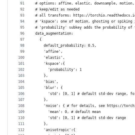
91
# options: affine, elastic, downsample, motion,
92
# keep/edit as needed
93
# all transforms: https://torchio.readthedocs.i
94
# 'kspace': one of motion, ghosting or spiking 
95
# 'probability' subkey adds the probability of 
96
data_augmentation: 
97
  {
98
    default_probability: 0.5,
99
    'affine',
100
    'elastic',
101
    'kspace':{
102
      'probability': 1
103
    },
104
    'bias',
105
    'blur': {
106
      'std': [0, 1] # default std-dev range, fo
107
    },
108
    'noise': { # for details, see https://torch
109
      'mean': 0, # default mean
110
      'std': [0, 1] # default std-dev range
111
    },
112
    'anisotropic':{