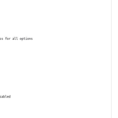
ss for all options
sabled