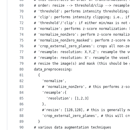
69
# order: resize --> threshold/clip --> resample
70
# 'threshold': performs intensity thresholding;
71
# 'clip': performs intensity clipping; i.e., if
72
# 'threshold'/'clip': if either min/max is not 
73
# 'normalize': performs z-score normalization: 
74
# 'normalize_nonZero': perform z-score normaliz
75
# 'normalize_nonZero_masked': perform z-score n
76
# 'crop_external_zero_planes': crops all non-ze
77
# 'resample: resolution: X,Y,Z': resample the v
78
# 'resample: resolution: X': resample the voxel
79
# resize the image(s) and mask (this should be 
80
data_preprocessing:
81
  {
82
    'normalize',
83
    # 'normalize_nonZero', # this performs z-sc
84
    'resample':{
85
      'resolution': [1,2,3]
86
    },
87
    #'resize': [128,128], # this is generally n
88
    'crop_external_zero_planes', # this will cr
89
  }
90
# various data augmentation techniques