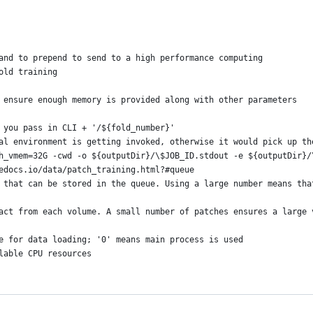
and to prepend to send to a high performance computing
old training
 ensure enough memory is provided along with other parameters
 you pass in CLI + '/${fold_number}'
al environment is getting invoked, otherwise it would pick up th
h_vmem=32G -cwd -o ${outputDir}/\$JOB_ID.stdout -e ${outputDir}/
edocs.io/data/patch_training.html?#queue
 that can be stored in the queue. Using a large number means tha
act from each volume. A small number of patches ensures a large 
e for data loading; '0' means main process is used
lable CPU resources