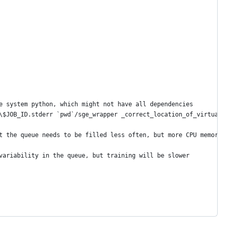
e system python, which might not have all dependencies
\$JOB_ID.stderr `pwd`/sge_wrapper _correct_location_of_virtual_e
t the queue needs to be filled less often, but more CPU memory i
variability in the queue, but training will be slower