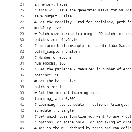
24
in_memory: False
25
# this will save the generated masks for valida
26
save_output: False
27
# Set the Modality : rad for radiology, path fo
28
modality: rad
29
# Patch size during training - 2D patch for bre
30
patch_size: [64,64,64]
31
# uniform: UniformSampler or label: LabelSample
32
patch_sampler: uniform
33
# Number of epochs
34
num_epochs: 100
35
# Set the patience - measured in number of epoc
36
patience: 50
37
# Set the batch size
38
batch_size: 1
39
# Set the initial learning rate
40
learning_rate: 0.001
41
# Learning rate scheduler - options: triangle, 
42
scheduler: triangle
43
# Set which loss function you want to use - opt
44
# options: dc (dice only), dc_log (-log of dice
45
# mse is the MSE defined by torch and can defin