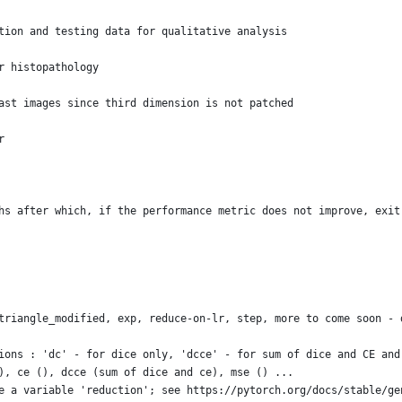
tion and testing data for qualitative analysis
r histopathology
ast images since third dimension is not patched 
r
hs after which, if the performance metric does not improve, exit
triangle_modified, exp, reduce-on-lr, step, more to come soon - 
ions : 'dc' - for dice only, 'dcce' - for sum of dice and CE and
), ce (), dcce (sum of dice and ce), mse () ...
e a variable 'reduction'; see https://pytorch.org/docs/stable/ge