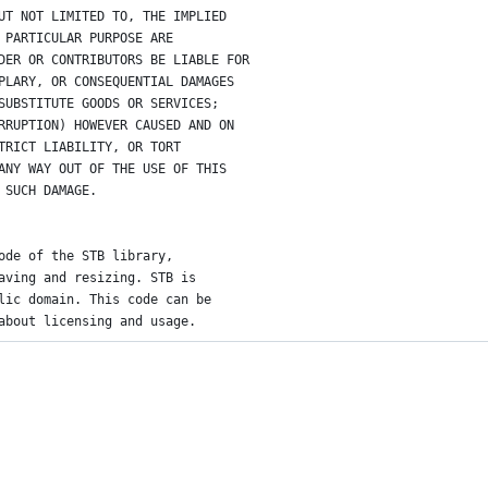
UT NOT LIMITED TO, THE IMPLIED
 PARTICULAR PURPOSE ARE
DER OR CONTRIBUTORS BE LIABLE FOR
PLARY, OR CONSEQUENTIAL DAMAGES
SUBSTITUTE GOODS OR SERVICES;
RRUPTION) HOWEVER CAUSED AND ON
TRICT LIABILITY, OR TORT
ANY WAY OUT OF THE USE OF THIS
 SUCH DAMAGE.
ode of the STB library,
aving and resizing. STB is
lic domain. This code can be
about licensing and usage.