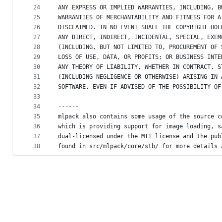
24
ANY EXPRESS OR IMPLIED WARRANTIES, INCLUDING, B
25
WARRANTIES OF MERCHANTABILITY AND FITNESS FOR A
26
DISCLAIMED. IN NO EVENT SHALL THE COPYRIGHT HOL
27
ANY DIRECT, INDIRECT, INCIDENTAL, SPECIAL, EXEM
28
(INCLUDING, BUT NOT LIMITED TO, PROCUREMENT OF 
29
LOSS OF USE, DATA, OR PROFITS; OR BUSINESS INTE
30
ANY THEORY OF LIABILITY, WHETHER IN CONTRACT, S
31
(INCLUDING NEGLIGENCE OR OTHERWISE) ARISING IN 
32
SOFTWARE, EVEN IF ADVISED OF THE POSSIBILITY OF
33
34
------
35
mlpack also contains some usage of the source c
36
which is providing support for image loading, s
37
dual-licensed under the MIT license and the pub
38
found in src/mlpack/core/stb/ for more details 