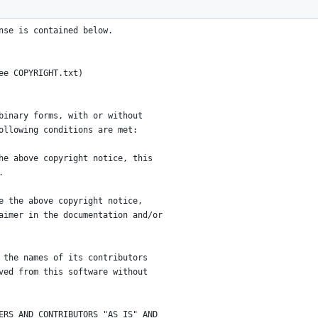
ess for any purpose.  You
nder the terms of the 3-clause
nse is contained below.
ee COPYRIGHT.txt)
binary forms, with or without
ollowing conditions are met:
he above copyright notice, this
.
e the above copyright notice,
aimer in the documentation and/or
 the names of its contributors
ved from this software without
ERS AND CONTRIBUTORS "AS IS" AND