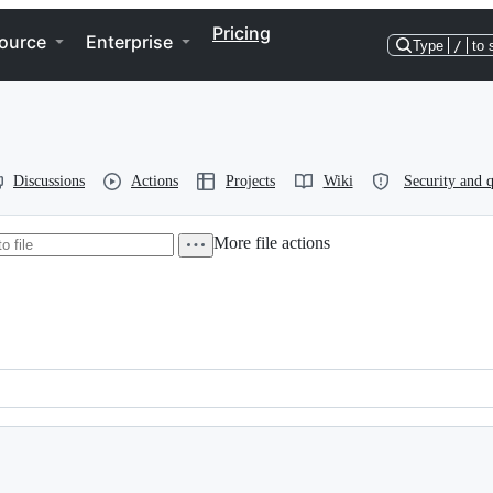
Pricing
ource
Enterprise
Type
/
to 
Discussions
Actions
Projects
Wiki
Security and q
More file actions