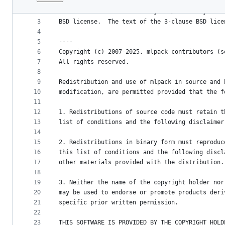
1
mlpack is provided without any warranty of fitn
File
2
can redistribute the library and/or modify it u
metadata
3
BSD license.  The text of the 3-clause BSD lice
4
and
5
----
controls
6
Copyright (c) 2007-2025, mlpack contributors (s
7
All rights reserved.
8
9
Redistribution and use of mlpack in source and 
10
modification, are permitted provided that the f
11
12
1. Redistributions of source code must retain t
13
list of conditions and the following disclaimer
14
15
2. Redistributions in binary form must reproduc
16
this list of conditions and the following discl
17
other materials provided with the distribution.
18
19
3. Neither the name of the copyright holder nor
20
may be used to endorse or promote products deri
21
specific prior written permission.
22
23
THIS SOFTWARE IS PROVIDED BY THE COPYRIGHT HOLD