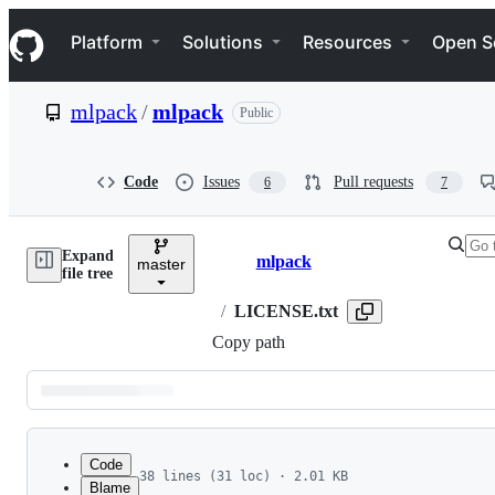
S
Navigation Menu
k
Platform
Solutions
Resources
Open S
i
p
t
mlpack
/
mlpack
Public
o
c
o
n
Code
Issues
Pull requests
6
7
t
e
n
Expand
t
mlpack
master
Breadcrumbs
file tree
/
LICENSE.txt
Copy path
Latest
commit
Code
38 lines (31 loc) · 2.01 KB
Blame