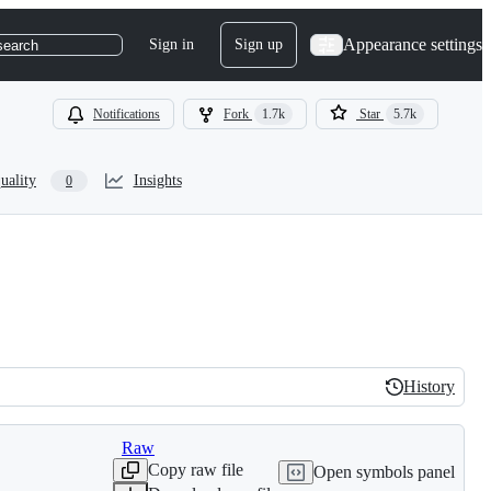
Appearance settings
Sign in
Sign up
search
Notifications
Fork
1.7k
Star
5.7k
uality
Insights
0
History
History
Raw
Copy raw file
Open symbols panel