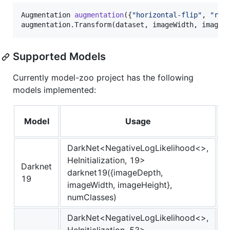
Augmentation 
augmentation
({
"
horizontal-flip
"
, 
"
res
augmentation.Transform(dataset, imageWidth, imageH
Supported Models
Currently model-zoo project has the following
models implemented:
A
Model
Usage
DarkNet<NegativeLogLikelihood<>,
HeInitialization, 19>
Darknet
darknet19({imageDepth,
I
19
imageWidth, imageHeight},
numClasses)
DarkNet<NegativeLogLikelihood<>,