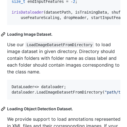
size_t
 endInputFeatures = -
2
;

irisDataloader
(datasetPath, isTrainingData, shuffle
    useFeatureScaling, dropHeader, startInputFeatu
Loading Image Dataset.
Use our
to load
LoadImageDatasetFromDirectory
image dataset in given directory. Directory should
contain folders with folder name as class label and
each folder should contain images corresponding to
the class name.
DataLoader<> dataloader;

dataloader.LoadImageDatasetFromDirectory(
"
path/to/
Loading Object Detection Dataset.
We provide support to load annotations represented
in XML files and their corresponding images. If your