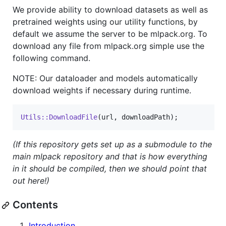
We provide ability to download datasets as well as
pretrained weights using our utility functions, by
default we assume the server to be mlpack.org. To
download any file from mlpack.org simple use the
following command.
NOTE: Our dataloader and models automatically
download weights if necessary during runtime.
Utils::DownloadFile
(url, downloadPath);
(If this repository gets set up as a submodule to the
main mlpack repository and that is how everything
in it should be compiled, then we should point that
out here!)
Contents
Introduction