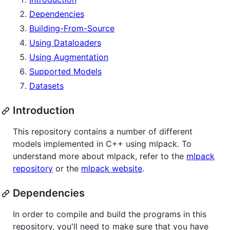
Dependencies
Building-From-Source
Using Dataloaders
Using Augmentation
Supported Models
Datasets
Introduction
This repository contains a number of different
models implemented in C++ using mlpack. To
understand more about mlpack, refer to the
mlpack
repository
or the
mlpack website
.
Dependencies
In order to compile and build the programs in this
repository, you'll need to make sure that you have