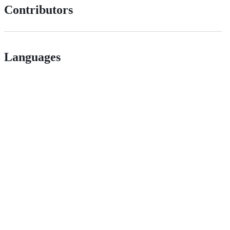
Contributors
Languages