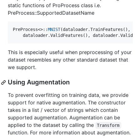
static functions of ProProcess class i.e.
PreProcess::SupportedDatasetName
PreProcess<>::
MNIST
(dataloader.TrainFeatures(), dat
    dataloader.ValidFeatures(), dataloader.ValidLa
This is especially useful when preprocessing of your
dataset resembles any other standard dataset that
we support.
Using Augmentation
To prevent overfitting on training data, we provide
support for native augmentation. The constructor
takes in a list / vector of strings which contain
supported augmentation. Augmentation can be
applied to the dataset by calling the
Transform
function. For more information about augmentation.