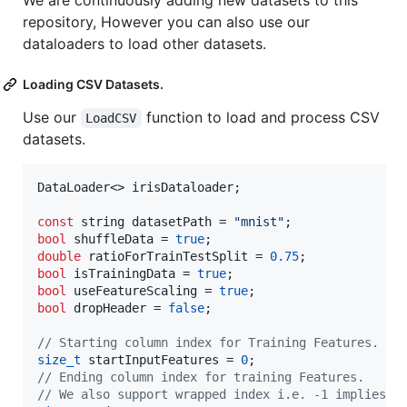
We are continuously adding new datasets to this
repository, However you can also use our
dataloaders to load other datasets.
Loading CSV Datasets.
Use our
function to load and process CSV
LoadCSV
datasets.
DataLoader<> irisDataloader;

const
 string datasetPath = 
"
mnist
"
bool
 shuffleData = 
true
double
 ratioForTrainTestSplit = 
0.75
bool
 isTrainingData = 
true
bool
 useFeatureScaling = 
true
bool
 dropHeader = 
false
;

//
 Starting column index for Training Features.
size_t
 startInputFeatures = 
0
//
 Ending column index for training Features.
//
 We also support wrapped index i.e. -1 implies l