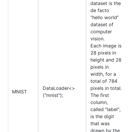
dataset is the
de facto
“hello world”
dataset of
computer
vision.
Each image is
28 pixels in
height and 28
pixels in
width, for a
total of 784
DataLoader<>
pixels in total.
MNIST
("mnist");
The first
column,
called "label",
is the digit
that was
drawn by the