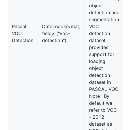
object
detection and
segmentation.
Pascal
DataLoader<mat,
VOC
VOC
field> ("voc-
detection
Detection
detection")
dataset
provides
support for
loading
object
detection
dataset in
PASCAL VOC.
Note : By
default we
refer to VOC
- 2012
dataset as