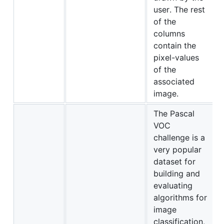
user. The rest
of the
columns
contain the
pixel-values
of the
associated
image.
The Pascal
VOC
challenge is a
very popular
dataset for
building and
evaluating
algorithms for
image
classification,