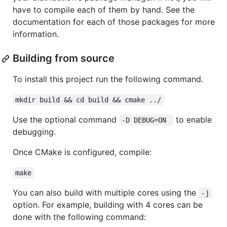
have to compile each of them by hand. See the
documentation for each of those packages for more
information.
Building from source
To install this project run the following command.
mkdir build && cd build && cmake ../
Use the optional command
to enable
-D DEBUG=ON 
debugging.
Once CMake is configured, compile:
make
You can also build with multiple cores using the
-j
option. For example, building with 4 cores can be
done with the following command: