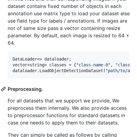
dataset contains fixed number of objects in each
annotation use matrix type to load your dataset else
use field type for labels / annotations. If images are
not of same size pass a vector containing resize
parameter. By default, each image is resized to 64 x
64.
DataLoader<> dataloader;

vector<string> classes = {
"
class-name-0
"
, 
"
class-n
dataloader.LoadObjectDetectionDataset(
"
path/to/ann
Preprocessing.
For all datasets that we support we provide, We
preprocess them internally. We also provide access
to preprocessor functions for standard datasets in
case one needs to apply them to their datasets.
They can simply be called as follows by calling