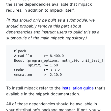
the same dependencies available that mlpack
requires, in addition to mlpack itself.
(If this should only be built as a submodule, we
should probably remove this part about
dependencies and instruct users to build this as a
submodule of the main mlpack repository.)
  mlpack

  Armadillo      >= 8.400.0

  Boost (program_options, math_c99, unit_test_frame
         spirit) >= 1.58

  CMake          >= 3.3.2

To install mlpack refer to the
installation guide
that's
available in the mlpack documentation.
All of those dependencies should be available in
your distribution's package manager. If not, you will