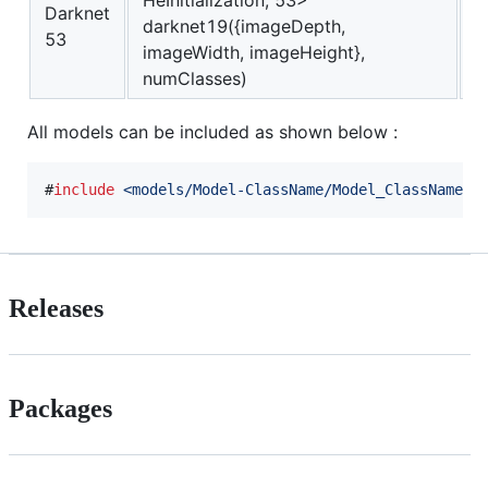
HeInitialization, 53>
Darknet
darknet19({imageDepth,
I
53
imageWidth, imageHeight},
numClasses)
All models can be included as shown below :
#
include
<
models/Model-ClassName/Model_ClassName.h
Releases
Packages