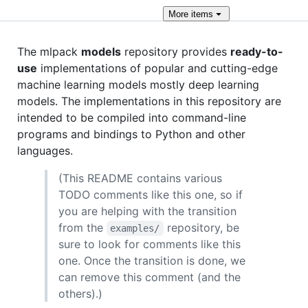
More
items
The mlpack
models
repository provides
ready-to-
use
implementations of popular and cutting-edge
machine learning models mostly deep learning
models. The implementations in this repository are
intended to be compiled into command-line
programs and bindings to Python and other
languages.
(This README contains various
TODO comments like this one, so if
you are helping with the transition
from the
repository, be
examples/
sure to look for comments like this
one. Once the transition is done, we
can remove this comment (and the
others).)