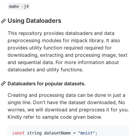
make -j4
Using Dataloaders
This repository provides dataloaders and data
preprocessing modules for mlpack library. It also
provides utility function required required for
downloading, extracting and processing image, text
and sequential data. For more information about
dataloaders and utility functions.
Dataloaders for popular datasets.
Creating and processing data can be done in just a
single line. Don't have the dataset downloaded, No
worries, we will download and preprocess it for you.
Kindly refer to sample code given below.
const
 string datasetName = 
"
mnist
"