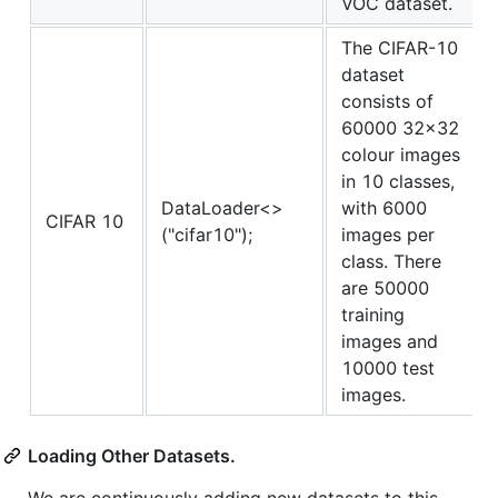
VOC dataset.
The CIFAR-10
dataset
consists of
60000 32x32
colour images
in 10 classes,
DataLoader<>
with 6000
CIFAR 10
("cifar10");
images per
class. There
are 50000
training
images and
10000 test
images.
Loading Other Datasets.