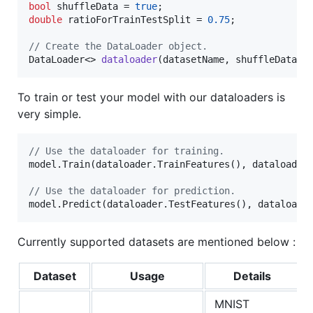
bool
 shuffleData = 
true
double
 ratioForTrainTestSplit = 
0.75
;

//
 Create the DataLoader object.
DataLoader<> 
dataloader
(datasetName, shuffleData, 
To train or test your model with our dataloaders is
very simple.
//
 Use the dataloader for training.
model.Train(dataloader.TrainFeatures(), dataloader.
//
 Use the dataloader for prediction.
model.Predict(dataloader.TestFeatures(), dataloade
Currently supported datasets are mentioned below :
Dataset
Usage
Details
MNIST