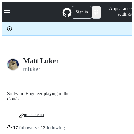
S
Navigation Menu
Appearance
k
Sign in
settings
i
p
t
o
c
o
n
t
e
Matt Luker
n
mluker
t
Software Engineer playing in the
clouds.
mluker.com
17
followers
·
12
following