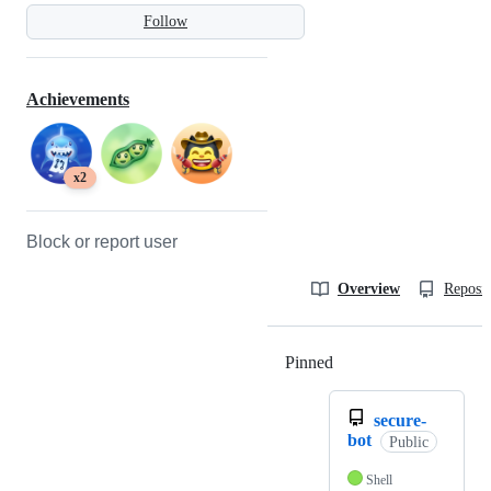
Follow
Achievements
x2
Block or report user
Overview
Reposit
Pinned
Loading
secure-
bot
Public
Shell