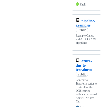
Shell
pipeline-
examples
Public
Example Github
and AzDO YAML
pipeplines
azure-
dns-to-
terraform
Public
Generate a
Terraform script to
create all of the
DNS entries
within an exported
Azure DNS csv
file.