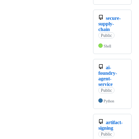
secure-
supply-
chain
Public
Shell
ai-
foundry-
agent-
service
Public
Python
artifact-
signing
Public