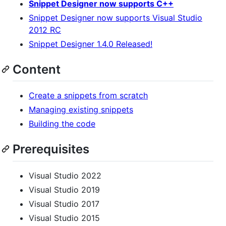
Snippet Designer now supports C++
Snippet Designer now supports Visual Studio
2012 RC
Snippet Designer 1.4.0 Released!
Content
Create a snippets from scratch
Managing existing snippets
Building the code
Prerequisites
Visual Studio 2022
Visual Studio 2019
Visual Studio 2017
Visual Studio 2015