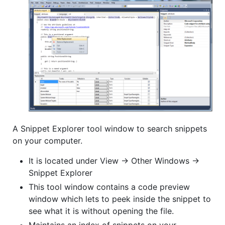
A Snippet Explorer tool window to search snippets
on your computer.
It is located under View -> Other Windows ->
Snippet Explorer
This tool window contains a code preview
window which lets to peek inside the snippet to
see what it is without opening the file.