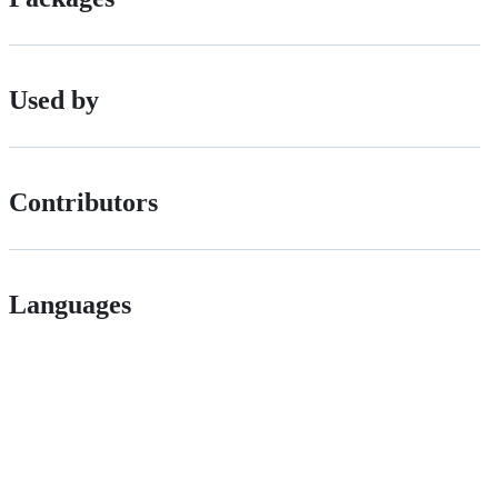
Used by
Contributors
Languages