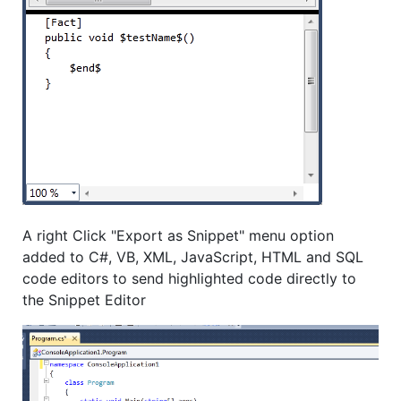
A right Click "Export as Snippet" menu option
added to C#, VB, XML, JavaScript, HTML and SQL
code editors to send highlighted code directly to
the Snippet Editor