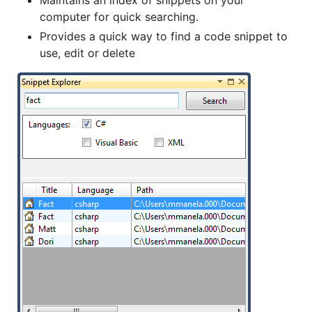
Maintains an index of snippets on your
computer for quick searching.
Provides a quick way to find a code snippet to
use, edit or delete