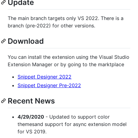
Update
The main branch targets only VS 2022. There is a
branch (pre-2022) for other versions.
Download
You can install the extension using the Visual Studio
Extension Manager or by going to the marktplace
Snippet Designer 2022
Snippet Designer Pre-2022
Recent News
4/29/2020
- Updated to support color
themesand support for async extension model
for VS 2019.