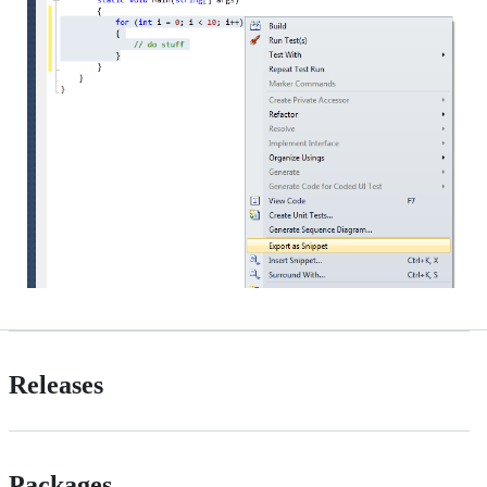
Releases
Packages