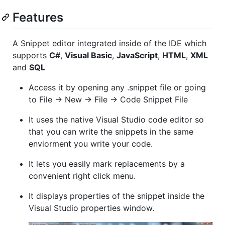
Features
A Snippet editor integrated inside of the IDE which
supports
C#
,
Visual Basic
,
JavaScript
,
HTML
,
XML
and
SQL
Access it by opening any .snippet file or going
to File -> New -> File -> Code Snippet File
It uses the native Visual Studio code editor so
that you can write the snippets in the same
enviorment you write your code.
It lets you easily mark replacements by a
convenient right click menu.
It displays properties of the snippet inside the
Visual Studio properties window.