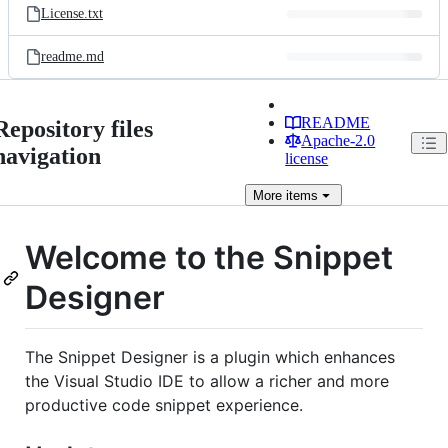
License.txt
readme.md
README
Repository files
Apache-2.0
navigation
license
More
items
Welcome to the Snippet
Designer
The Snippet Designer is a plugin which enhances
the Visual Studio IDE to allow a richer and more
productive code snippet experience.