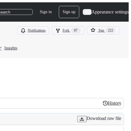
Appearance settings
Sign in
Sign up
search
Notifications
Fork
87
Star
222
Insights
History
History
Download raw file