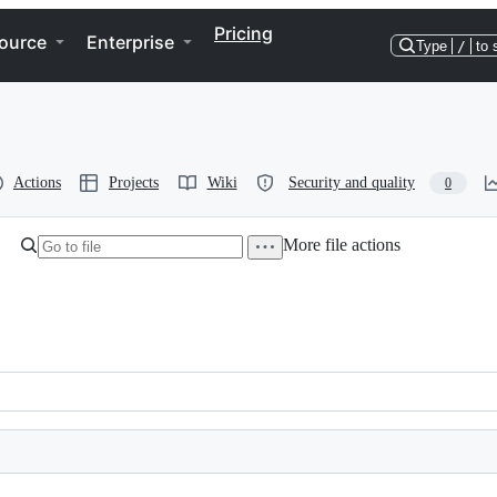
Pricing
ource
Enterprise
Type
/
to 
Actions
Projects
Wiki
Security and quality
0
More file actions