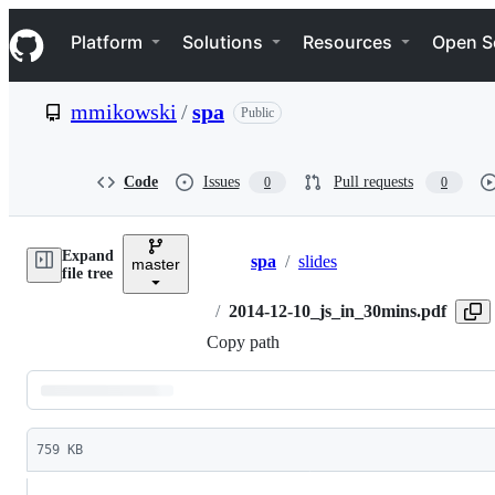
S
Navigation Menu
k
Platform
Solutions
Resources
Open S
i
p
t
mmikowski
/
spa
Public
o
c
o
n
Code
Issues
Pull requests
0
0
t
e
n
Expand
t
spa
/
slides
master
Breadcrumbs
file tree
/
2014-12-10_js_in_30mins.pdf
Copy path
Latest
commit
759 KB
File