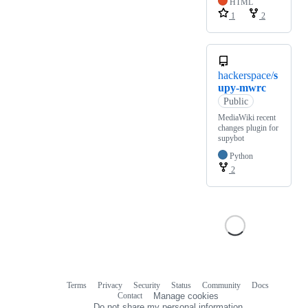
HTML
1
2
hackerspace/
s
upy-mwrc
Public
MediaWiki recent
changes plugin for
supybot
Python
2
Terms
Privacy
Security
Status
Community
Docs
Footer
Footer
Contact
Manage cookies
navigation
Do not share my personal information