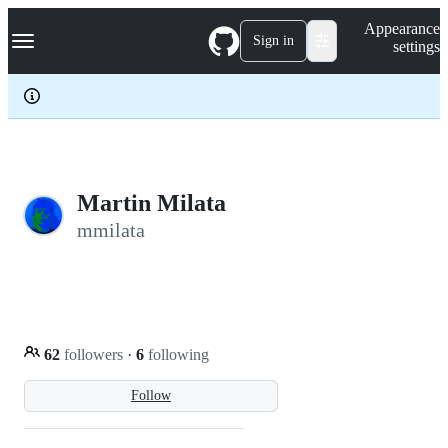
S
Navigation Menu
Appearance
k
Sign in
settings
i
p
t
o
c
o
n
t
e
Martin Milata
n
mmilata
t
62
followers
·
6
following
Follow