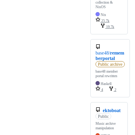
collection &
NixOS
Nix
25.7k
19.7k
base48/
remem
berportal
Public archive
base48 member
portal rewritten
Haskell
4
2
ektoboat
Public
Music archive
manipulation