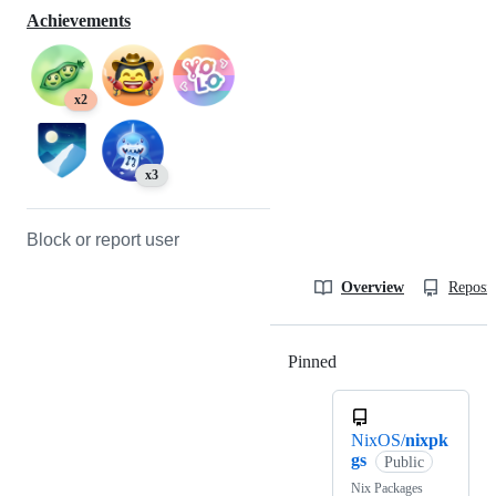
Achievements
x2
x3
Block or report user
Overview
Reposit
Pinned
Loading
NixOS/
nixpk
gs
Public
Nix Packages