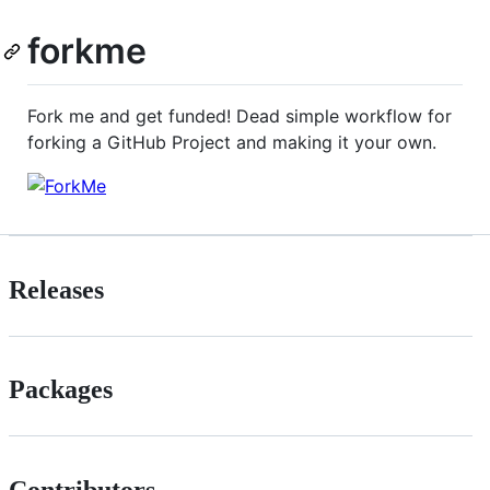
forkme
Fork me and get funded! Dead simple workflow for
forking a GitHub Project and making it your own.
Releases
Packages