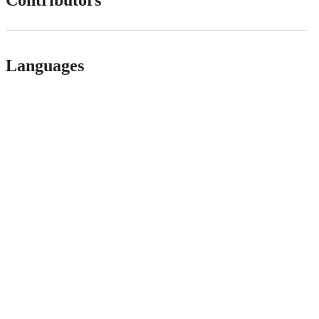
Contributors
Languages