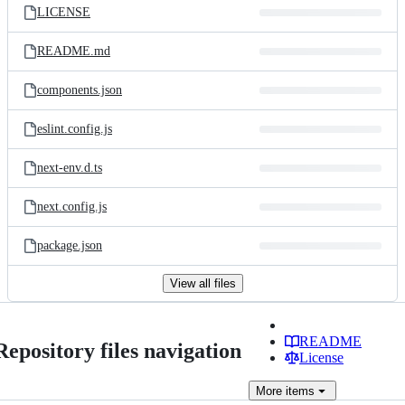
LICENSE
README.md
components.json
eslint.config.js
next-env.d.ts
next.config.js
package.json
View all files
README
Repository files navigation
License
More
items