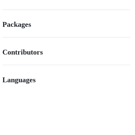
Packages
Contributors
Languages