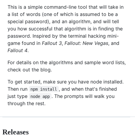
This is a simple command-line tool that will take in
a list of words (one of which is assumed to be a
special password), and an algorithm, and will tell
you how successful that algorithm is in finding the
password. Inspired by the terminal hacking mini-
game found in
Fallout 3
,
Fallout: New Vegas
, and
Fallout 4
.
For details on the algorithms and sample word lists,
check out the blog.
To get started, make sure you have node installed.
Then run
, and when that's finished
npm install
just type
. The prompts will walk you
node app
through the rest.
Releases