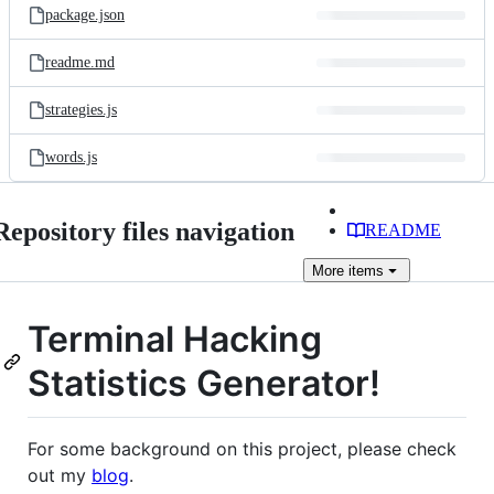
package.json
readme.md
strategies.js
words.js
Repository files navigation
README
More
items
Terminal Hacking
Statistics Generator!
For some background on this project, please check
out my
blog
.