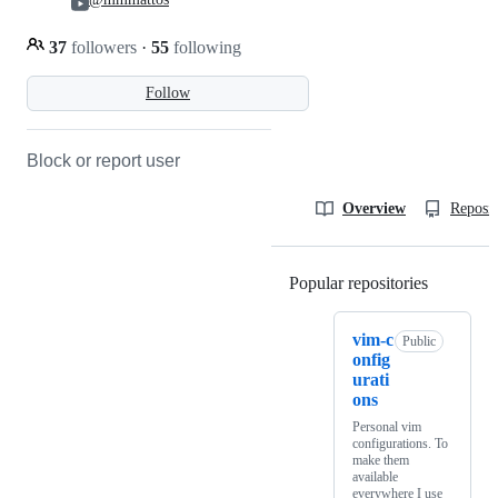
37
followers
·
55
following
Follow
Block or report user
Overview
Reposit
Popular repositories
Loading
vim-c
Public
onfig
urati
ons
Personal vim
configurations. To
make them
available
everywhere I use