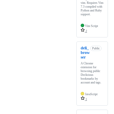
vim. Requires Vim
7.3 compiled with
Python and Ruby
support.
Vim Script
2
deli_
Public
brow
ser
A Chrome
extension for
browsing public
Declicious
bookmarks by
account and tags.
JavaScript
1