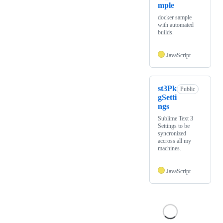
mple
docker sample
with automated
builds.
JavaScript
st3Pk
Public
gSetti
ngs
Sublime Text 3
Settings to be
syncronized
accross all my
machines.
JavaScript