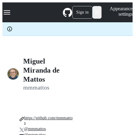
S
Navigation Menu
Appearance
k
Sign in
settings
i
p
t
o
c
o
n
t
e
Miguel
n
Miranda de
t
Mattos
mmmattos
https://github.com/mmmatto
s
@mmmattos
@mmmattos