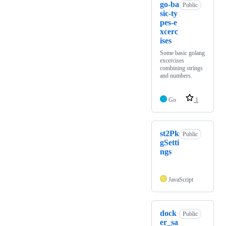
go-ba
Public
sic-ty
pes-e
xcerc
ises
Some basic golang
excercises
combining strings
and numbers.
Go
1
st2Pk
Public
gSetti
ngs
JavaScript
dock
Public
er_sa