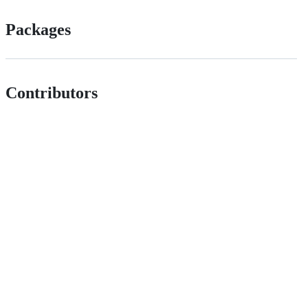
Packages
Contributors