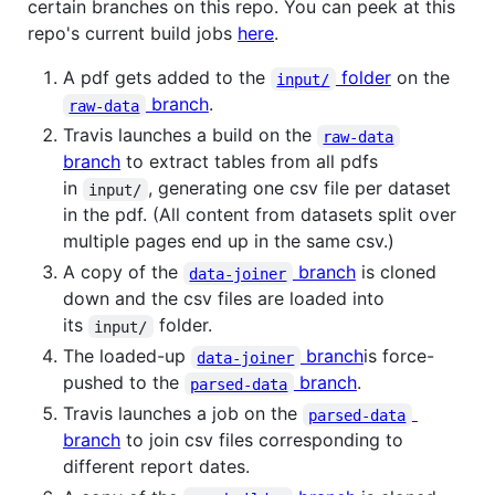
certain branches on this repo. You can peek at this
repo's current build jobs
here
.
A pdf gets added to the
folder
on the
input/
branch
.
raw-data
Travis launches a build on the
raw-data
branch
to extract tables from all pdfs
in
, generating one csv file per dataset
input/
in the pdf. (All content from datasets split over
multiple pages end up in the same csv.)
A copy of the
branch
is cloned
data-joiner
down and the csv files are loaded into
its
folder.
input/
The loaded-up
branch
is force-
data-joiner
pushed to the
branch
.
parsed-data
Travis launches a job on the
parsed-data
branch
to join csv files corresponding to
different report dates.