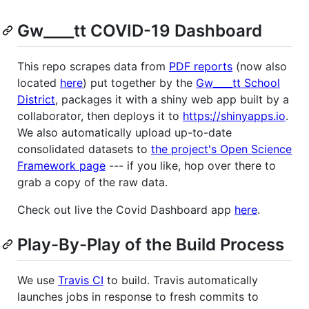
Gw____tt COVID-19 Dashboard
This repo scrapes data from
PDF reports
(now also
located
here
) put together by the
Gw____tt School
District
, packages it with a shiny web app built by a
collaborator, then deploys it to
https://shinyapps.io
.
We also automatically upload up-to-date
consolidated datasets to
the project's Open Science
Framework page
--- if you like, hop over there to
grab a copy of the raw data.
Check out live the Covid Dashboard app
here
.
Play-By-Play of the Build Process
We use
Travis CI
to build. Travis automatically
launches jobs in response to fresh commits to