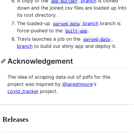
A copy of the
branch
is cloned
app-builder
down and the joined csv files are loaded up into
its root directory.
The loaded-up
branch
branch is
parsed-data
force-pushed to the
.
built-app
Travis launches a job on the
parsed-data
branch
to build our shiny app and deploy it.
Acknowledgement
The idea of scraping data out of pdfs for this
project was inspired by
@jaredmoore
's
covid_tracker
project.
Releases