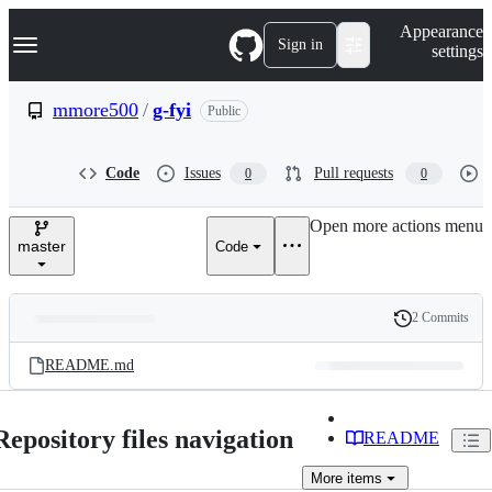
S
Navigation Menu
Appearance
k
Sign in
settings
i
p
t
mmore500
/
g-fyi
Public
o
c
o
Code
Issues
Pull requests
0
0
n
t
e
Open more actions menu
n
master
Code
t
2 Commits
Folders
History
Latest
and
README.md
commit
files
Repository files navigation
README
More
items