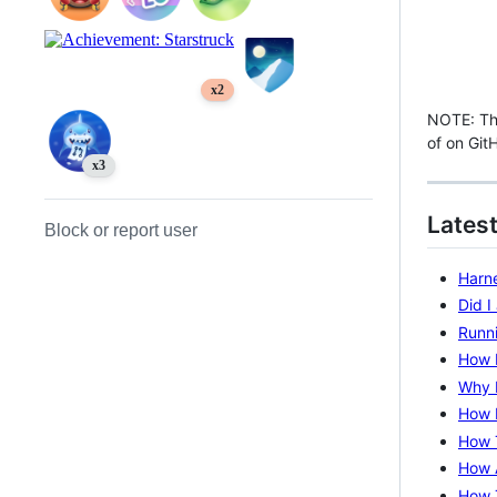
x2
NOTE: Thi
of on Git
x3
Latest
Block or report user
Harne
Did 
Runni
How I
Why 
How I
How 
How 
How 