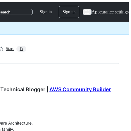
Appearance settings
Sign in
Sign up
search
Stars
1k
 Technical Blogger |
AWS Community Builder
are Architecture.
 family.