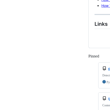
How 
Links
Pinned
Loadi
Detect
Py
Conten