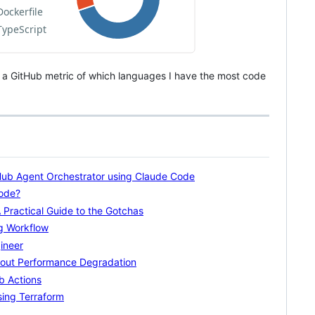
ly a GitHub metric of which languages I have the most code
tHub Agent Orchestrator using Claude Code
Code?
Practical Guide to the Gotchas
ng Workflow
ineer
thout Performance Degradation
b Actions
ing Terraform