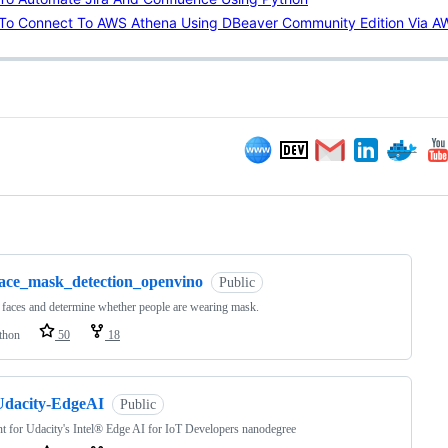
To Connect To AWS Athena Using DBeaver Community Edition Via 
ng
face_mask_detection_openvino
Public
 faces and determine whether people are wearing mask.
thon
50
18
Udacity-EdgeAI
Public
t for Udacity's Intel® Edge AI for IoT Developers nanodegree