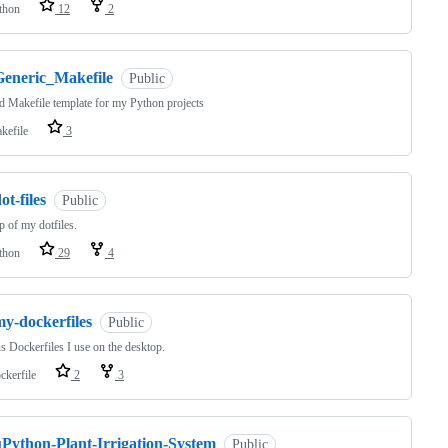
thon
12
2
Generic_Makefile
Public
d Makefile template for my Python projects
kefile
3
ot-files
Public
 of my dotfiles.
thon
29
4
my-dockerfiles
Public
s Dockerfiles I use on the desktop.
ckerfile
2
3
uPython-Plant-Irrigation-System
Public