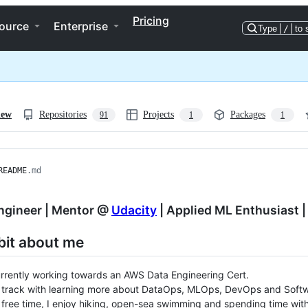
Pricing
ource
Enterprise
Type
/
to 
iew
Repositories
Projects
Packages
91
1
1
README
.md
ngineer | Mentor @
Udacity
| Applied ML Enthusiast |
e bit about me
rrently working towards an AWS Data Engineering Cert.
 track with learning more about DataOps, MLOps, DevOps and Softw
free time, I enjoy hiking, open-sea swimming and spending time with