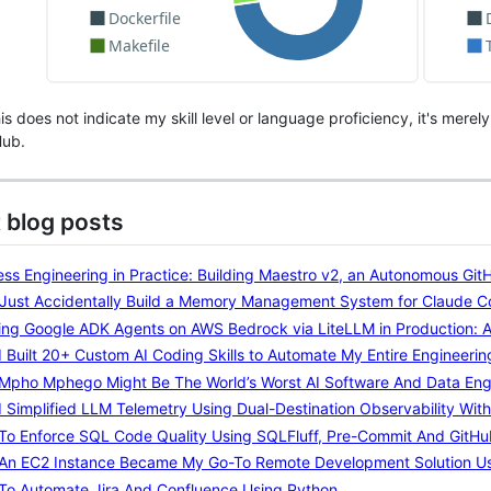
s does not indicate my skill level or language proficiency, it's mere
Hub.
 blog posts
ss Engineering in Practice: Building Maestro v2, an Autonomous Gi
I Just Accidentally Build a Memory Management System for Claude 
ng Google ADK Agents on AWS Bedrock via LiteLLM in Production: A 
 Built 20+ Custom AI Coding Skills to Automate My Entire Engineeri
Mpho Mphego Might Be The World’s Worst AI Software And Data Eng
 Simplified LLM Telemetry Using Dual-Destination Observability Wi
To Enforce SQL Code Quality Using SQLFluff, Pre-Commit And GitHu
An EC2 Instance Became My Go-To Remote Development Solution Us
To Automate Jira And Confluence Using Python