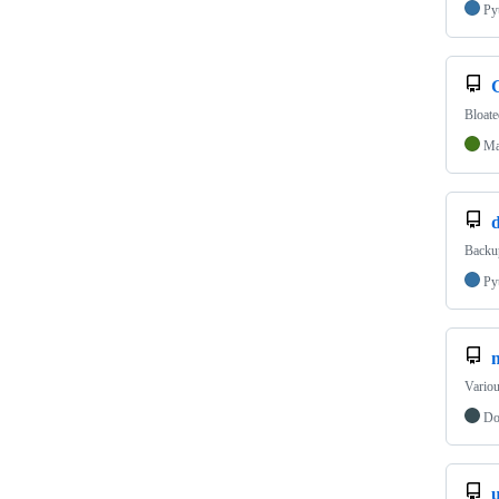
Py
Bloate
Ma
d
Backup
Py
Variou
Do