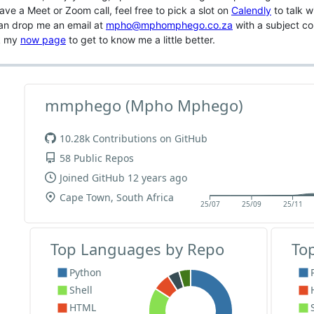
ave a Meet or Zoom call, feel free to pick a slot on
Calendly
to talk w
an drop me an email at
mpho@mphomphego.co.za
with a subject cont
k my
now page
to get to know me a little better.