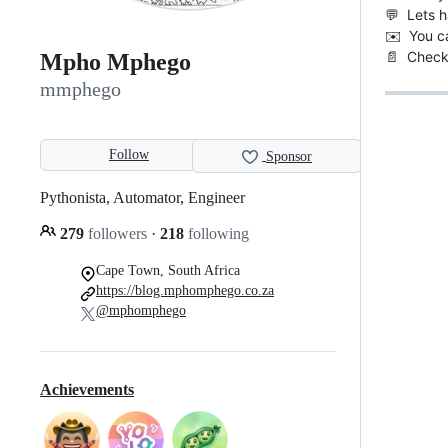
💬 Lets h
✉️ You c
📄 Chec
Mpho Mphego
mmphego
Follow
Sponsor
Pythonista, Automator, Engineer
279
followers
·
218
following
Cape Town, South Africa
https://blog.mphomphego.co.za
@mphomphego
Achievements