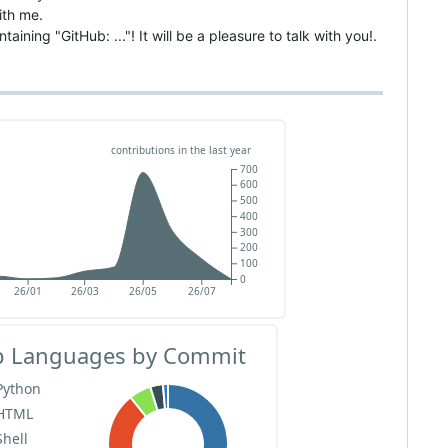
ith me.
aining "GitHub: ..."! It will be a pleasure to talk with you!.