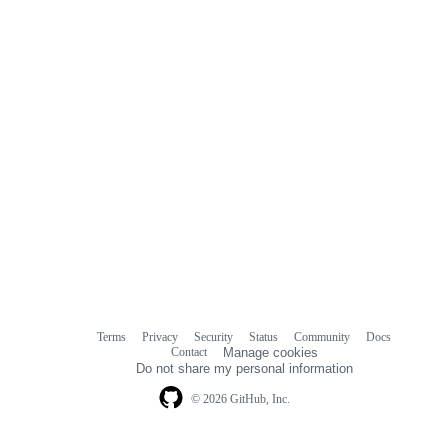
Terms
Privacy
Security
Status
Community
Docs
Footer
Footer
Contact
Manage cookies
navigation
Do not share my personal information
© 2026 GitHub, Inc.