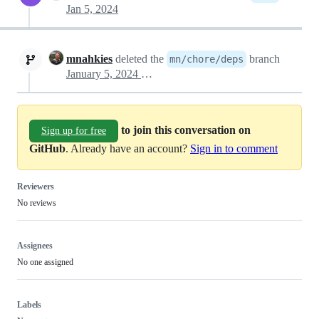
Jan 5, 2024
mnahkies
deleted the
branch
mn/chore/deps
January 5, 2024 08:59
to join this conversation on
Sign up for free
GitHub
. Already have an account?
Sign in to comment
Reviewers
No reviews
Assignees
No one assigned
Labels