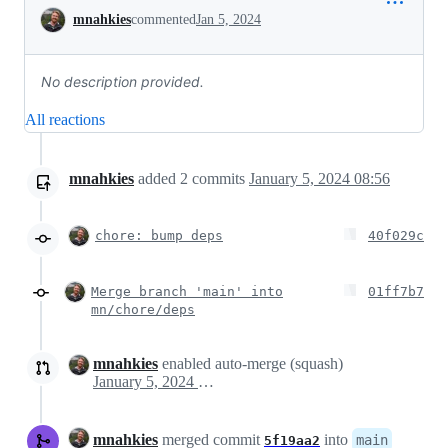
Conversation
mnahkies
commented
Jan 5, 2024
No description provided.
All reactions
mnahkies
added
2
commits
January 5, 2024 08:56
chore: bump deps
40f029c
Merge branch 'main' into
01ff7b7
mn/chore/deps
mnahkies
enabled auto-merge (squash)
January 5, 2024 08:57
mnahkies
merged commit
into
main
5f19aa2