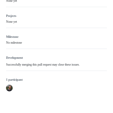
None yet
Projects
None yet
Milestone
No milestone
Development
Successfully merging this pull request may close these issues.
1 participant