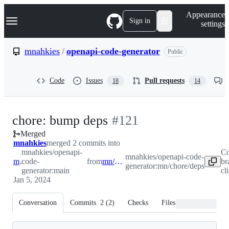
S
Navigation Menu
Appearance
k
Sign in
settings
i
p
t
mnahkies
/
openapi-code-generator
Public
o
c
o
Code
Issues
Pull requests
18
14
n
t
e
n
-
chore: bump deps
#
121
t
Merged
#
121
mnahkies
merged 2 commits into
mnahkies/openapi-
Co
mnahkies/openapi-code-
main
code-
from
mn/chore/deps
br
generator:mn/chore/deps
generator:main
cl
Jan 5, 2024
Conversation
Commits
2
(
2
)
Checks
Files changed