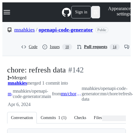
S
Navigation Menu
Appearance
k
Sign in
settings
i
p
t
mnahkies
/
openapi-code-generator
Public
o
c
o
Code
Issues
Pull requests
18
14
n
t
e
n
-
chore: refresh data
#
142
t
Merged
#
142
mnahkies
merged 1 commit into
mnahkies/openapi-code-
mnahkies/openapi-
main
from
mn/chore/refresh-data
generator:mn/chore/refresh
code-generator:main
data
Apr 6, 2024
Conversation
Commits
1
(
1
)
Checks
Files changed