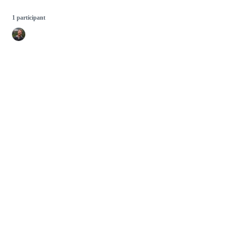
1 participant