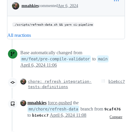
Conversation
mnahkies
commented
Apr 6, 2024
./scripts/refresh-data.sh && yarn ci-pipeline
All reactions
Base automatically changed from
to
mn/feat/pre-compile-validator
main
April 6, 2024 11:06
chore: refresh integration-
b1e6cc7
tests-definitions
mnahkies
force-pushed
the
branch from
mn/chore/refresh-data
9caf476
to
April 6, 2024 11:08
b1e6cc7
Compare