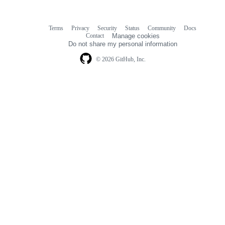
Terms
Privacy
Security
Status
Community
Docs
Footer
Footer
Contact
Manage cookies
navigation
Do not share my personal information
© 2026 GitHub, Inc.