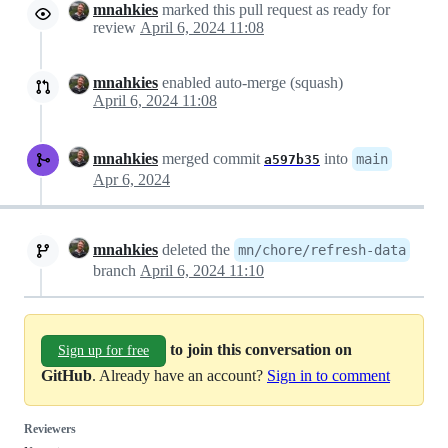
mnahkies
marked this pull request as ready for
review
April 6, 2024 11:08
mnahkies
enabled auto-merge (squash)
April 6, 2024 11:08
mnahkies
merged commit
into
main
a597b35
Apr 6, 2024
mnahkies
deleted the
mn/chore/refresh-data
branch
April 6, 2024 11:10
to join this conversation on
Sign up for free
GitHub
. Already have an account?
Sign in to comment
Reviewers