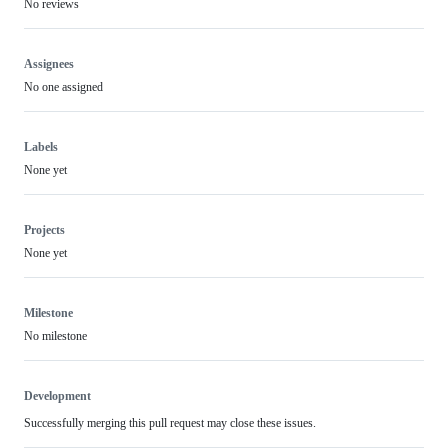
No reviews
Assignees
No one assigned
Labels
None yet
Projects
None yet
Milestone
No milestone
Development
Successfully merging this pull request may close these issues.