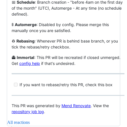
📅
Schedule
: Branch creation - "before 4am on the first day
of the month" (UTC), Automerge - At any time (no schedule
defined).
🚦
Automerge
: Disabled by config. Please merge this
manually once you are satisfied.
♻
Rebasing
: Whenever PR is behind base branch, or you
tick the rebase/retry checkbox.
👻
Immortal
: This PR will be recreated if closed unmerged.
Get
config help
if that's undesired.
If you want to rebase/retry this PR, check this box
This PR was generated by
Mend Renovate
. View the
repository job log
.
All reactions