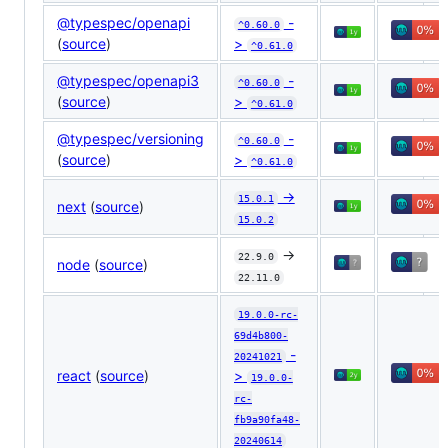
@typespec/openapi
-
^0.60.0
(
source
)
>
^0.61.0
@typespec/openapi3
-
^0.60.0
(
source
)
>
^0.61.0
@typespec/versioning
-
^0.60.0
(
source
)
>
^0.61.0
->
15.0.1
next
(
source
)
15.0.2
->
22.9.0
node
(
source
)
22.11.0
19.0.0-rc-
69d4b800-
-
20241021
react
(
source
)
>
19.0.0-
rc-
fb9a90fa48-
20240614