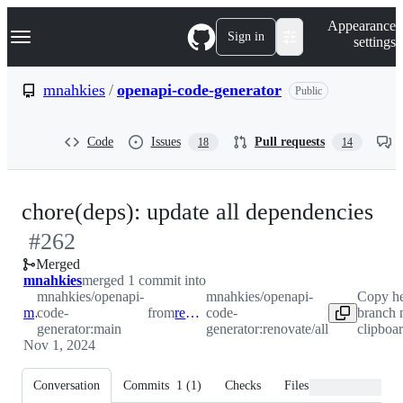
S
Navigation Menu
Appearance
k
Sign in
settings
i
p
t
mnahkies
/
openapi-code-generator
Public
o
c
o
Code
Issues
Pull requests
18
14
n
t
e
n
-
chore(deps): update all dependencies
t
#
262
#
2
Merged
mnahkies
merged 1 commit into
mnahkies/openapi-
mnahkies/openapi-
Copy h
main
code-
from
renovate/all
code-
branch 
generator:main
generator:renovate/all
clipboa
Nov 1, 2024
Conversation
Commits
1
(
1
)
Checks
Files changed