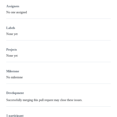
Assignees
No one assigned
Labels
None yet
Projects
None yet
Milestone
No milestone
Development
Successfully merging this pull request may close these issues.
1 participant