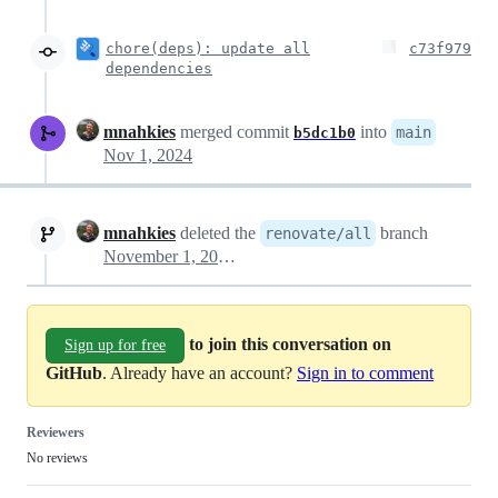
chore(deps): update all
c73f979
dependencies
mnahkies
merged commit
into
main
b5dc1b0
Nov 1, 2024
mnahkies
deleted the
branch
renovate/all
November 1, 2024 06:55
to join this conversation on
Sign up for free
GitHub
. Already have an account?
Sign in to comment
Reviewers
No reviews