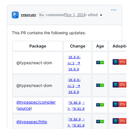
Conversation
•
edited
renovate
commented
Nov 1, 2024
Bot
This PR contains the following updates:
Package
Change
Age
Adoptio
19.0.0-
@​types/react-dom
->
rc.1
19.0.0
19.0.0-
@​types/react-dom
->
rc.1
19.0.0
@typespec/compiler
-
^0.60.0
(
source
)
>
^0.61.0
-
^0.60.0
@typespec/http
>
^0.61.0