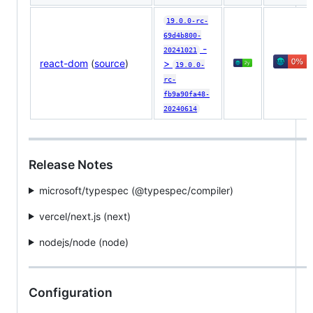
19.0.0-rc-
69d4b800-
-
20241021
react-dom
(
source
)
>
19.0.0-
rc-
fb9a90fa48-
20240614
Release Notes
microsoft/typespec (@​typespec/compiler)
vercel/next.js (next)
nodejs/node (node)
Configuration