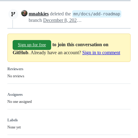
mnahkies
deleted the
mn/docs/add-roadmap
branch
December 8, 2024 12:12
to join this conversation on
Sign up for free
GitHub
. Already have an account?
Sign in to comment
Reviewers
No reviews
Assignees
No one assigned
Labels
None yet