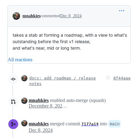
Conversation
mnahkies
commented
Dec 8, 2024
takes a stab at forming a roadmap, with a view to what's
outstanding before the first v1 release,
and what's near, mid or long term.
All reactions
docs: add roadmap / release
8f44aae
notes
mnahkies
enabled auto-merge (squash)
December 8, 2024 12:08
mnahkies
merged commit
into
main
7177a14
Dec 8, 2024