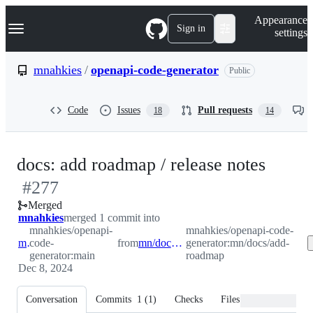
S
Navigation Menu
Appearance
k
Sign in
settings
i
p
t
mnahkies
/
openapi-code-generator
Public
o
c
o
Code
Issues
Pull requests
18
14
n
t
e
n
-
docs: add roadmap / release notes
t
#
277
#
277
Merged
mnahkies
merged 1 commit into
mnahkies/openapi-
mnahkies/openapi-code-
main
code-
from
mn/docs/add-roadmap
generator:mn/docs/add-
generator:main
roadmap
Dec 8, 2024
Conversation
Commits
1
(
1
)
Checks
Files changed