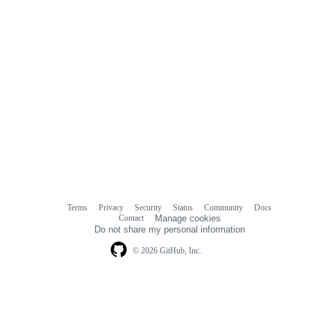
Terms
Privacy
Security
Status
Community
Docs
Footer
Footer
Contact
Manage cookies
navigation
Do not share my personal information
© 2026 GitHub, Inc.