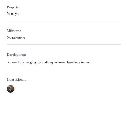
Projects
None yet
Milestone
No milestone
Development
Successfully merging this pull request may close these issues.
1 participant