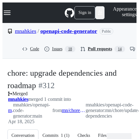
S
Navigation Menu
Appearance
k
Sign in
settings
i
p
t
mnahkies
/
openapi-code-generator
Public
o
c
o
Code
Issues
Pull requests
18
14
n
t
e
n
chore: upgrade dependencies and
t
-
roadmap
#
312
Merged
#
312
mnahkies
merged 1 commit into
mnahkies/openapi-
mnahkies/openapi-code-
main
code-
from
mn/chore/update-dependencies
generator:mn/chore/update
generator:main
dependencies
Apr 18, 2025
Conversation
Commits
1
(
1
)
Checks
Files changed