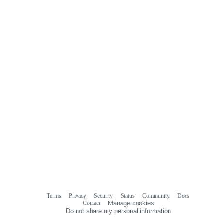
Terms
Privacy
Security
Status
Community
Docs
Footer
Footer
Contact
Manage cookies
navigation
Do not share my personal information