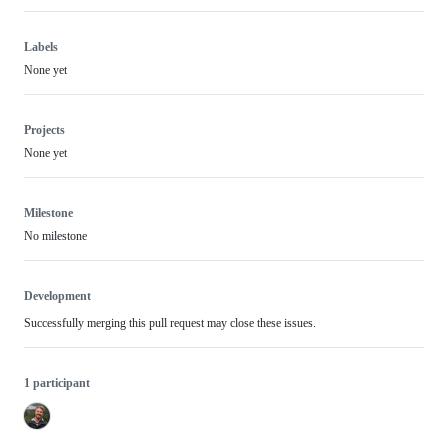
Labels
None yet
Projects
None yet
Milestone
No milestone
Development
Successfully merging this pull request may close these issues.
1 participant