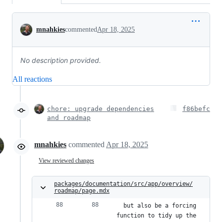
Conversation
mnahkies
commented
Apr 18, 2025
No description provided.
All reactions
chore: upgrade dependencies
f86befc
and roadmap
mnahkies
commented
Apr 18, 2025
View reviewed changes
packages/documentation/src/app/overview/
roadmap/page.mdx
  but also be a forcing 
function to tidy up the 