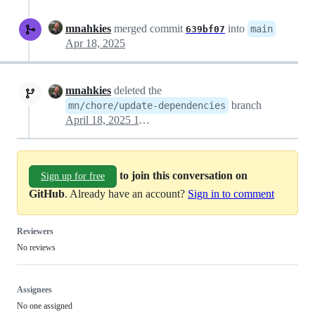
mnahkies
merged commit
into
main
639bf07
Apr 18, 2025
mnahkies
deleted the
branch
mn/chore/update-dependencies
April 18, 2025 11:38
to join this conversation on
Sign up for free
GitHub
. Already have an account?
Sign in to comment
Reviewers
No reviews
Assignees
No one assigned