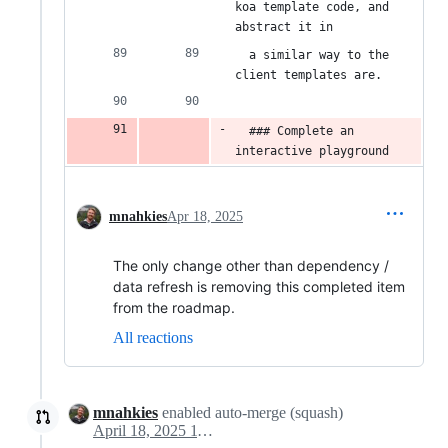
koa template code, and 
abstract it in
  a similar way to the 
client templates are.
  ### Complete an 
interactive playground
mnahkies
Apr 18, 2025
The only change other than dependency /
data refresh is removing this completed item
from the roadmap.
All reactions
mnahkies
enabled auto-merge (squash)
April 18, 2025 11:35