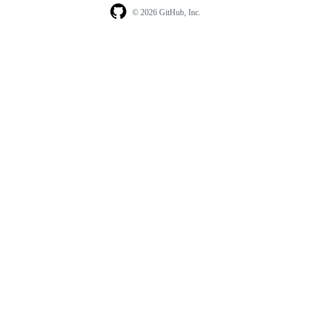
© 2026 GitHub, Inc.