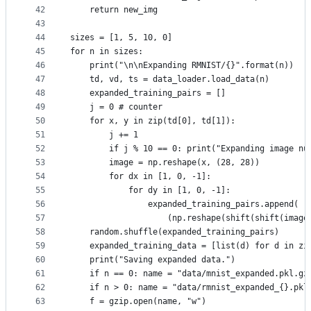
42
    return new_img
43
44
sizes = [1, 5, 10, 0]
45
for n in sizes:
46
    print("\n\nExpanding RMNIST/{}".format(n))
47
    td, vd, ts = data_loader.load_data(n)
48
    expanded_training_pairs = []
49
    j = 0 # counter
50
    for x, y in zip(td[0], td[1]):
51
        j += 1
52
        if j % 10 == 0: print("Expanding image nu
53
        image = np.reshape(x, (28, 28))
54
        for dx in [1, 0, -1]:
55
            for dy in [1, 0, -1]:
56
                expanded_training_pairs.append(
57
                    (np.reshape(shift(shift(image
58
    random.shuffle(expanded_training_pairs)
59
    expanded_training_data = [list(d) for d in zi
60
    print("Saving expanded data.")
61
    if n == 0: name = "data/mnist_expanded.pkl.gz
62
    if n > 0: name = "data/rmnist_expanded_{}.pkl
63
    f = gzip.open(name, "w")