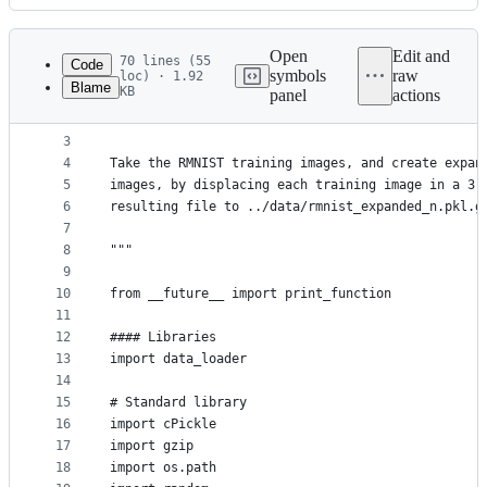
History
Latest
commit
Open
Edit and
70 lines (55
Code
symbols
raw
loc) · 1.92
Blame
KB
panel
actions
1
"""expand_rmnist.py
File
2
~~~~~~~~~~~~~~~~~~~
metadata
3
4
Take the RMNIST training images, and create expan
and
5
images, by displacing each training image in a 3 
controls
6
resulting file to ../data/rmnist_expanded_n.pkl.g
7
8
"""
9
10
from __future__ import print_function
11
12
#### Libraries
13
import data_loader
14
15
# Standard library
16
import cPickle
17
import gzip
18
import os.path