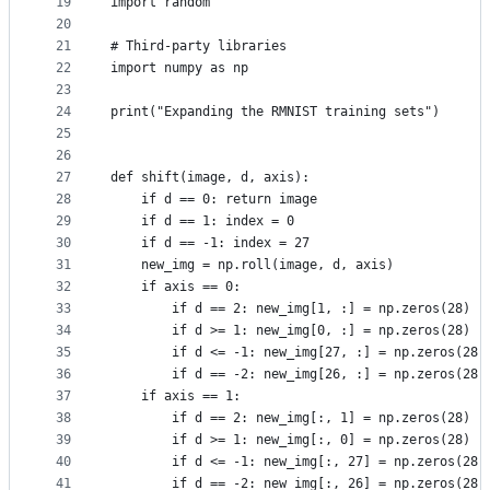
19
import random
20
21
# Third-party libraries
22
import numpy as np
23
24
print("Expanding the RMNIST training sets")
25
26
27
def shift(image, d, axis):
28
    if d == 0: return image
29
    if d == 1: index = 0
30
    if d == -1: index = 27
31
    new_img = np.roll(image, d, axis)
32
    if axis == 0:
33
        if d == 2: new_img[1, :] = np.zeros(28)
34
        if d >= 1: new_img[0, :] = np.zeros(28)
35
        if d <= -1: new_img[27, :] = np.zeros(28)
36
        if d == -2: new_img[26, :] = np.zeros(28)
37
    if axis == 1:
38
        if d == 2: new_img[:, 1] = np.zeros(28)
39
        if d >= 1: new_img[:, 0] = np.zeros(28)
40
        if d <= -1: new_img[:, 27] = np.zeros(28)
41
        if d == -2: new_img[:, 26] = np.zeros(28)