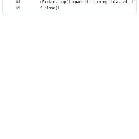
64
    cPickle.dump((expanded_training_data, vd, ts)
65
    f.close()