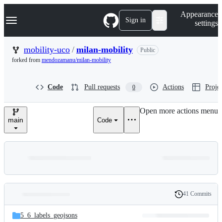
S
Navigation Menu
Appearance
k
Sign in
settings
i
p
t
mobility-uco
/
milan-mobility
Public
o
forked from
mendozamanu/milan-mobility
c
o
n
Code
Pull requests
Actions
Projec
0
t
e
n
Open more actions menu
t
main
Code
41 Commits
Folders
History
Latest
and
5_6_labels_geojsons
commit