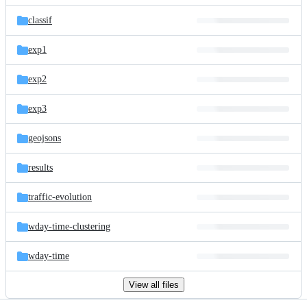
files
classif
exp1
exp2
exp3
geojsons
results
traffic-evolution
wday-time-clustering
wday-time
View all files