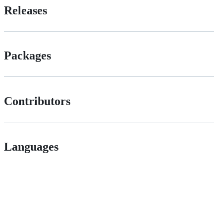
Releases
Packages
Contributors
Languages