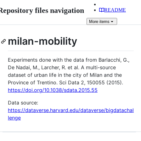
Repository files navigation
README
More
items
milan-mobility
Experiments done with the data from Barlacchi, G.,
De Nadai, M., Larcher, R. et al. A multi-source
dataset of urban life in the city of Milan and the
Province of Trentino. Sci Data 2, 150055 (2015).
https://doi.org/10.1038/sdata.2015.55
Data source:
https://dataverse.harvard.edu/dataverse/bigdatachal
lenge