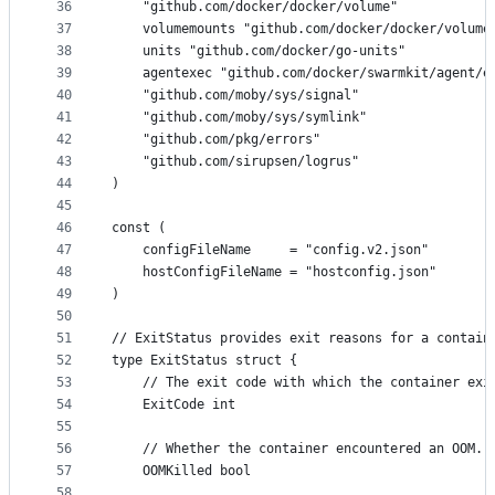
36
	"github.com/docker/docker/volume"
37
	volumemounts "github.com/docker/docker/volume
38
	units "github.com/docker/go-units"
39
	agentexec "github.com/docker/swarmkit/agent/e
40
	"github.com/moby/sys/signal"
41
	"github.com/moby/sys/symlink"
42
	"github.com/pkg/errors"
43
	"github.com/sirupsen/logrus"
44
)
45
46
const (
47
	configFileName     = "config.v2.json"
48
	hostConfigFileName = "hostconfig.json"
49
)
50
51
// ExitStatus provides exit reasons for a contain
52
type ExitStatus struct {
53
	// The exit code with which the container exi
54
	ExitCode int
55
56
	// Whether the container encountered an OOM.
57
	OOMKilled bool
58