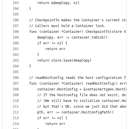
193
	return &deepCopy, nil
194
}
195
196
// CheckpointTo makes the Container's current sta
197
// Callers must hold a Container lock.
198
func (container *Container) CheckpointTo(store Vi
199
	deepCopy, err := container.toDisk()
200
	if err != nil {
201
		return err
202
	}
203
	return store.Save(deepCopy)
204
}
205
206
// readHostConfig reads the host configuration fr
207
func (container *Container) readHostConfig() erro
208
	container.HostConfig = &containertypes.HostCo
209
	// If the hostconfig file does not exist, do 
210
	// (We still have to initialize container.Hos
211
	// but that's OK, since we just did that abov
212
	pth, err := container.HostConfigPath()
213
	if err != nil {
214
		return err