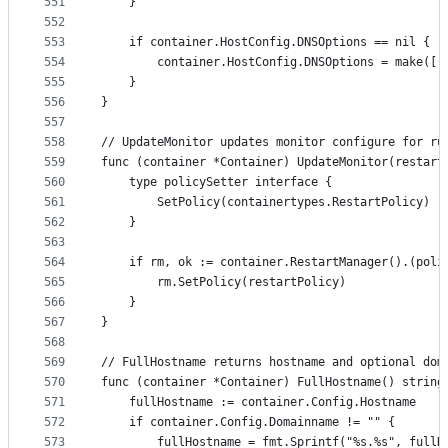
551
	}
552
553
	if container.HostConfig.DNSOptions == nil {
554
		container.HostConfig.DNSOptions = make([]
555
	}
556
}
557
558
// UpdateMonitor updates monitor configure for ru
559
func (container *Container) UpdateMonitor(restart
560
	type policySetter interface {
561
		SetPolicy(containertypes.RestartPolicy)
562
	}
563
564
	if rm, ok := container.RestartManager().(poli
565
		rm.SetPolicy(restartPolicy)
566
	}
567
}
568
569
// FullHostname returns hostname and optional dom
570
func (container *Container) FullHostname() string
571
	fullHostname := container.Config.Hostname
572
	if container.Config.Domainname != "" {
573
		fullHostname = fmt.Sprintf("%s.%s", full