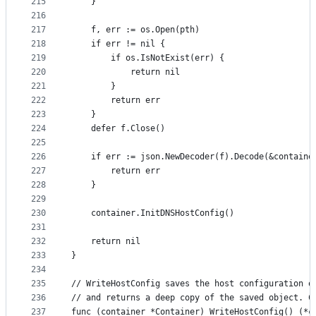
215
	}
216
217
	f, err := os.Open(pth)
218
	if err != nil {
219
		if os.IsNotExist(err) {
220
			return nil
221
		}
222
		return err
223
	}
224
	defer f.Close()
225
226
	if err := json.NewDecoder(f).Decode(&containe
227
		return err
228
	}
229
230
	container.InitDNSHostConfig()
231
232
	return nil
233
}
234
235
// WriteHostConfig saves the host configuration o
236
// and returns a deep copy of the saved object. C
237
func (container *Container) WriteHostConfig() (*c