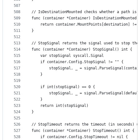
507
508
// IsDestinationMounted checks whether a path is 
509
func (container *Container) IsDestinationMounted(
510
	return container.MountPoints[destination] != 
511
}
512
513
// StopSignal returns the signal used to stop the
514
func (container *Container) StopSignal() int {
515
	var stopSignal syscall.Signal
516
	if container.Config.StopSignal != "" {
517
		stopSignal, _ = signal.ParseSignal(conta
518
	}
519
520
	if int(stopSignal) == 0 {
521
		stopSignal, _ = signal.ParseSignal(defaul
522
	}
523
	return int(stopSignal)
524
}
525
526
// StopTimeout returns the timeout (in seconds) u
527
func (container *Container) StopTimeout() int {
528
	if container.Config.StopTimeout != nil {