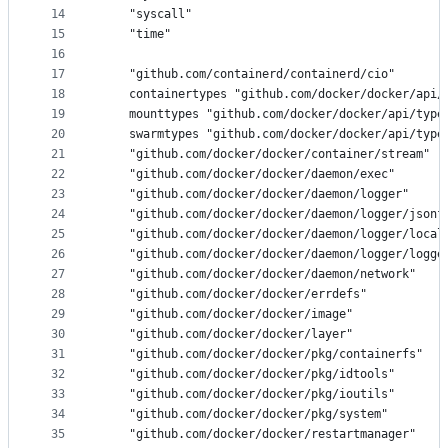
14
	"syscall"
15
	"time"
16
17
	"github.com/containerd/containerd/cio"
18
	containertypes "github.com/docker/docker/api/
19
	mounttypes "github.com/docker/docker/api/type
20
	swarmtypes "github.com/docker/docker/api/type
21
	"github.com/docker/docker/container/stream"
22
	"github.com/docker/docker/daemon/exec"
23
	"github.com/docker/docker/daemon/logger"
24
	"github.com/docker/docker/daemon/logger/jsonf
25
	"github.com/docker/docker/daemon/logger/local
26
	"github.com/docker/docker/daemon/logger/logge
27
	"github.com/docker/docker/daemon/network"
28
	"github.com/docker/docker/errdefs"
29
	"github.com/docker/docker/image"
30
	"github.com/docker/docker/layer"
31
	"github.com/docker/docker/pkg/containerfs"
32
	"github.com/docker/docker/pkg/idtools"
33
	"github.com/docker/docker/pkg/ioutils"
34
	"github.com/docker/docker/pkg/system"
35
	"github.com/docker/docker/restartmanager"