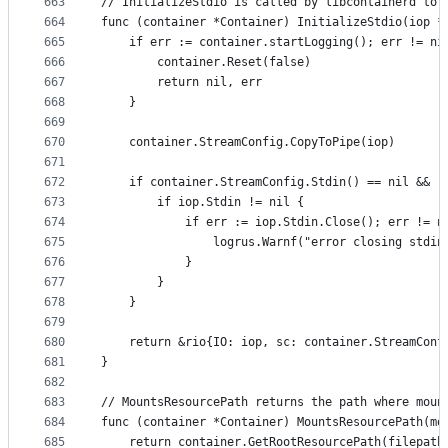
663
// InitializeStdio is called by libcontainerd to 
664
func (container *Container) InitializeStdio(iop *
665
	if err := container.startLogging(); err != ni
666
		container.Reset(false)
667
		return nil, err
668
	}
669
670
	container.StreamConfig.CopyToPipe(iop)
671
672
	if container.StreamConfig.Stdin() == nil && !
673
		if iop.Stdin != nil {
674
			if err := iop.Stdin.Close(); err != n
675
				logrus.Warnf("error closing stdi
676
			}
677
		}
678
	}
679
680
	return &rio{IO: iop, sc: container.StreamConf
681
}
682
683
// MountsResourcePath returns the path where moun
684
func (container *Container) MountsResourcePath(mo
685
	return container.GetRootResourcePath(filepath