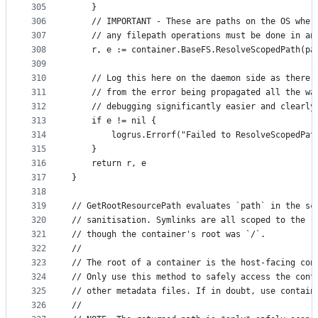
305
	}
306
	// IMPORTANT - These are paths on the OS wher
307
	// any filepath operations must be done in an
308
	r, e := container.BaseFS.ResolveScopedPath(pa
309
310
	// Log this here on the daemon side as there'
311
	// from the error being propagated all the wa
312
	// debugging significantly easier and clearly
313
	if e != nil {
314
		logrus.Errorf("Failed to ResolveScopedPa
315
	}
316
	return r, e
317
}
318
319
// GetRootResourcePath evaluates `path` in the sc
320
// sanitisation. Symlinks are all scoped to the r
321
// though the container's root was `/`.
322
//
323
// The root of a container is the host-facing con
324
// Only use this method to safely access the cont
325
// other metadata files. If in doubt, use contain
326
//