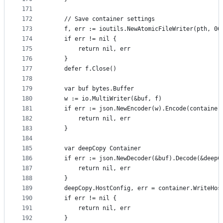
171
172
	// Save container settings
173
	f, err := ioutils.NewAtomicFileWriter(pth, 06
174
	if err != nil {
175
		return nil, err
176
	}
177
	defer f.Close()
178
179
	var buf bytes.Buffer
180
	w := io.MultiWriter(&buf, f)
181
	if err := json.NewEncoder(w).Encode(container
182
		return nil, err
183
	}
184
185
	var deepCopy Container
186
	if err := json.NewDecoder(&buf).Decode(&deepC
187
		return nil, err
188
	}
189
	deepCopy.HostConfig, err = container.WriteHos
190
	if err != nil {
191
		return nil, err
192
	}