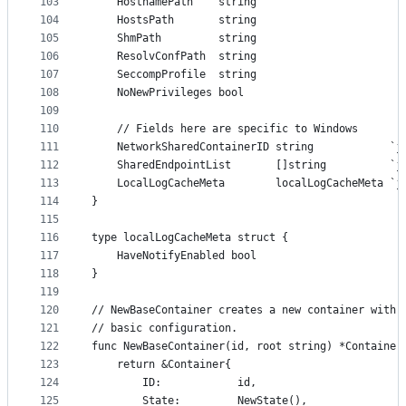
103
	HostnamePath    string
104
	HostsPath       string
105
	ShmPath         string
106
	ResolvConfPath  string
107
	SeccompProfile  string
108
	NoNewPrivileges bool
109
110
	// Fields here are specific to Windows
111
	NetworkSharedContainerID string            `j
112
	SharedEndpointList       []string          `j
113
	LocalLogCacheMeta        localLogCacheMeta `j
114
}
115
116
type localLogCacheMeta struct {
117
	HaveNotifyEnabled bool
118
}
119
120
// NewBaseContainer creates a new container with 
121
// basic configuration.
122
func NewBaseContainer(id, root string) *Container
123
	return &Container{
124
		ID:            id,
125
		State:         NewState(),