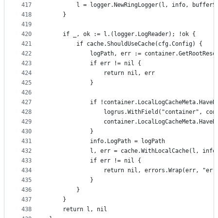
417
		l = logger.NewRingLogger(l, info, bufferS
418
	}
419
420
	if _, ok := l.(logger.LogReader); !ok {
421
		if cache.ShouldUseCache(cfg.Config) {
422
			logPath, err := container.GetRootRes
423
			if err != nil {
424
				return nil, err
425
			}
426
427
			if !container.LocalLogCacheMeta.Have
428
				logrus.WithField("container", 
429
				container.LocalLogCacheMeta.Have
430
			}
431
			info.LogPath = logPath
432
			l, err = cache.WithLocalCache(l, info
433
			if err != nil {
434
				return nil, errors.Wrap(err, "e
435
			}
436
		}
437
	}
438
	return l, nil