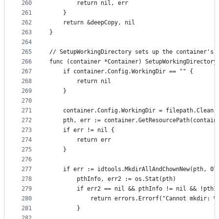
260
		return nil, err
261
	}
262
	return &deepCopy, nil
263
}
264
265
// SetupWorkingDirectory sets up the container's 
266
func (container *Container) SetupWorkingDirectory
267
	if container.Config.WorkingDir == "" {
268
		return nil
269
	}
270
271
	container.Config.WorkingDir = filepath.Clean(
272
	pth, err := container.GetResourcePath(contain
273
	if err != nil {
274
		return err
275
	}
276
277
	if err := idtools.MkdirAllAndChownNew(pth, 07
278
		pthInfo, err2 := os.Stat(pth)
279
		if err2 == nil && pthInfo != nil && !pthI
280
			return errors.Errorf("Cannot mkdir:
281
		}
282