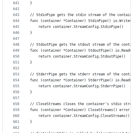
641
}
642
643
// StdinPipe gets the stdin stream of the contain
644
func (container *Container) StdinPipe() io.WriteC
645
	return container.StreamConfig.StdinPipe()
646
}
647
648
// StdoutPipe gets the stdout stream of the conta
649
func (container *Container) StdoutPipe() io.ReadC
650
	return container.StreamConfig.StdoutPipe()
651
}
652
653
// StderrPipe gets the stderr stream of the conta
654
func (container *Container) StderrPipe() io.ReadC
655
	return container.StreamConfig.StderrPipe()
656
}
657
658
// CloseStreams closes the container's stdio stre
659
func (container *Container) CloseStreams() error 
660
	return container.StreamConfig.CloseStreams()
661
}
662