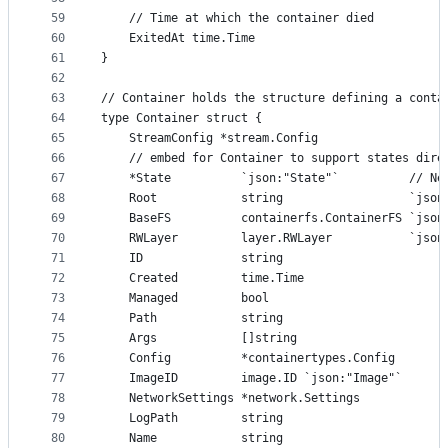
59
	// Time at which the container died
60
	ExitedAt time.Time
61
}
62
63
// Container holds the structure defining a conta
64
type Container struct {
65
	StreamConfig *stream.Config
66
	// embed for Container to support states dire
67
	*State          `json:"State"`          // Ne
68
	Root            string                  `jso
69
	BaseFS          containerfs.ContainerFS `json
70
	RWLayer         layer.RWLayer           `json
71
	ID              string
72
	Created         time.Time
73
	Managed         bool
74
	Path            string
75
	Args            []string
76
	Config          *containertypes.Config
77
	ImageID         image.ID `json:"Image"`
78
	NetworkSettings *network.Settings
79
	LogPath         string
80
	Name            string