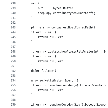
238
	var (
239
		buf      bytes.Buffer
240
		deepCopy containertypes.HostConfig
241
	)
242
243
	pth, err := container.HostConfigPath()
244
	if err != nil {
245
		return nil, err
246
	}
247
248
	f, err := ioutils.NewAtomicFileWriter(pth, 06
249
	if err != nil {
250
		return nil, err
251
	}
252
	defer f.Close()
253
254
	w := io.MultiWriter(&buf, f)
255
	if err := json.NewEncoder(w).Encode(&containe
256
		return nil, err
257
	}
258
259
	if err := json.NewDecoder(&buf).Decode(&deepC