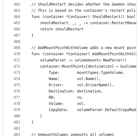
462
// ShouldRestart decides whether the daemon shoul
463
// This is based on the container's restart polic
464
func (container *Container) ShouldRestart() bool 
465
	shouldRestart, _, _ := container.RestartMana
466
	return shouldRestart
467
}
468
469
// AddMountPointWithVolume adds a new mount point
470
func (container *Container) AddMountPointWithVolu
471
	volumeParser := volumemounts.NewParser()
472
	container.MountPoints[destination] = &volumem
473
		Type:        mounttypes.TypeVolume,
474
		Name:        vol.Name(),
475
		Driver:      vol.DriverName(),
476
		Destination: destination,
477
		RW:          rw,
478
		Volume:      vol,
479
		CopyData:    volumeParser.DefaultCopyMode
480
	}
481
}
482
483
// UnmountVolumes unmounts all volumes