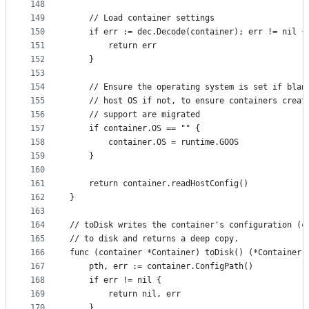
148
149
	// Load container settings
150
	if err := dec.Decode(container); err != nil {
151
		return err
152
	}
153
154
	// Ensure the operating system is set if blan
155
	// host OS if not, to ensure containers creat
156
	// support are migrated
157
	if container.OS == "" {
158
		container.OS = runtime.GOOS
159
	}
160
161
	return container.readHostConfig()
162
}
163
164
// toDisk writes the container's configuration (c
165
// to disk and returns a deep copy.
166
func (container *Container) toDisk() (*Container,
167
	pth, err := container.ConfigPath()
168
	if err != nil {
169
		return nil, err
170
	}