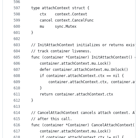
596
597
type attachContext struct {
598
	ctx    context.Context
599
	cancel context.CancelFunc
600
	mu     sync.Mutex
601
}
602
603
// InitAttachContext initializes or returns exist
604
// track container liveness.
605
func (container *Container) InitAttachContext() c
606
	container.attachContext.mu.Lock()
607
	defer container.attachContext.mu.Unlock()
608
	if container.attachContext.ctx == nil {
609
		container.attachContext.ctx, container.a
610
	}
611
	return container.attachContext.ctx
612
}
613
614
// CancelAttachContext cancels attach context. Al
615
// after this call.
616
func (container *Container) CancelAttachContext()
617
	container.attachContext.mu.Lock()
618
	if container.attachContext.ctx != nil {