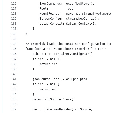
126
		ExecCommands:  exec.NewStore(),
127
		Root:          root,
128
		MountPoints:   make(map[string]*volumemou
129
		StreamConfig:  stream.NewConfig(),
130
		attachContext: &attachContext{},
131
	}
132
}
133
134
// FromDisk loads the container configuration sto
135
func (container *Container) FromDisk() error {
136
	pth, err := container.ConfigPath()
137
	if err != nil {
138
		return err
139
	}
140
141
	jsonSource, err := os.Open(pth)
142
	if err != nil {
143
		return err
144
	}
145
	defer jsonSource.Close()
146
147
	dec := json.NewDecoder(jsonSource)