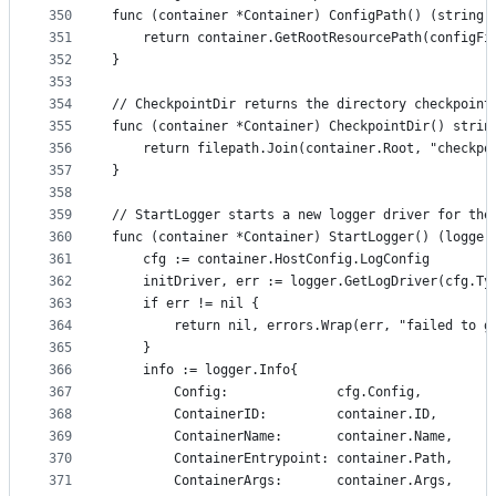
350
func (container *Container) ConfigPath() (string,
351
	return container.GetRootResourcePath(configFi
352
}
353
354
// CheckpointDir returns the directory checkpoint
355
func (container *Container) CheckpointDir() strin
356
	return filepath.Join(container.Root, "checkpo
357
}
358
359
// StartLogger starts a new logger driver for the
360
func (container *Container) StartLogger() (logger
361
	cfg := container.HostConfig.LogConfig
362
	initDriver, err := logger.GetLogDriver(cfg.Ty
363
	if err != nil {
364
		return nil, errors.Wrap(err, "failed to 
365
	}
366
	info := logger.Info{
367
		Config:              cfg.Config,
368
		ContainerID:         container.ID,
369
		ContainerName:       container.Name,
370
		ContainerEntrypoint: container.Path,
371
		ContainerArgs:       container.Args,