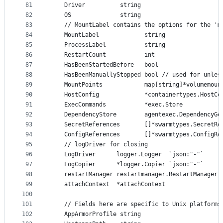
81
	Driver          string
82
	OS              string
83
	// MountLabel contains the options for the 'm
84
	MountLabel             string
85
	ProcessLabel           string
86
	RestartCount           int
87
	HasBeenStartedBefore   bool
88
	HasBeenManuallyStopped bool // used for unles
89
	MountPoints            map[string]*volumemoun
90
	HostConfig             *containertypes.HostC
91
	ExecCommands           *exec.Store           
92
	DependencyStore        agentexec.DependencyGe
93
	SecretReferences       []*swarmtypes.SecretRe
94
	ConfigReferences       []*swarmtypes.ConfigRe
95
	// logDriver for closing
96
	LogDriver      logger.Logger  `json:"-"`
97
	LogCopier      *logger.Copier `json:"-"`
98
	restartManager restartmanager.RestartManager
99
	attachContext  *attachContext
100
101
	// Fields here are specific to Unix platforms
102
	AppArmorProfile string