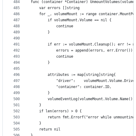
484
func (container *Container) UnmountVolumes(volume
485
	var errors []string
486
	for _, volumeMount := range container.MountPo
487
		if volumeMount.Volume == nil {
488
			continue
489
		}
490
491
		if err := volumeMount.Cleanup(); err != n
492
			errors = append(errors, err.Error())
493
			continue
494
		}
495
496
		attributes := map[string]string{
497
			"driver":    volumeMount.Volume.Drive
498
			"container": container.ID,
499
		}
500
		volumeEventLog(volumeMount.Volume.Name()
501
	}
502
	if len(errors) > 0 {
503
		return fmt.Errorf("error while unmountin
504
	}
505
	return nil
506
}