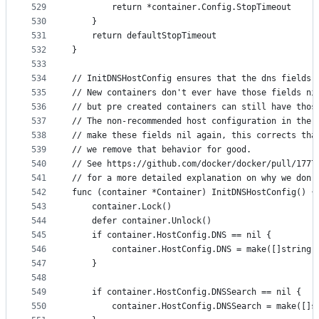
529
		return *container.Config.StopTimeout
530
	}
531
	return defaultStopTimeout
532
}
533
534
// InitDNSHostConfig ensures that the dns fields 
535
// New containers don't ever have those fields ni
536
// but pre created containers can still have thos
537
// The non-recommended host configuration in the 
538
// make these fields nil again, this corrects tha
539
// we remove that behavior for good.
540
// See https://github.com/docker/docker/pull/1777
541
// for a more detailed explanation on why we don'
542
func (container *Container) InitDNSHostConfig() {
543
	container.Lock()
544
	defer container.Unlock()
545
	if container.HostConfig.DNS == nil {
546
		container.HostConfig.DNS = make([]string,
547
	}
548
549
	if container.HostConfig.DNSSearch == nil {
550
		container.HostConfig.DNSSearch = make([]s