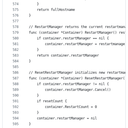
574
	}
575
	return fullHostname
576
}
577
578
// RestartManager returns the current restartmana
579
func (container *Container) RestartManager() rest
580
	if container.restartManager == nil {
581
		container.restartManager = restartmanage
582
	}
583
	return container.restartManager
584
}
585
586
// ResetRestartManager initializes new restartman
587
func (container *Container) ResetRestartManager(r
588
	if container.restartManager != nil {
589
		container.restartManager.Cancel()
590
	}
591
	if resetCount {
592
		container.RestartCount = 0
593
	}
594
	container.restartManager = nil
595
}