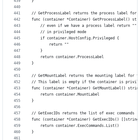
439
}
440
441
// GetProcessLabel returns the process label for 
442
func (container *Container) GetProcessLabel() str
443
	// even if we have a process label return "" 
444
	// in privileged mode
445
	if container.HostConfig.Privileged {
446
		return ""
447
	}
448
	return container.ProcessLabel
449
}
450
451
// GetMountLabel returns the mounting label for t
452
// This label is empty if the container is privil
453
func (container *Container) GetMountLabel() strin
454
	return container.MountLabel
455
}
456
457
// GetExecIDs returns the list of exec commands r
458
func (container *Container) GetExecIDs() []string
459
	return container.ExecCommands.List()
460
}
461