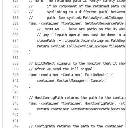
327
// NOTE: The returned path is *only* safely scope
328
//       if no component of the returned path cha
329
//       symlinking to a different path) between 
330
//       path. See symlink.FollowSymlinkInScope f
331
func (container *Container) GetRootResourcePath(p
332
	// IMPORTANT - These are paths on the OS wher
333
	// any filepath operations must be done in an
334
	cleanPath := filepath.Join(string(os.PathSepa
335
	return symlink.FollowSymlinkInScope(filepath.
336
}
337
338
// ExitOnNext signals to the monitor that it shou
339
// after we send the kill signal.
340
func (container *Container) ExitOnNext() {
341
	container.RestartManager().Cancel()
342
}
343
344
// HostConfigPath returns the path to the contain
345
func (container *Container) HostConfigPath() (str
346
	return container.GetRootResourcePath(hostConf
347
}
348
349
// ConfigPath returns the path to the container's