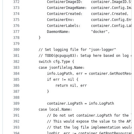
372
		ContainerImageID:    container.ImageID.St
373
		ContainerImageName:  container.Config.Ima
374
		ContainerCreated:    container.Created,
375
		ContainerEnv:        container.Config.Env
376
		ContainerLabels:     container.Config.Lab
377
		DaemonName:          "docker",
378
	}
379
380
	// Set logging file for "json-logger"
381
	// TODO(@cpuguy83): Setup here based on log d
382
	switch cfg.Type {
383
	case jsonfilelog.Name:
384
		info.LogPath, err = container.GetRootRes
385
		if err != nil {
386
			return nil, err
387
		}
388
389
		container.LogPath = info.LogPath
390
	case local.Name:
391
		// Do not set container.LogPath for the l
392
		// This would expose the value to the AP
393
		// that the log file implementation woul
394
		logDir, err := container.GetRootResourceP