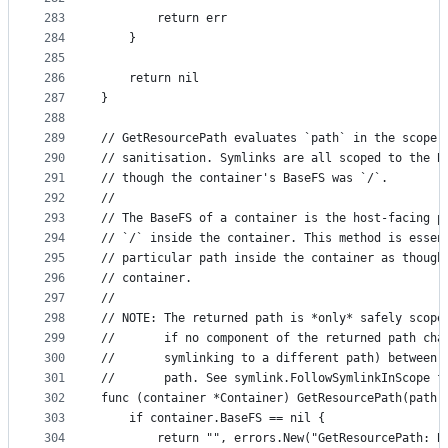
283
		return err
284
	}
285
286
	return nil
287
}
288
289
// GetResourcePath evaluates `path` in the scope 
290
// sanitisation. Symlinks are all scoped to the B
291
// though the container's BaseFS was `/`.
292
//
293
// The BaseFS of a container is the host-facing p
294
// `/` inside the container. This method is essen
295
// particular path inside the container as though
296
// container.
297
//
298
// NOTE: The returned path is *only* safely scope
299
//       if no component of the returned path cha
300
//       symlinking to a different path) between 
301
//       path. See symlink.FollowSymlinkInScope f
302
func (container *Container) GetResourcePath(path 
303
	if container.BaseFS == nil {
304
		return "", errors.New("GetResourcePath: 