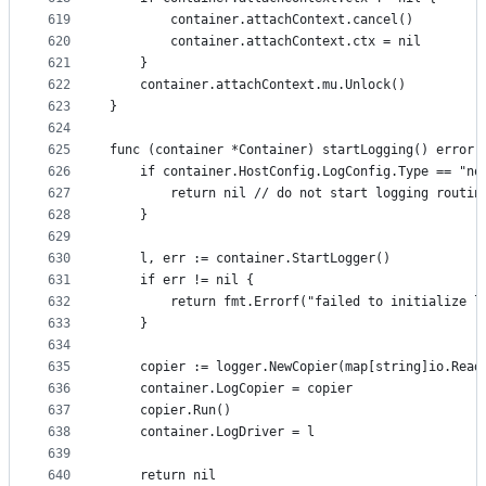
619
		container.attachContext.cancel()
620
		container.attachContext.ctx = nil
621
	}
622
	container.attachContext.mu.Unlock()
623
}
624
625
func (container *Container) startLogging() error 
626
	if container.HostConfig.LogConfig.Type == "no
627
		return nil // do not start logging routin
628
	}
629
630
	l, err := container.StartLogger()
631
	if err != nil {
632
		return fmt.Errorf("failed to initialize 
633
	}
634
635
	copier := logger.NewCopier(map[string]io.Rea
636
	container.LogCopier = copier
637
	copier.Run()
638
	container.LogDriver = l
639
640
	return nil