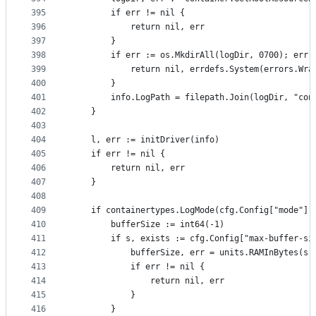
395
		if err != nil {
396
			return nil, err
397
		}
398
		if err := os.MkdirAll(logDir, 0700); err 
399
			return nil, errdefs.System(errors.Wr
400
		}
401
		info.LogPath = filepath.Join(logDir, "con
402
	}
403
404
	l, err := initDriver(info)
405
	if err != nil {
406
		return nil, err
407
	}
408
409
	if containertypes.LogMode(cfg.Config["mode"])
410
		bufferSize := int64(-1)
411
		if s, exists := cfg.Config["max-buffer-si
412
			bufferSize, err = units.RAMInBytes(s)
413
			if err != nil {
414
				return nil, err
415
			}
416
		}