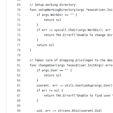
69
// Setup working directory
70
func setupWorkingDirectory(args *execdriver.Ini
71
	if args.WorkDir == "" {
72
		return nil
73
	}
74
	if err := syscall.Chdir(args.WorkDir); err 
75
		return fmt.Errorf("Unable to change di
76
	}
77
	return nil
78
}
79
80
// Takes care of dropping privileges to the des
81
func changeUser(args *execdriver.InitArgs) erro
82
	if args.User == "" {
83
		return nil
84
	}
85
	userent, err := utils.UserLookup(args.User)
86
	if err != nil {
87
		return fmt.Errorf("Unable to find user
88
	}
89
90
	uid, err := strconv.Atoi(userent.Uid)