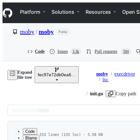
S
Navigation Menu
k
Platform
Solutions
Resources
Open S
i
p
t
moby
/
moby
Public
o
c
o
n
Code
Issues
Pull requests
3.3k
594
t
e
n
Expand
t
moby
/
execdriver
fec97e72db0ea6d1fcfd34ea2542a61d7b84e979
Breadcrumbs
file tree
/
lxc
/
init.go
Copy path
Latest
commit
Code
153 lines (135 loc) · 3.58 KB
Blame