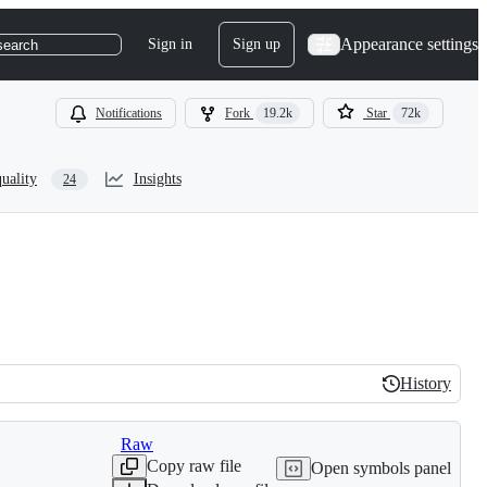
Appearance settings
Sign in
Sign up
search
Notifications
Fork
19.2k
Star
72k
uality
Insights
24
History
History
Raw
Copy raw file
Open symbols panel