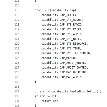
113
	}
114
115
	drop := []capability.Cap{
116
		capability.CAP_SETPCAP,
117
		capability.CAP_SYS_MODULE,
118
		capability.CAP_SYS_RAWIO,
119
		capability.CAP_SYS_PACCT,
120
		capability.CAP_SYS_ADMIN,
121
		capability.CAP_SYS_NICE,
122
		capability.CAP_SYS_RESOURCE,
123
		capability.CAP_SYS_TIME,
124
		capability.CAP_SYS_TTY_CONFIG,
125
		capability.CAP_MKNOD,
126
		capability.CAP_AUDIT_WRITE,
127
		capability.CAP_AUDIT_CONTROL,
128
		capability.CAP_MAC_OVERRIDE,
129
		capability.CAP_MAC_ADMIN,
130
	}
131
132
	c, err := capability.NewPid(os.Getpid())
133
	if err != nil {
134
		return err
135
	}