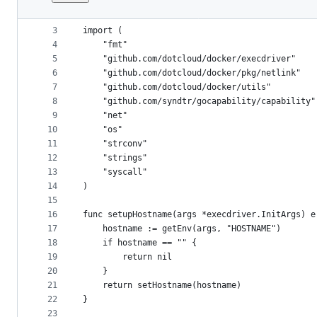
1
package lxc
File
2
metadata
3
import (
4
	"fmt"
and
5
	"github.com/dotcloud/docker/execdriver"
controls
6
	"github.com/dotcloud/docker/pkg/netlink"
7
	"github.com/dotcloud/docker/utils"
8
	"github.com/syndtr/gocapability/capability"
9
	"net"
10
	"os"
11
	"strconv"
12
	"strings"
13
	"syscall"
14
)
15
16
func setupHostname(args *execdriver.InitArgs) e
17
	hostname := getEnv(args, "HOSTNAME")
18
	if hostname == "" {
19
		return nil
20
	}
21
	return setHostname(hostname)
22
}
23