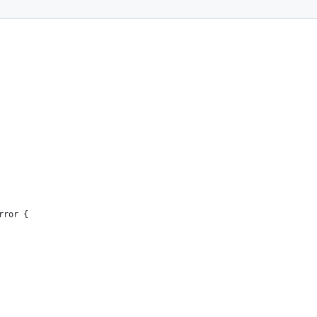
rror {