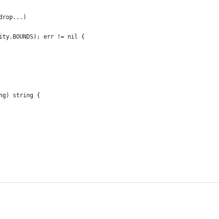
drop...)
lity.BOUNDS); err != nil {
ng) string {