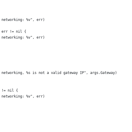
p networking: %v", err)
; err != nil {
p networking: %v", err)
up networking, %s is not a valid gateway IP", args.Gateway)
r != nil {
p networking: %v", err)