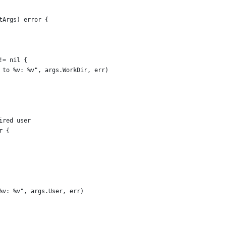
tArgs) error {
!= nil {
r to %v: %v", args.WorkDir, err)
ired user
r {
 %v: %v", args.User, err)