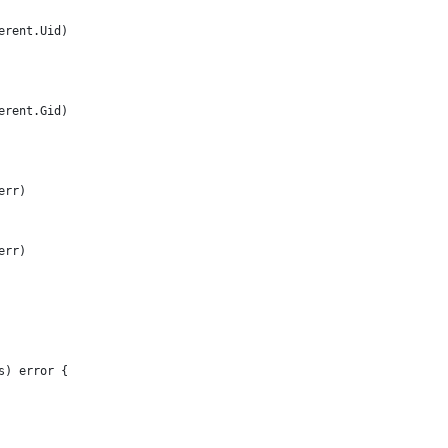
serent.Uid)
serent.Gid)
err)
err)
s) error {