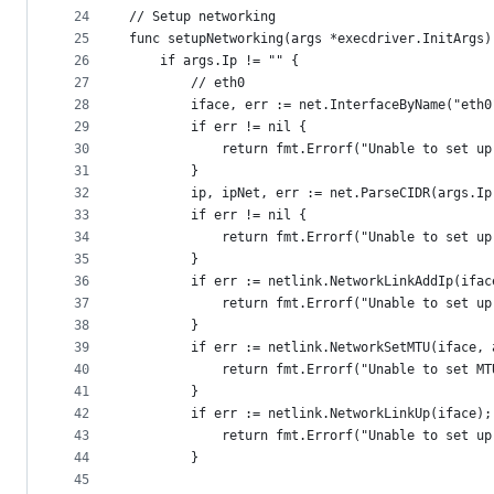
24
// Setup networking
25
func setupNetworking(args *execdriver.InitArgs)
26
	if args.Ip != "" {
27
		// eth0
28
		iface, err := net.InterfaceByName("eth0
29
		if err != nil {
30
			return fmt.Errorf("Unable to set u
31
		}
32
		ip, ipNet, err := net.ParseCIDR(args.Ip
33
		if err != nil {
34
			return fmt.Errorf("Unable to set u
35
		}
36
		if err := netlink.NetworkLinkAddIp(ifa
37
			return fmt.Errorf("Unable to set u
38
		}
39
		if err := netlink.NetworkSetMTU(iface,
40
			return fmt.Errorf("Unable to set M
41
		}
42
		if err := netlink.NetworkLinkUp(iface)
43
			return fmt.Errorf("Unable to set u
44
		}
45