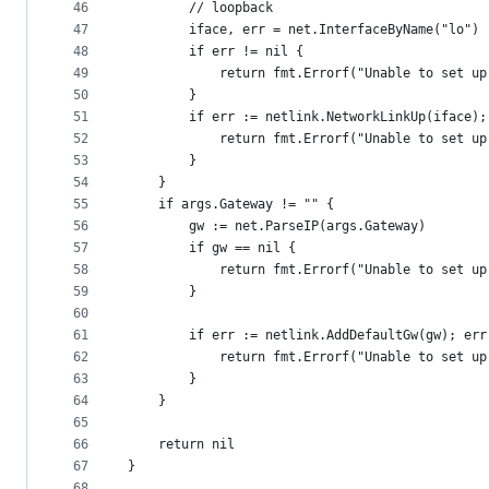
46
		// loopback
47
		iface, err = net.InterfaceByName("lo")
48
		if err != nil {
49
			return fmt.Errorf("Unable to set u
50
		}
51
		if err := netlink.NetworkLinkUp(iface)
52
			return fmt.Errorf("Unable to set u
53
		}
54
	}
55
	if args.Gateway != "" {
56
		gw := net.ParseIP(args.Gateway)
57
		if gw == nil {
58
			return fmt.Errorf("Unable to set 
59
		}
60
61
		if err := netlink.AddDefaultGw(gw); er
62
			return fmt.Errorf("Unable to set u
63
		}
64
	}
65
66
	return nil
67
}
68