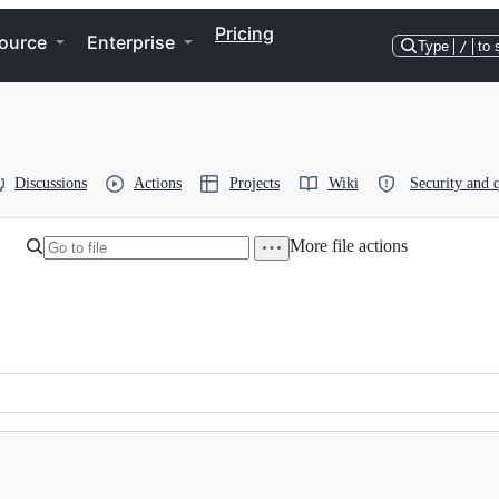
Pricing
ource
Enterprise
Type
/
to 
Discussions
Actions
Projects
Wiki
Security and q
More file actions