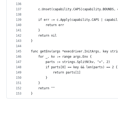
136
137
	c.Unset(capability.CAPS|capability.BOUNDS, 
138
139
	if err := c.Apply(capability.CAPS | capabi
140
		return err
141
	}
142
	return nil
143
}
144
145
func getEnv(args *execdriver.InitArgs, key stri
146
	for _, kv := range args.Env {
147
		parts := strings.SplitN(kv, "=", 2)
148
		if parts[0] == key && len(parts) == 2 {
149
			return parts[1]
150
		}
151
	}
152
	return ""
153
}