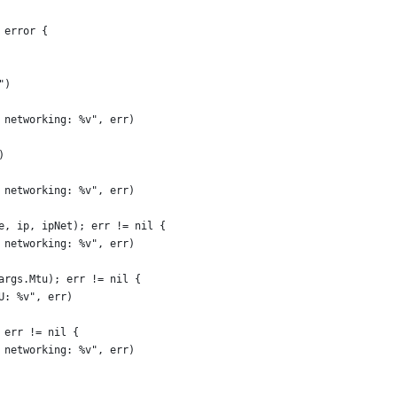
 error {
")
p networking: %v", err)
)
p networking: %v", err)
ce, ip, ipNet); err != nil {
p networking: %v", err)
 args.Mtu); err != nil {
TU: %v", err)
; err != nil {
p networking: %v", err)