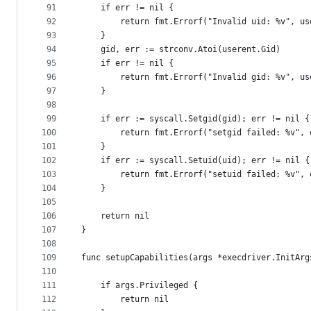
91
	if err != nil {
92
		return fmt.Errorf("Invalid uid: %v", u
93
	}
94
	gid, err := strconv.Atoi(userent.Gid)
95
	if err != nil {
96
		return fmt.Errorf("Invalid gid: %v", u
97
	}
98
99
	if err := syscall.Setgid(gid); err != nil {
100
		return fmt.Errorf("setgid failed: %v", 
101
	}
102
	if err := syscall.Setuid(uid); err != nil {
103
		return fmt.Errorf("setuid failed: %v", 
104
	}
105
106
	return nil
107
}
108
109
func setupCapabilities(args *execdriver.InitArg
110
111
	if args.Privileged {
112
		return nil