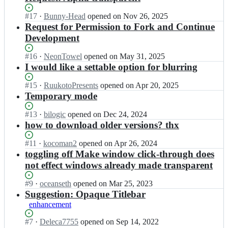
Status:
#
17
I
·
Bunny-Head
opened
on Nov 26, 2025
Open.
n
Request for Permission to Fork and Continue
m
Development
o
b
Status:
#
16
I
·
NeonTowel
opened
on May 31, 2025
z
Open.
n
I would like a settable option for blurring
y
m
s
o
Status:
#
15
I
·
RuukotoPresents
opened
on Apr 20, 2025
t
b
Open.
n
Temporary mode
e
z
m
m
y
o
Status:
#
13
I
·
bilogic
opened
on Dec 24, 2024
s/
s
b
Open.
n
how to download older versions? thx
S
t
z
m
e
e
y
o
Status:
#
11
I
·
kocoman2
opened
on Apr 26, 2024
e
m
s
b
Open.
n
toggling off Make window click-through does
T
s/
t
z
m
h
not effect windows already made transparent
S
e
y
o
r
e
m
s
b
o
Status:
#
9
I
·
oceanseth
opened
on Mar 25, 2023
e
s/
t
z
u
Open.
n
Suggestion: Opaque Titlebar
T
S
e
y
g
m
h
enhancement
e
m
s
h
o
r
e
s/
t
W
b
o
Status:
#
7
I
·
Deleca7755
opened
on Sep 14, 2022
T
S
e
i