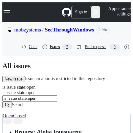
S
Navigation Menu
Appearance
k
Sign in
settings
i
p
t
mobzystems
/
SeeThroughWindows
Public
o
c
o
Code
Issues
Pull requests
7
0
n
t
e
n
All issues
t
Issue creation is restricted in this repository
New issue
is
:
issue
state
:
open
Search
Issues
is:issue state:open
Issues
Search
Open
Closed
Search
results
Request: Alpha transparent