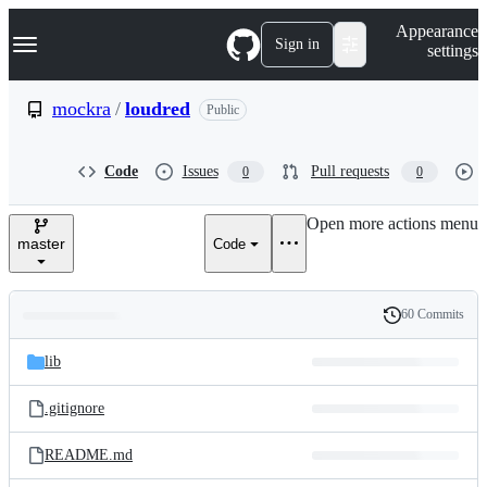
S
Navigation Menu
Appearance
k
Sign in
settings
i
p
t
mockra
/
loudred
Public
o
c
o
Code
Issues
Pull requests
0
0
n
t
e
Open more actions menu
n
master
Code
t
60 Commits
Folders
History
Latest
and
lib
commit
files
.gitignore
README.md