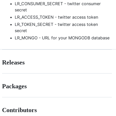
LR_CONSUMER_SECRET - twitter consumer
secret
LR_ACCESS_TOKEN - twitter access token
LR_TOKEN_SECRET - twitter access token
secret
LR_MONGO - URL for your MONGODB database
Releases
Packages
Contributors