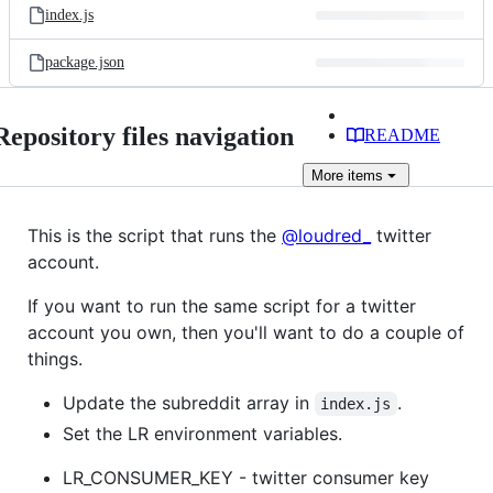
index.js
package.json
Repository files navigation
README
More
items
This is the script that runs the
@loudred_
twitter
account.
If you want to run the same script for a twitter
account you own, then you'll want to do a couple of
things.
Update the subreddit array in
.
index.js
Set the LR environment variables.
LR_CONSUMER_KEY - twitter consumer key