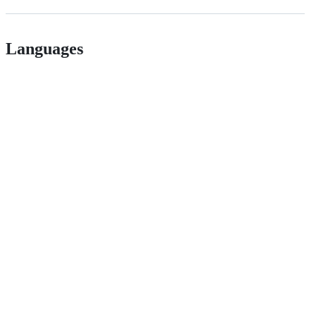
Languages