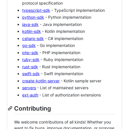
protocol specification
typescript-sdk
- TypeScript implementation
python-sdk
- Python implementation
java-sdk
- Java implementation
kotlin-sdk
- Kotlin implementation
csharp-sdk
- C# implementation
go-sdk
- Go implementation
php-sdk
- PHP implementation
ruby-sdk
- Ruby implementation
rust-sdk
- Rust implementation
swift-sdk
- Swift implementation
create-kotlin-server
- Kotlin sample server
servers
- List of maintained servers
ext-auth
- List of authorization extensions
Contributing
We welcome contributions of all kinds! Whether you
want to fix bugs, improve documentation, or propose