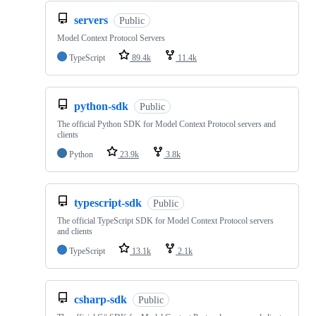
servers
Public
Model Context Protocol Servers
TypeScript
89.4k
11.4k
python-sdk
Public
The official Python SDK for Model Context Protocol servers and
clients
Python
23.9k
3.8k
typescript-sdk
Public
The official TypeScript SDK for Model Context Protocol servers
and clients
TypeScript
13.1k
2.1k
csharp-sdk
Public