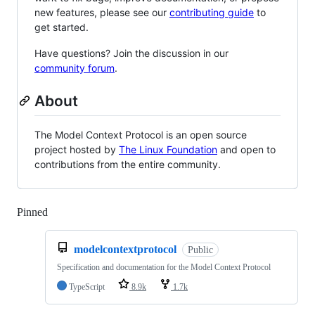
new features, please see our
contributing guide
to
get started.
Have questions? Join the discussion in our
community forum
.
About
The Model Context Protocol is an open source
project hosted by
The Linux Foundation
and open to
contributions from the entire community.
Pinned
Loading
modelcontextprotocol
Public
Specification and documentation for the Model Context Protocol
TypeScript
8.9k
1.7k