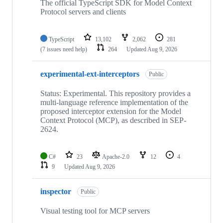
repositories
The official TypeScript SDK for Model Context
Protocol servers and clients
TypeScript
13,102
2,062
281
(7 issues need help)
264
Updated
Aug 9, 2026
experimental-ext-interceptors
Public
Status: Experimental. This repository provides a
multi-language reference implementation of the
proposed interceptor extension for the Model
Context Protocol (MCP), as described in SEP-
2624.
C#
23
Apache-2.0
12
4
9
Updated
Aug 9, 2026
inspector
Public
Visual testing tool for MCP servers