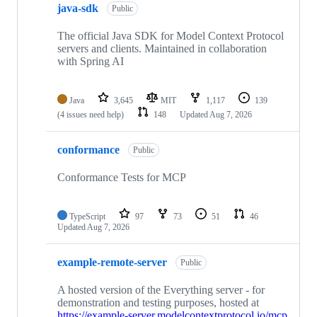
java-sdk
Public
The official Java SDK for Model Context Protocol
servers and clients. Maintained in collaboration
with Spring AI
Java
3,645
MIT
1,117
139
(4 issues need help)
148
Updated
Aug 7, 2026
conformance
Public
Conformance Tests for MCP
TypeScript
97
73
51
46
Updated
Aug 7, 2026
example-remote-server
Public
A hosted version of the Everything server - for
demonstration and testing purposes, hosted at
https://example-server.modelcontextprotocol.io/mcp