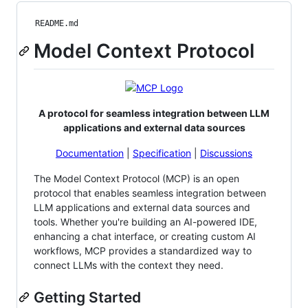
README.md
Model Context Protocol
A protocol for seamless integration between LLM
applications and external data sources
Documentation
|
Specification
|
Discussions
The Model Context Protocol (MCP) is an open
protocol that enables seamless integration between
LLM applications and external data sources and
tools. Whether you're building an AI-powered IDE,
enhancing a chat interface, or creating custom AI
workflows, MCP provides a standardized way to
connect LLMs with the context they need.
Getting Started