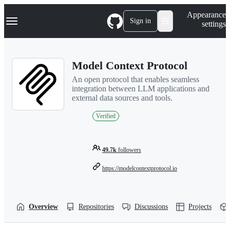
S
Navigation Menu
Appearance
k
Sign in
settings
i
p
t
o
Model Context Protocol
c
o
An open protocol that enables seamless
n
integration between LLM applications and
t
external data sources and tools.
e
n
Verified
t
49.7k
followers
https://modelcontextprotocol.io
Overview
Repositories
Discussions
Projects