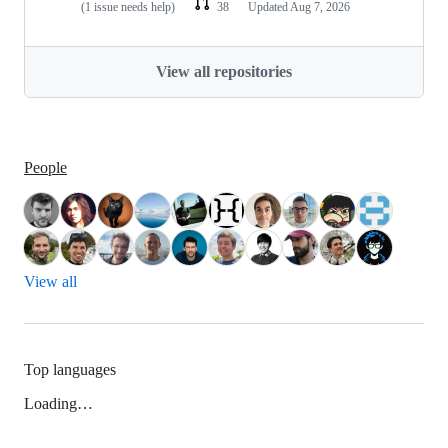
(1 issue needs help)
38
Updated
Aug 7, 2026
View all repositories
People
View all
Top languages
Loading…