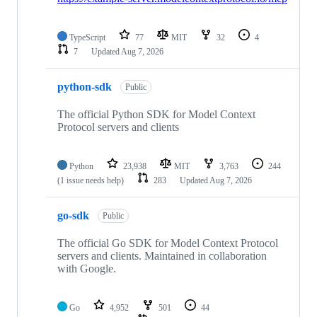
TypeScript
77
MIT
32
4
7
Updated
Aug 7, 2026
python-sdk
Public
The official Python SDK for Model Context
Protocol servers and clients
Python
23,938
MIT
3,763
244
(1 issue needs help)
283
Updated
Aug 7, 2026
go-sdk
Public
The official Go SDK for Model Context Protocol
servers and clients. Maintained in collaboration
with Google.
Go
4,952
501
44