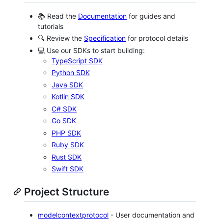
📚 Read the
Documentation
for guides and
tutorials
🔍 Review the
Specification
for protocol details
💻 Use our SDKs to start building:
TypeScript SDK
Python SDK
Java SDK
Kotlin SDK
C# SDK
Go SDK
PHP SDK
Ruby SDK
Rust SDK
Swift SDK
Project Structure
modelcontextprotocol
- User documentation and