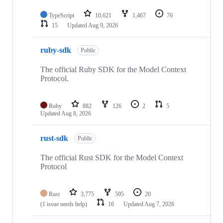
TypeScript
10,621
1,467
76
15
Updated
Aug 9, 2026
ruby-sdk
Public
The official Ruby SDK for the Model Context
Protocol.
Ruby
882
126
2
5
Updated
Aug 8, 2026
rust-sdk
Public
The official Rust SDK for the Model Context
Protocol
Rust
3,775
595
20
(1 issue needs help)
16
Updated
Aug 7, 2026