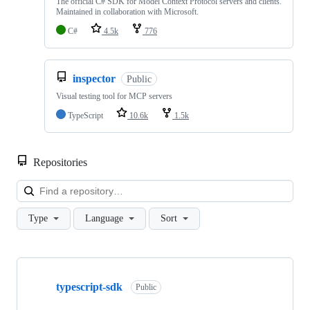
The official C# SDK for Model Context Protocol servers and clients.
Maintained in collaboration with Microsoft.
C#
4.5k
776
inspector
Public
Visual testing tool for MCP servers
TypeScript
10.6k
1.5k
Repositories
Loa
Type
Language
Sort
Showing
10
typescript-sdk
of
Public
42