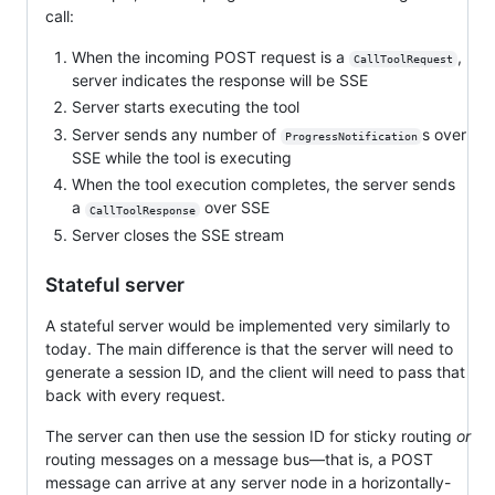
call:
When the incoming POST request is a
,
CallToolRequest
server indicates the response will be SSE
Server starts executing the tool
Server sends any number of
s over
ProgressNotification
SSE while the tool is executing
When the tool execution completes, the server sends
a
over SSE
CallToolResponse
Server closes the SSE stream
Stateful server
A stateful server would be implemented very similarly to
today. The main difference is that the server will need to
generate a session ID, and the client will need to pass that
back with every request.
The server can then use the session ID for sticky routing
or
routing messages on a message bus—that is, a POST
message can arrive at any server node in a horizontally-