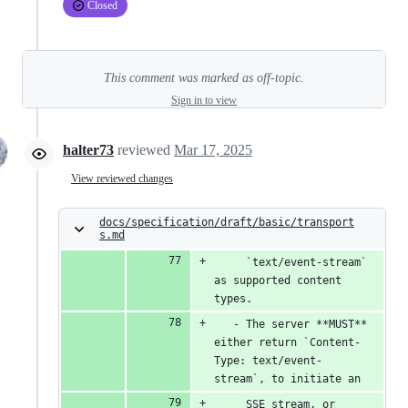
Closed
This comment was marked as off-topic.
Sign in to view
halter73
reviewed
Mar 17, 2025
View reviewed changes
docs/specification/draft/basic/transport
s.md
     `text/event-stream` 
as supported content 
types.
   - The server **MUST** 
either return `Content-
Type: text/event-
stream`, to initiate an
     SSE stream, or 