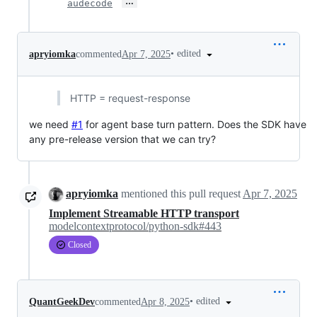
…
audecode
•
edited
apryiomka
commented
Apr 7, 2025
HTTP = request-response
we need
#1
for agent base turn pattern. Does the SDK have
any pre-release version that we can try?
apryiomka
mentioned this pull request
Apr 7, 2025
Implement Streamable HTTP transport
modelcontextprotocol/python-sdk#443
Closed
•
edited
QuantGeekDev
commented
Apr 8, 2025