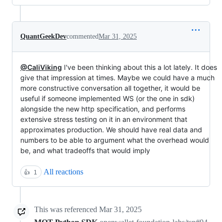
QuantGeekDev
commented
Mar 31, 2025
@CaliViking
I've been thinking about this a lot lately. It does
give that impression at times. Maybe we could have a much
more constructive conversation all together, it would be
useful if someone implemented WS (or the one in sdk)
alongside the new http specification, and performs
extensive stress testing on it in an environment that
approximates production. We should have real data and
numbers to be able to argument what the overhead would
be, and what tradeoffs that would imply
All reactions
👍
1
This was referenced
Mar 31, 2025