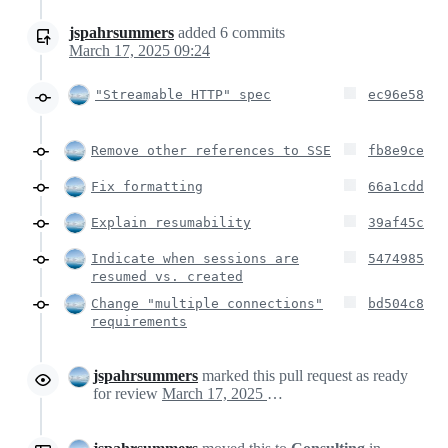
jspahrsummers
added
6
commits
March 17, 2025 09:24
"Streamable HTTP" spec
ec96e58
Remove other references to SSE
fb8e9ce
Fix formatting
66a1cdd
Explain resumability
39af45c
Indicate when sessions are
5474985
resumed vs. created
Change "multiple connections"
bd504c8
requirements
jspahrsummers
marked this pull request as ready
for review
March 17, 2025 10:15