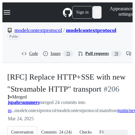
S
Navigation Menu
Appearance
k
Sign in
settings
i
p
t
modelcontextprotocol
/
modelcontextprotocol
o
Public
c
o
n
t
Code
Issues
Pull requests
75
79
e
n
t
[RFC] Replace HTTP+SSE with new
-
"Streamable HTTP" transport
#
206
Merged
#
206
jspahrsummers
merged 24 commits into
main
modelcontextprotocol/modelcontextprotocol:main
from
Mar 24, 2025
Conversation
Commits
24
(
24
)
Checks
Files changed