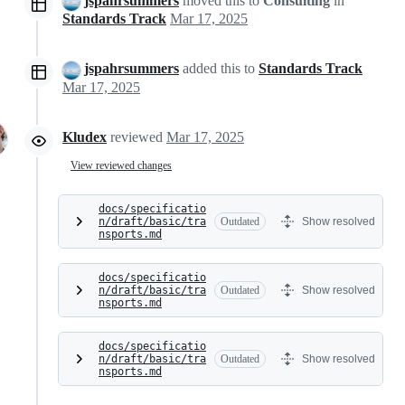
jspahrsummers
moved this to
Consulting
in
Standards Track
Mar 17, 2025
jspahrsummers
added this to
Standards Track
Mar 17, 2025
Kludex
reviewed
Mar 17, 2025
View reviewed changes
docs/specificatio
n/draft/basic/tra
Outdated
Show resolved
nsports.md
docs/specificatio
n/draft/basic/tra
Outdated
Show resolved
nsports.md
docs/specificatio
n/draft/basic/tra
Outdated
Show resolved
nsports.md