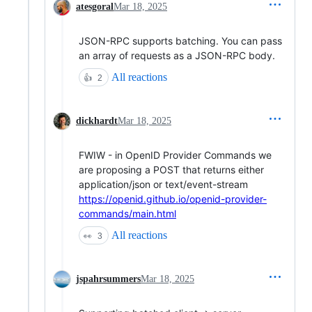
atesgoral
Mar 18, 2025
JSON-RPC supports batching. You can pass
an array of requests as a JSON-RPC body.
All reactions
👍
2
dickhardt
Mar 18, 2025
FWIW - in OpenID Provider Commands we
are proposing a POST that returns either
application/json or text/event-stream
https://openid.github.io/openid-provider-
commands/main.html
All reactions
👀
3
jspahrsummers
Mar 18, 2025