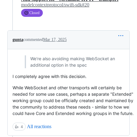
modelcontextprotocol/swift-sdk#20
Closed
gunta
commented
Mar 17, 2025
We're also avoiding making WebSocket an
additional option in the spec
I completely agree with this decision.
While WebSocket and other transports will certainly be
needed for some use cases, perhaps a separate "Extended"
working group could be officially created and maintained by
the community to address these needs - similar to how we
could have Core and Extended working groups in the future.
All reactions
👍
4