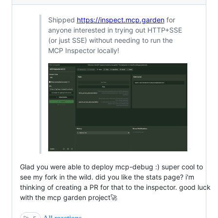
Shipped
https://inspect.mcp.garden
for
anyone interested in trying out HTTP+SSE
(or just SSE) without needing to run the
MCP Inspector locally!
Glad you were able to deploy mcp-debug :) super cool to
see my fork in the wild. did you like the stats page? i'm
thinking of creating a PR for that to the inspector. good luck
with the mcp garden project🚀