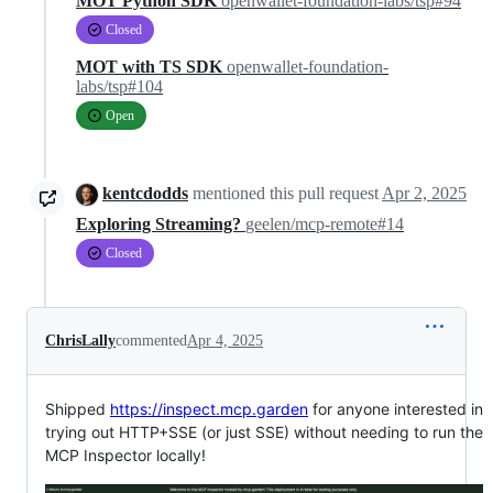
MOT Python SDK
openwallet-foundation-labs/tsp#94
Closed
MOT with TS SDK
openwallet-foundation-
labs/tsp#104
Open
kentcdodds
mentioned this pull request
Apr 2, 2025
Exploring Streaming?
geelen/mcp-remote#14
Closed
ChrisLally
commented
Apr 4, 2025
Shipped
https://inspect.mcp.garden
for anyone interested in
trying out HTTP+SSE (or just SSE) without needing to run the
MCP Inspector locally!