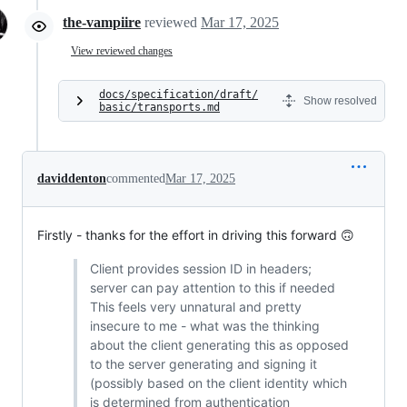
the-vampiire
reviewed
Mar 17, 2025
View reviewed changes
docs/specification/draft/
Show resolved
basic/transports.md
daviddenton
commented
Mar 17, 2025
Firstly - thanks for the effort in driving this forward 🙃
Client provides session ID in headers;
server can pay attention to this if needed
This feels very unnatural and pretty
insecure to me - what was the thinking
about the client generating this as opposed
to the server generating and signing it
(possibly based on the client identity which
is determined from authentication