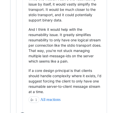
issue by itself, it would vastly simplify the
transport. It would be much closer to the
stdio transport, and it could potentially
support binary data.
And I think it would help with the
resumability issue. It greatly simplifies
resumability to only have one logical stream
per connection like the stdio transport does.
That way, you're not stuck managing
multiple last-message-ids on the server
which seems like a pain.
If a core design principal is that clients
should handle complexity where it exists, I'd
suggest forcing the client to only have one
resumable server-to-client message stream
at a time.
All reactions
👍
1