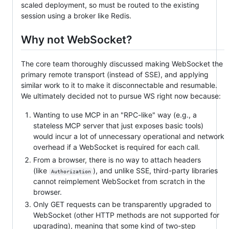
scaled deployment, so must be routed to the existing
session using a broker like Redis.
Why not WebSocket?
The core team thoroughly discussed making WebSocket the
primary remote transport (instead of SSE), and applying
similar work to it to make it disconnectable and resumable.
We ultimately decided not to pursue WS right now because:
Wanting to use MCP in an "RPC-like" way (e.g., a
stateless MCP server that just exposes basic tools)
would incur a lot of unnecessary operational and network
overhead if a WebSocket is required for each call.
From a browser, there is no way to attach headers
(like
), and unlike SSE, third-party libraries
Authorization
cannot reimplement WebSocket from scratch in the
browser.
Only GET requests can be transparently upgraded to
WebSocket (other HTTP methods are not supported for
upgrading), meaning that some kind of two-step