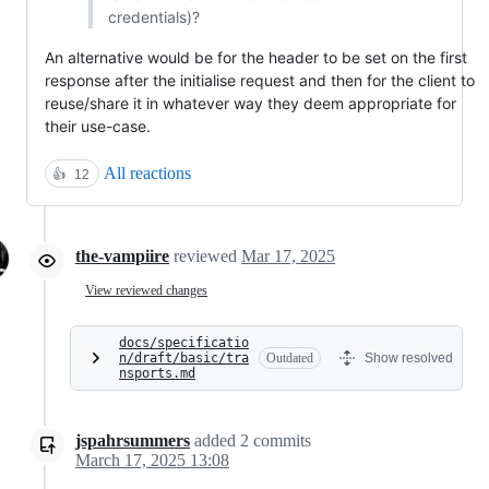
credentials)?
An alternative would be for the header to be set on the first
response after the initialise request and then for the client to
reuse/share it in whatever way they deem appropriate for
their use-case.
All reactions
👍
12
the-vampiire
reviewed
Mar 17, 2025
View reviewed changes
docs/specificatio
n/draft/basic/tra
Outdated
Show resolved
nsports.md
jspahrsummers
added
2
commits
March 17, 2025 13:08