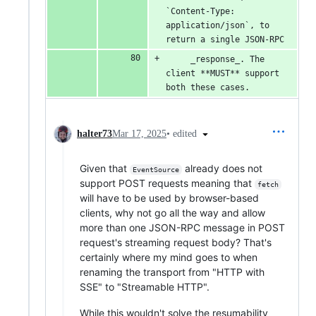
`Content-Type: 
application/json`, to 
return a single JSON-RPC
     _response_. The 
client **MUST** support 
both these cases.
•
edited
halter73
Mar 17, 2025
Given that
already does not
EventSource
support POST requests meaning that
fetch
will have to be used by browser-based
clients, why not go all the way and allow
more than one JSON-RPC message in POST
request's streaming request body? That's
certainly where my mind goes to when
renaming the transport from "HTTP with
SSE" to "Streamable HTTP".
While this wouldn't solve the resumability