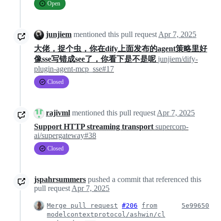
Open
junjiem
mentioned this pull request
Apr 7, 2025
大佬，捉个虫，你在dify上面发布的agent策略里好
像sse写错成see了，你看下是不是呢
junjiem/dify-
plugin-agent-mcp_sse#17
Closed
rajivml
mentioned this pull request
Apr 7, 2025
Support HTTP streaming transport
supercorp-
ai/supergateway#38
Closed
jspahrsummers
pushed a commit that referenced this
pull request
Apr 7, 2025
Merge pull request
#206
from
5e99650
modelcontextprotocol/ashwin/cl