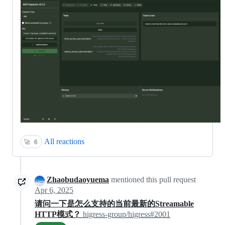
All reactions
🚀
6
Zhaobudaoyuema
mentioned this pull request
Apr 6, 2025
请问一下是怎么支持的当前最新的Streamable
HTTP模式？
higress-group/higress#2001