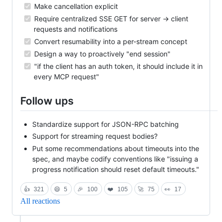
Make cancellation explicit
Require centralized SSE GET for server -> client
requests and notifications
Convert resumability into a per-stream concept
Design a way to proactively "end session"
"if the client has an auth token, it should include it in
every MCP request"
Follow ups
Standardize support for JSON-RPC batching
Support for streaming request bodies?
Put some recommendations about timeouts into the
spec, and maybe codify conventions like "issuing a
progress notification should reset default timeouts."
👍
321
😄
5
🎉
100
❤️
105
🚀
75
👀
17
All reactions