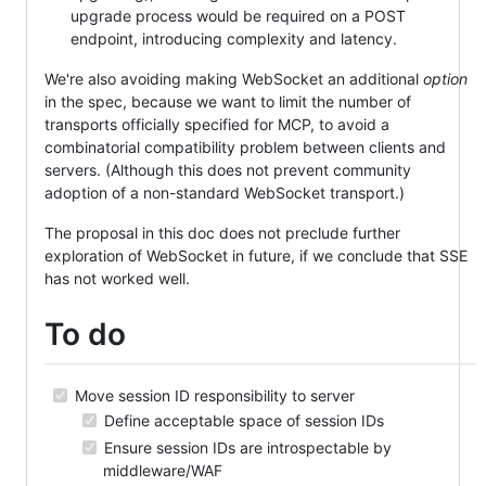
upgrade process would be required on a POST
endpoint, introducing complexity and latency.
We're also avoiding making WebSocket an additional
option
in the spec, because we want to limit the number of
transports officially specified for MCP, to avoid a
combinatorial compatibility problem between clients and
servers. (Although this does not prevent community
adoption of a non-standard WebSocket transport.)
The proposal in this doc does not preclude further
exploration of WebSocket in future, if we conclude that SSE
has not worked well.
To do
Move session ID responsibility to server
Define acceptable space of session IDs
Ensure session IDs are introspectable by
middleware/WAF