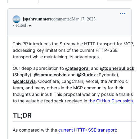
Conversation
jspahrsummers
commented
Mar 17, 2025
•
edited
This PR introduces the Streamable HTTP transport for MCP,
addressing key limitations of the current HTTP+SSE
transport while maintaining its advantages.
Our deep appreciation to
@atesgoral
and
@topherbullock
(Shopify),
@samuelcolvin
and
@Kludex
(Pydantic),
@calclavia
, Cloudflare, LangChain, Vercel, the Anthropic
team, and many others in the MCP community for their
thoughts and input! This proposal was only possible thanks
to the valuable feedback received in
the GitHub Discussion
.
TL;DR
As compared with the
current HTTP+SSE transport
: