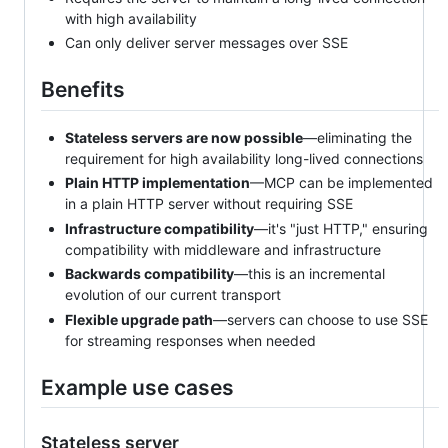
with high availability
Can only deliver server messages over SSE
Benefits
Stateless servers are now possible
—eliminating the
requirement for high availability long-lived connections
Plain HTTP implementation
—MCP can be implemented
in a plain HTTP server without requiring SSE
Infrastructure compatibility
—it's "just HTTP," ensuring
compatibility with middleware and infrastructure
Backwards compatibility
—this is an incremental
evolution of our current transport
Flexible upgrade path
—servers can choose to use SSE
for streaming responses when needed
Example use cases
Stateless server