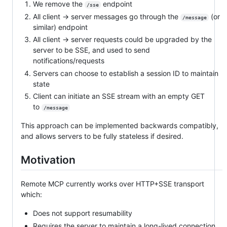
We remove the
endpoint
/sse
All client → server messages go through the
(or
/message
similar) endpoint
All client → server requests could be upgraded by the
server to be SSE, and used to send
notifications/requests
Servers can choose to establish a session ID to maintain
state
Client can initiate an SSE stream with an empty GET
to
/message
This approach can be implemented backwards compatibly,
and allows servers to be fully stateless if desired.
Motivation
Remote MCP currently works over HTTP+SSE transport
which:
Does not support resumability
Requires the server to maintain a long-lived connection