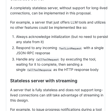
A completely stateless server, without support for long-lived
connections, can be implemented in this proposal.
For example, a server that just offers LLM tools and utilizes
no other features could be implemented like so:
Always acknowledge initialization (but no need to persist
any state from it)
Respond to any incoming
with a single
ToolListRequest
JSON-RPC response
Handle any
by executing the tool,
CallToolRequest
waiting for it to complete, then sending a
single
as the HTTP response body
CallToolResponse
Stateless server with streaming
A server that is fully stateless and does not support long-
lived connections can still take advantage of streaming in
this design.
For example, to issue progress notifications during a tool