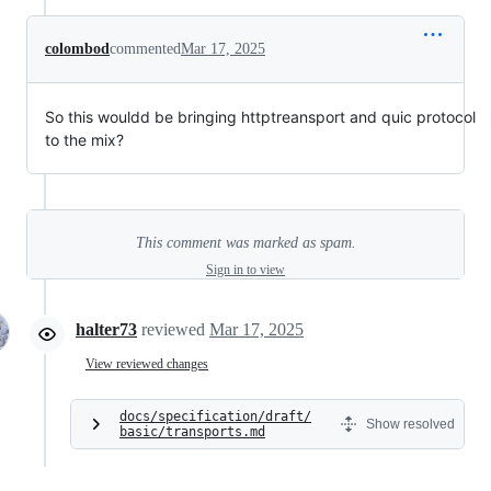
colombod
commented
Mar 17, 2025
So this wouldd be bringing httptreansport and quic protocol
to the mix?
This comment was marked as spam.
Sign in to view
halter73
reviewed
Mar 17, 2025
View reviewed changes
docs/specification/draft/
Show resolved
basic/transports.md