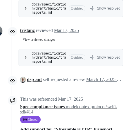
docs/specificatio
n/draft/basic/tra
Outdated
Show resolved
nsports.md
tristanz
reviewed
Mar 17, 2025
View reviewed changes
docs/specificatio
n/draft/basic/tra
Outdated
Show resolved
nsports.md
dsp-ant
self-requested a review
March 17, 2025 16:44
This was referenced
Mar 17, 2025
Spec compliance issues
modelcontextprotocol/swift-
sdk#14
Closed
Add support for "Streamble HTTP" transport