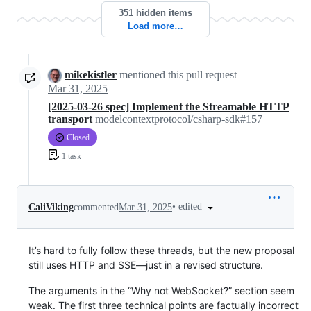
351 hidden items
Load more…
mikekistler
mentioned this pull request
Mar 31, 2025
[2025-03-26 spec] Implement the Streamable HTTP
transport
modelcontextprotocol/csharp-sdk#157
Closed
1 task
•
edited
CaliViking
commented
Mar 31, 2025
It’s hard to fully follow these threads, but the new proposal
still uses HTTP and SSE—just in a revised structure.
The arguments in the “Why not WebSocket?” section seem
weak. The first three technical points are factually incorrect