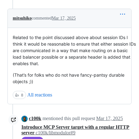
mitsuhiko
commented
Mar 17, 2025
Related to the point discussed above about session IDs I
think it would be reasonable to ensure that either session IDs
are communicated in a way that make routing on a basic
load balancer possible or a separate header is added that
enables that.
(That’s for folks who do not have fancy-pantsy durable
objects ;))
All reactions
👍
8
c100k
mentioned this pull request
Mar 17, 2025
Introduce MCP Server target with a regular HTTP
server
c100k/libmodulor#9