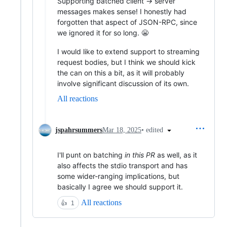
Supporting batched client -> server
messages makes sense! I honestly had
forgotten that aspect of JSON-RPC, since
we ignored it for so long. 😬
I would like to extend support to streaming
request bodies, but I think we should kick
the can on this a bit, as it will probably
involve significant discussion of its own.
All reactions
•
edited
jspahrsummers
Mar 18, 2025
I'll punt on batching
in this PR
as well, as it
also affects the stdio transport and has
some wider-ranging implications, but
basically I agree we should support it.
All reactions
👍
1