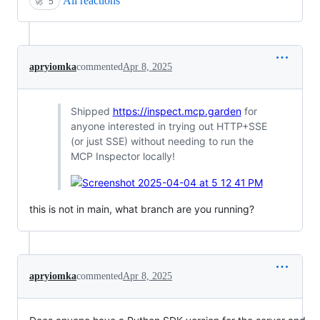
All reactions
🚀
5
apryiomka
commented
Apr 8, 2025
Shipped
https://inspect.mcp.garden
for
anyone interested in trying out HTTP+SSE
(or just SSE) without needing to run the
MCP Inspector locally!
this is not in main, what branch are you running?
apryiomka
commented
Apr 8, 2025