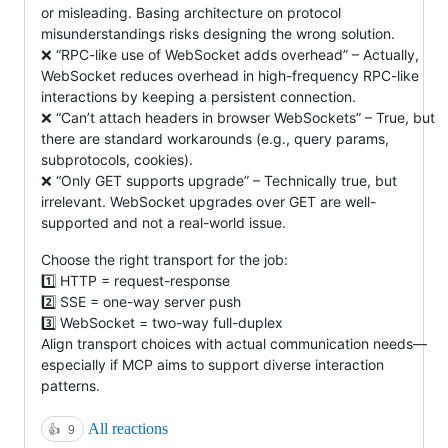
or misleading. Basing architecture on protocol
misunderstandings risks designing the wrong solution.
❌ “RPC-like use of WebSocket adds overhead” – Actually,
WebSocket reduces overhead in high-frequency RPC-like
interactions by keeping a persistent connection.
❌ “Can’t attach headers in browser WebSockets” – True, but
there are standard workarounds (e.g., query params,
subprotocols, cookies).
❌ “Only GET supports upgrade” – Technically true, but
irrelevant. WebSocket upgrades over GET are well-
supported and not a real-world issue.
Choose the right transport for the job:
1️⃣ HTTP = request-response
2️⃣ SSE = one-way server push
3️⃣ WebSocket = two-way full-duplex
Align transport choices with actual communication needs—
especially if MCP aims to support diverse interaction
patterns.
All reactions
👍
9