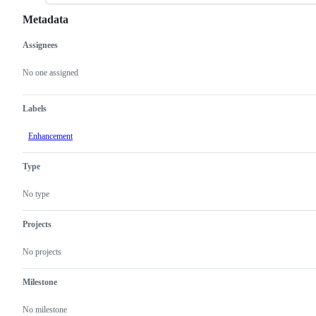
Metadata
Assignees
Metadata
Issue
actions
No one assigned
Labels
Enhancement
Type
No type
Projects
No projects
Milestone
No milestone