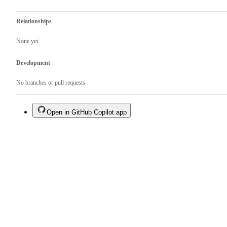
Relationships
None yet
Development
No branches or pull requests
Open in GitHub Copilot app