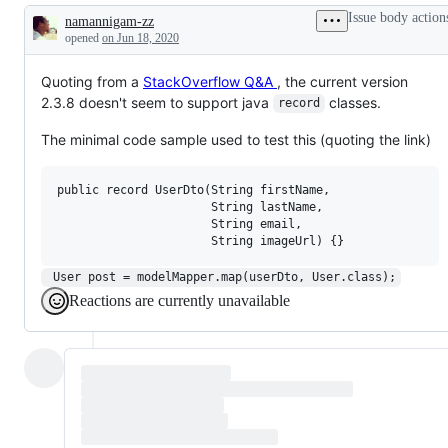
Issue body action
namannigam-zz
Description
opened
on Jun 18, 2020
Quoting from a
StackOverflow Q&A
, the current version
2.3.8 doesn't seem to support java
classes.
record
The minimal code sample used to test this (quoting the link)
public record UserDto(String firstName,

                      String lastName,

                      String email,

 User post = modelMapper.map(userDto, User.class);
Reactions are currently unavailable