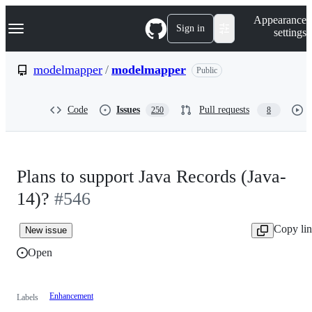
S
Navigation Menu
Appearance
k
Sign in
settings
i
p
t
modelmapper
/
modelmapper
Public
o
c
o
Code
Issues
Pull requests
250
8
n
t
e
n
t
Plans to support Java Records (Java-
14)?
#546
Copy li
New issue
Open
Enhancement
Labels