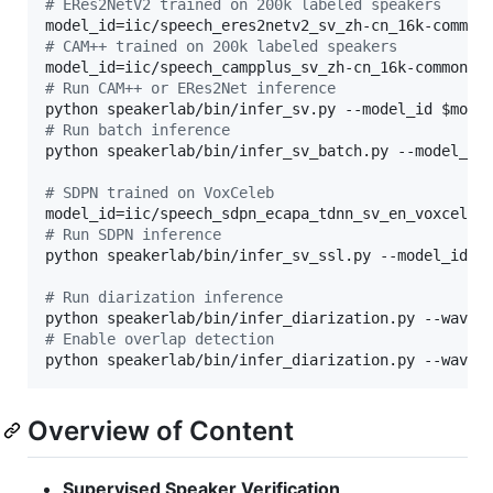
#
 ERes2NetV2 trained on 200k labeled speakers
#
 CAM++ trained on 200k labeled speakers
#
 Run CAM++ or ERes2Net inference
python speakerlab/bin/infer_sv.py --model_id 
$mode
#
 Run batch inference
python speakerlab/bin/infer_sv_batch.py --model_id
#
 SDPN trained on VoxCeleb
#
 Run SDPN inference
python speakerlab/bin/infer_sv_ssl.py --model_id 
$
#
 Run diarization inference
python speakerlab/bin/infer_diarization.py --wav [
#
 Enable overlap detection
python speakerlab/bin/infer_diarization.py --wav [
Overview of Content
Supervised Speaker Verification