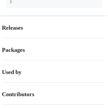
}
Releases
Packages
Used by
Contributors