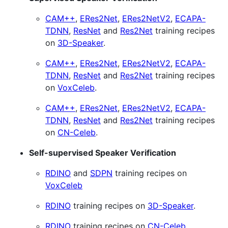
CAM++
,
ERes2Net
,
ERes2NetV2
,
ECAPA-
TDNN
,
ResNet
and
Res2Net
training recipes
on
3D-Speaker
.
CAM++
,
ERes2Net
,
ERes2NetV2
,
ECAPA-
TDNN
,
ResNet
and
Res2Net
training recipes
on
VoxCeleb
.
CAM++
,
ERes2Net
,
ERes2NetV2
,
ECAPA-
TDNN
,
ResNet
and
Res2Net
training recipes
on
CN-Celeb
.
Self-supervised Speaker Verification
RDINO
and
SDPN
training recipes on
VoxCeleb
RDINO
training recipes on
3D-Speaker
.
RDINO
training recipes on
CN-Celeb
.