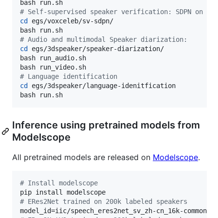
#
 Self-supervised speaker verification: SDPN on Vo
cd
 egs/voxceleb/sv-sdpn/

#
 Audio and multimodal Speaker diarization:
cd
 egs/3dspeaker/speaker-diarization/

bash run_audio.sh

#
 Language identification
cd
 egs/3dspeaker/language-idenitfication

bash run.sh
Inference using pretrained models from
Modelscope
All pretrained models are released on
Modelscope
.
#
 Install modelscope
#
 ERes2Net trained on 200k labeled speakers