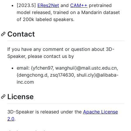
[2023.5]
ERes2Net
and
CAM++
pretrained
model released, trained on a Mandarin dataset
of 200k labeled speakers.
Contact
If you have any comment or question about 3D-
Speaker, please contact us by
email: {yfchen97, wanghuii}@mail.ustc.edu.cn,
{dengchong.d, zsq174630, shuli.cly}@alibaba-
inc.com
License
3D-Speaker is released under the
Apache License
2.0
.