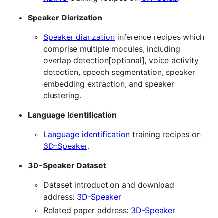
Speaker Diarization
Speaker diarization
inference recipes which
comprise multiple modules, including
overlap detection[optional], voice activity
detection, speech segmentation, speaker
embedding extraction, and speaker
clustering.
Language Identification
Language identification
training recipes on
3D-Speaker
.
3D-Speaker Dataset
Dataset introduction and download
address:
3D-Speaker
Related paper address:
3D-Speaker