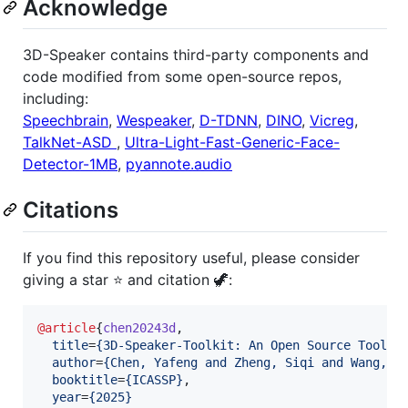
Acknowledge
3D-Speaker contains third-party components and
code modified from some open-source repos,
including:
Speechbrain
,
Wespeaker
,
D-TDNN
,
DINO
,
Vicreg
,
TalkNet-ASD
,
Ultra-Light-Fast-Generic-Face-
Detector-1MB
,
pyannote.audio
Citations
If you find this repository useful, please consider
giving a star ⭐ and citation 🦖:
@article
{
chen20243d
,

title
=
{
3D-Speaker-Toolkit: An Open Source Toolki
author
=
{
Chen, Yafeng and Zheng, Siqi and Wang, H
booktitle
=
{
ICASSP
}
,

year
=
{
2025
}