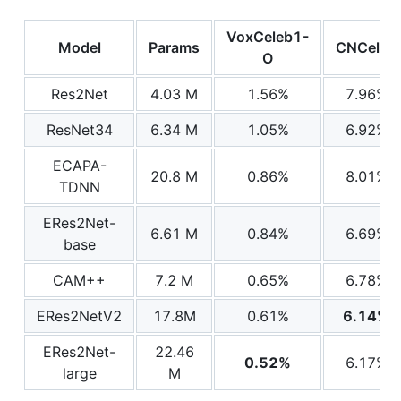
VoxCeleb1-
Model
Params
CNCeleb
O
Res2Net
4.03 M
1.56%
7.96%
ResNet34
6.34 M
1.05%
6.92%
ECAPA-
20.8 M
0.86%
8.01%
TDNN
ERes2Net-
6.61 M
0.84%
6.69%
base
CAM++
7.2 M
0.65%
6.78%
ERes2NetV2
17.8M
0.61%
6.14%
ERes2Net-
22.46
0.52%
6.17%
large
M