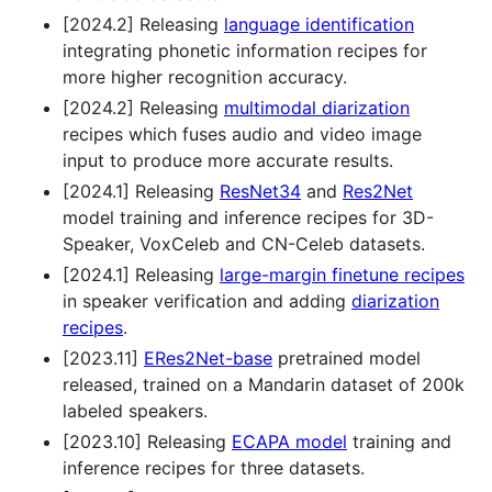
[2024.2] Releasing
language identification
integrating phonetic information recipes for
more higher recognition accuracy.
[2024.2] Releasing
multimodal diarization
recipes which fuses audio and video image
input to produce more accurate results.
[2024.1] Releasing
ResNet34
and
Res2Net
model training and inference recipes for 3D-
Speaker, VoxCeleb and CN-Celeb datasets.
[2024.1] Releasing
large-margin finetune recipes
in speaker verification and adding
diarization
recipes
.
[2023.11]
ERes2Net-base
pretrained model
released, trained on a Mandarin dataset of 200k
labeled speakers.
[2023.10] Releasing
ECAPA model
training and
inference recipes for three datasets.