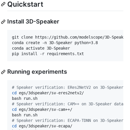
Quickstart
Install 3D-Speaker
git clone https://github.com/modelscope/3D-Speaker
conda create -n 3D-Speaker python=3.8

conda activate 3D-Speaker

pip install -r requirements.txt
Running experiments
#
 Speaker verification: ERes2NetV2 on 3D-Speaker d
cd
 egs/3dspeaker/sv-eres2netv2/

#
 Speaker verification: CAM++ on 3D-Speaker datase
cd
 egs/3dspeaker/sv-cam++/

#
 Speaker verification: ECAPA-TDNN on 3D-Speaker d
cd
 egs/3dspeaker/sv-ecapa/
