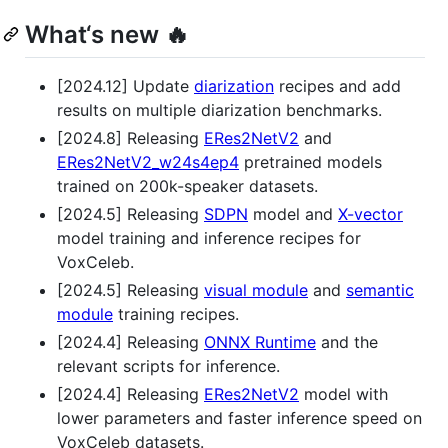
What‘s new 🔥
[2024.12] Update
diarization
recipes and add
results on multiple diarization benchmarks.
[2024.8] Releasing
ERes2NetV2
and
ERes2NetV2_w24s4ep4
pretrained models
trained on 200k-speaker datasets.
[2024.5] Releasing
SDPN
model and
X-vector
model training and inference recipes for
VoxCeleb.
[2024.5] Releasing
visual module
and
semantic
module
training recipes.
[2024.4] Releasing
ONNX Runtime
and the
relevant scripts for inference.
[2024.4] Releasing
ERes2NetV2
model with
lower parameters and faster inference speed on
VoxCeleb datasets.