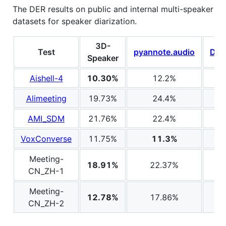
The DER results on public and internal multi-speaker
datasets for speaker diarization.
3D-
Test
pyannote.audio
Dia
Speaker
Aishell-4
10.30%
12.2%
Alimeeting
19.73%
24.4%
AMI_SDM
21.76%
22.4%
VoxConverse
11.75%
11.3%
Meeting-
18.91%
22.37%
CN_ZH-1
Meeting-
12.78%
17.86%
CN_ZH-2