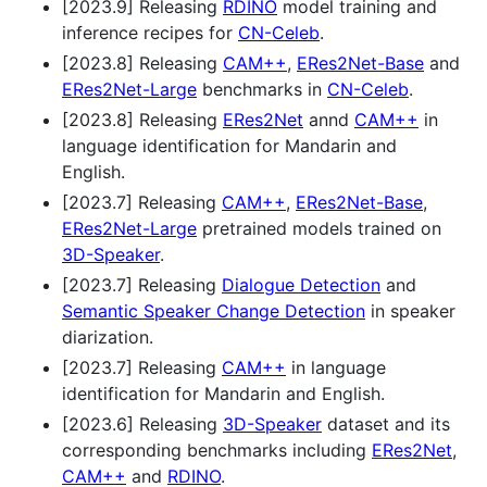
[2023.9] Releasing
RDINO
model training and
inference recipes for
CN-Celeb
.
[2023.8] Releasing
CAM++
,
ERes2Net-Base
and
ERes2Net-Large
benchmarks in
CN-Celeb
.
[2023.8] Releasing
ERes2Net
annd
CAM++
in
language identification for Mandarin and
English.
[2023.7] Releasing
CAM++
,
ERes2Net-Base
,
ERes2Net-Large
pretrained models trained on
3D-Speaker
.
[2023.7] Releasing
Dialogue Detection
and
Semantic Speaker Change Detection
in speaker
diarization.
[2023.7] Releasing
CAM++
in language
identification for Mandarin and English.
[2023.6] Releasing
3D-Speaker
dataset and its
corresponding benchmarks including
ERes2Net
,
CAM++
and
RDINO
.