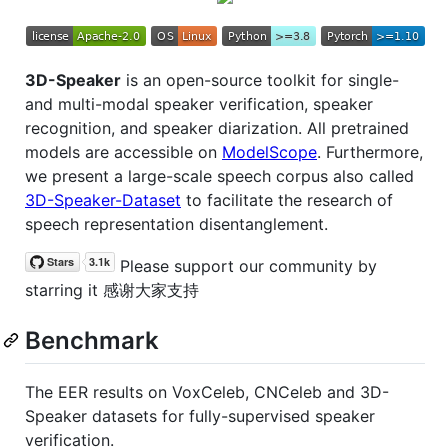
3D-Speaker
is an open-source toolkit for single-
and multi-modal speaker verification, speaker
recognition, and speaker diarization. All pretrained
models are accessible on
ModelScope
. Furthermore,
we present a large-scale speech corpus also called
3D-Speaker-Dataset
to facilitate the research of
speech representation disentanglement.
Please support our community by
starring it 感谢大家支持
Benchmark
The EER results on VoxCeleb, CNCeleb and 3D-
Speaker datasets for fully-supervised speaker
verification.