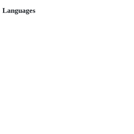
Languages