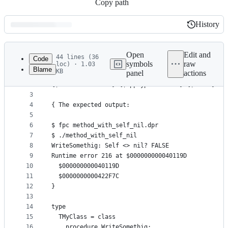
Copy path
History
History
Latest
commit
Open
Edit and
44 lines (36
Code
symbols
raw
loc) · 1.03
Blame
KB
panel
actions
1
{$ifdef FPC} {$mode objfpc}{$H+}{$J-} {$endif}
File
2
{$ifdef MSWINDOWS} {$apptype CONSOLE} {$endif}
metadata
3
4
{ The expected output:
and
5
controls
6
$ fpc method_with_self_nil.dpr
7
$ ./method_with_self_nil
8
WriteSomethig: Self <> nil? FALSE
9
Runtime error 216 at $000000000040119D
10
  $000000000040119D
11
  $0000000000422F7C
12
}
13
14
type
15
  TMyClass = class
16
    procedure WriteSomethig;