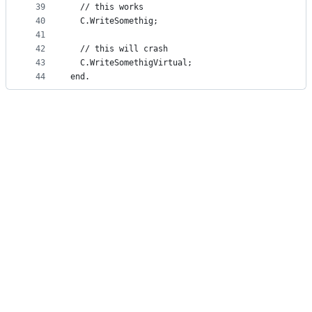
39
  // this works
40
  C.WriteSomethig;
41
42
  // this will crash
43
  C.WriteSomethigVirtual;
44
end.