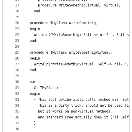
17
    procedure WriteSomethigVirtual; virtual;
18
  end;
19
20
procedure TMyClass.WriteSomethig;
21
begin
22
  Writeln('WriteSomethig: Self <> nil? ', Self <>
23
end;
24
25
procedure TMyClass.WriteSomethigVirtual;
26
begin
27
  Writeln('WriteSomethigVirtual: Self <> nil? ', 
28
end;
29
30
var
31
  C: TMyClass;
32
begin
33
  { This test deliberately calls method with Self
34
    This is a dirty trick, should not be used (is
35
    but it works on non-virtual methods,
36
    and standard Free actually does it ("if Self 
37
  }
38