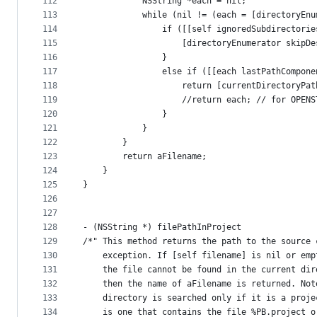
112
            NSString *each = nil;
113
            while (nil != (each = [directoryEnu
114
                if ([[self ignoredSubdirectorie
115
                    [directoryEnumerator skipDe
116
                }
117
                else if ([[each lastPathCompone
118
                    return [currentDirectoryPat
119
                    //return each; // for OPENS
120
                }
121
            }
122
        }
123
        return aFilename;
124
    }
125
}
126
127
128
- (NSString *) filePathInProject
129
/*" This method returns the path to the source 
130
    exception. If [self filename] is nil or emp
131
    the file cannot be found in the current dir
132
    then the name of aFilename is returned. Not
133
    directory is searched only if it is a proje
134
    is one that contains the file %PB.project o