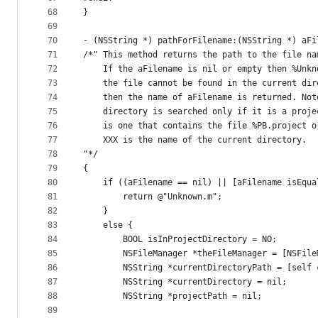
68
}
69
70
- (NSString *) pathForFilename:(NSString *) aFi
71
/*" This method returns the path to the file na
72
    If the aFilename is nil or empty then %Unkn
73
    the file cannot be found in the current dir
74
    then the name of aFilename is returned. Not
75
    directory is searched only if it is a proje
76
    is one that contains the file %PB.project o
77
    XXX is the name of the current directory.
78
"*/
79
{
80
    if ((aFilename == nil) || [aFilename isEqua
81
        return @"Unknown.m";
82
    }
83
    else {
84
        BOOL isInProjectDirectory = NO;
85
        NSFileManager *theFileManager = [NSFile
86
        NSString *currentDirectoryPath = [self 
87
        NSString *currentDirectory = nil;
88
        NSString *projectPath = nil;
89