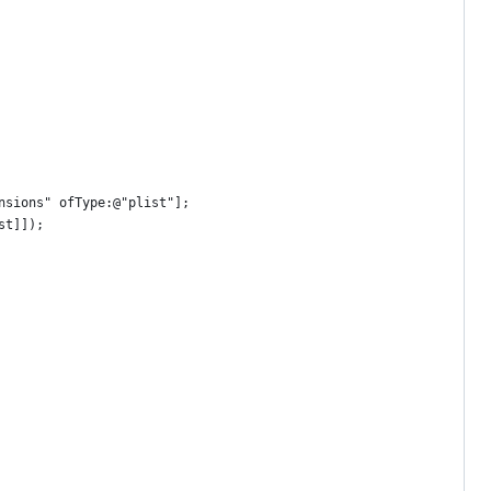
nsions" ofType:@"plist"];
st]]);