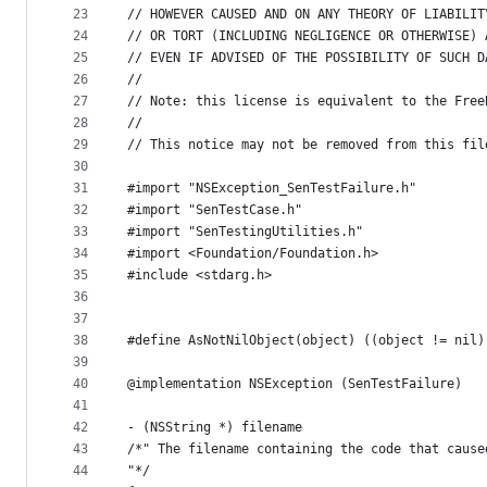
23
// HOWEVER CAUSED AND ON ANY THEORY OF LIABILIT
24
// OR TORT (INCLUDING NEGLIGENCE OR OTHERWISE) 
25
// EVEN IF ADVISED OF THE POSSIBILITY OF SUCH D
26
// 
27
// Note: this license is equivalent to the Free
28
// 
29
// This notice may not be removed from this fil
30
31
#import "NSException_SenTestFailure.h"
32
#import "SenTestCase.h"
33
#import "SenTestingUtilities.h"
34
#import <Foundation/Foundation.h>
35
#include <stdarg.h>
36
37
38
#define AsNotNilObject(object) ((object != nil)
39
40
@implementation NSException (SenTestFailure)
41
42
- (NSString *) filename
43
/*" The filename containing the code that cause
44
"*/