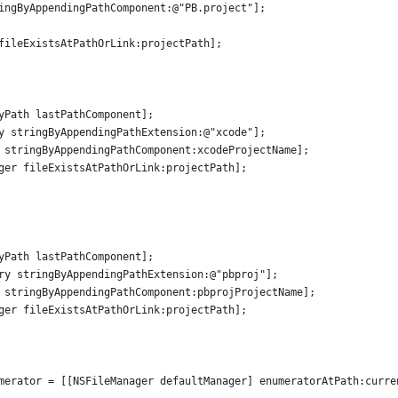
ingByAppendingPathComponent:@"PB.project"];
fileExistsAtPathOrLink:projectPath];
yPath lastPathComponent];
y stringByAppendingPathExtension:@"xcode"];
 stringByAppendingPathComponent:xcodeProjectName];
ger fileExistsAtPathOrLink:projectPath];
yPath lastPathComponent];
ry stringByAppendingPathExtension:@"pbproj"];
 stringByAppendingPathComponent:pbprojProjectName];
ger fileExistsAtPathOrLink:projectPath];
merator = [[NSFileManager defaultManager] enumeratorAtPath:curre