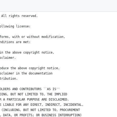
/04/02 03:18:19 phink Exp $*/
 All rights reserved.
ollowing license:
forms, with or without modification, 
nditions are met:
in the above copyright notice, 
sclaimer.
oduce the above copyright notice, 
sclaimer in the documentation 
tribution.
OLDERS AND CONTRIBUTORS ``AS IS'' 
DING, BUT NOT LIMITED TO, THE IMPLIED 
R A PARTICULAR PURPOSE ARE DISCLAIMED. 
E LIABLE FOR ANY DIRECT, INDIRECT, INCIDENTAL, 
 (INCLUDING, BUT NOT LIMITED TO, PROCUREMENT 
, DATA, OR PROFITS; OR BUSINESS INTERRUPTION) 