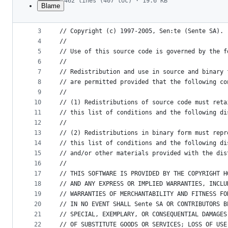
462 lines (407 loc) · 19.6 KB
Blame
1
/*$Id: NSException_SenTestFailure.m,v 1.20 2005
File
2
metadata
3
// Copyright (c) 1997-2005, Sen:te (Sente SA). 
4
//
and
5
// Use of this source code is governed by the f
controls
6
// 
7
// Redistribution and use in source and binary 
8
// are permitted provided that the following co
9
// 
10
// (1) Redistributions of source code must reta
11
// this list of conditions and the following di
12
// 
13
// (2) Redistributions in binary form must repr
14
// this list of conditions and the following di
15
// and/or other materials provided with the dis
16
// 
17
// THIS SOFTWARE IS PROVIDED BY THE COPYRIGHT H
18
// AND ANY EXPRESS OR IMPLIED WARRANTIES, INCLU
19
// WARRANTIES OF MERCHANTABILITY AND FITNESS FO
20
// IN NO EVENT SHALL Sente SA OR CONTRIBUTORS B
21
// SPECIAL, EXEMPLARY, OR CONSEQUENTIAL DAMAGES
22
// OF SUBSTITUTE GOODS OR SERVICES; LOSS OF USE