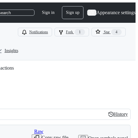
Appearance settings
Sign in
Sign up
search
Notifications
Fork
1
Star
4
Insights
 actions
History
History
Raw
Copy raw file