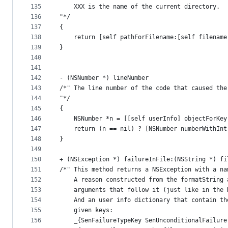
135
    XXX is the name of the current directory.
136
"*/
137
{
138
    return [self pathForFilename:[self filename
139
}
140
141
142
- (NSNumber *) lineNumber
143
/*" The line number of the code that caused the
144
"*/
145
{
146
    NSNumber *n = [[self userInfo] objectForKey
147
    return (n == nil) ? [NSNumber numberWithInt
148
}
149
150
+ (NSException *) failureInFile:(NSString *) fi
151
/*" This method returns a NSException with a na
152
    A reason constructed from the formatString 
153
    arguments that follow it (just like in the 
154
    And an user info dictionary that contain th
155
    given keys:
156
    _{SenFailureTypeKey SenUnconditionalFailure