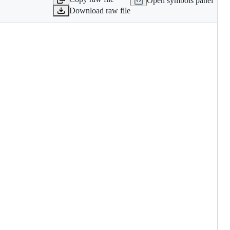
Open symbols panel
Download raw file