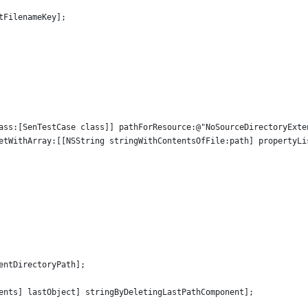
tFilenameKey];
ass:[SenTestCase class]] pathForResource:@"NoSourceDirectoryExte
etWithArray:[[NSString stringWithContentsOfFile:path] propertyLi
entDirectoryPath];
ents] lastObject] stringByDeletingLastPathComponent];