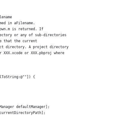
lename
med in aFilename.
own.m is returned. If
ectory or any of sub-directories
e that the current 
ct directory. A project directory
r XXX.xcode or XXX.pbproj where
lToString:@""]) {
Manager defaultManager];
currentDirectoryPath];