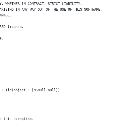
Y, WHETHER IN CONTRACT, STRICT LIABILITY, 
ARISING IN ANY WAY OUT OF THE USE OF THIS SOFTWARE, 
AMAGE.
BSD license.
e.
 ? (id)object : [NSNull null])
d this exception.