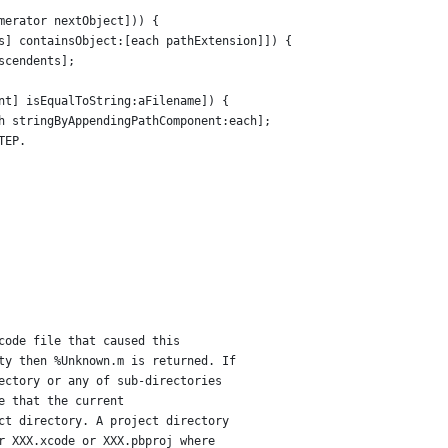
merator nextObject])) {
s] containsObject:[each pathExtension]]) {
scendents];
nt] isEqualToString:aFilename]) {
h stringByAppendingPathComponent:each];
TEP.
code file that caused this
ty then %Unknown.m is returned. If
ectory or any of sub-directories
e that the current 
ct directory. A project directory
r XXX.xcode or XXX.pbproj where