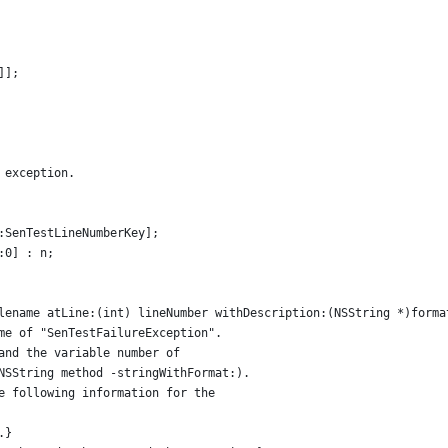
]];
 exception.
:SenTestLineNumberKey];
:0] : n;
lename atLine:(int) lineNumber withDescription:(NSString *)forma
me of "SenTestFailureException".
and the variable number of 
NSString method -stringWithFormat:). 
e following information for the
.}