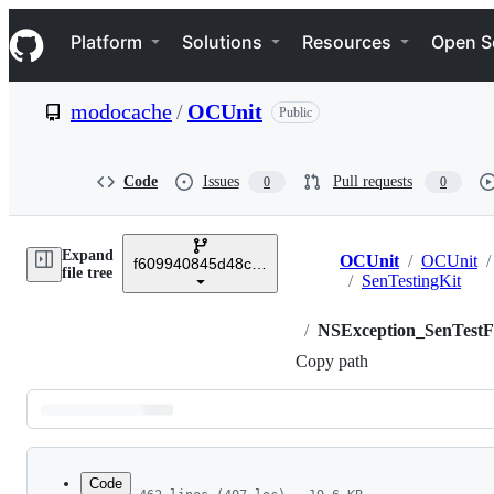
S
Navigation Menu
k
Platform
Solutions
Resources
Open S
i
p
t
modocache
/
OCUnit
Public
o
c
o
n
Code
Issues
Pull requests
0
0
t
e
n
Expand
t
OCUnit
/
OCUnit
/
f609940845d48c23b4629ae990c3395cd0540364
Breadcrumbs
file tree
/
SenTestingKit
/
NSException_SenTestF
Copy path
Latest
commit
Code