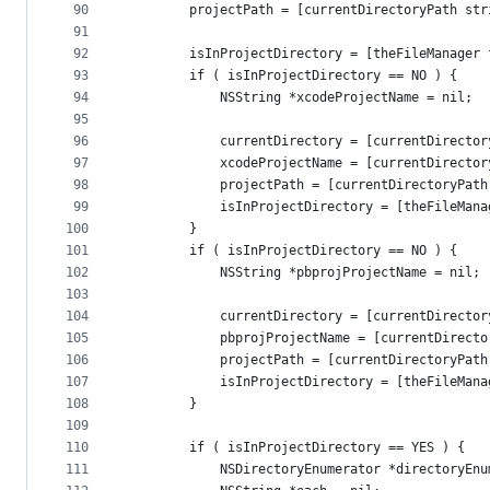
90
        projectPath = [currentDirectoryPath str
91
92
        isInProjectDirectory = [theFileManager 
93
        if ( isInProjectDirectory == NO ) {
94
            NSString *xcodeProjectName = nil;
95
96
            currentDirectory = [currentDirector
97
            xcodeProjectName = [currentDirector
98
            projectPath = [currentDirectoryPath
99
            isInProjectDirectory = [theFileMana
100
        }
101
        if ( isInProjectDirectory == NO ) {
102
            NSString *pbprojProjectName = nil;
103
104
            currentDirectory = [currentDirector
105
            pbprojProjectName = [currentDirecto
106
            projectPath = [currentDirectoryPath
107
            isInProjectDirectory = [theFileMana
108
        }
109
110
        if ( isInProjectDirectory == YES ) {
111
            NSDirectoryEnumerator *directoryEnu