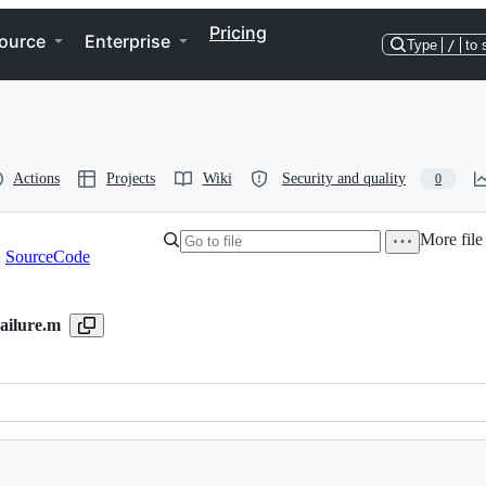
Pricing
ource
Enterprise
Type
/
to 
Actions
Projects
Wiki
Security and quality
0
More file
SourceCode
ailure.m