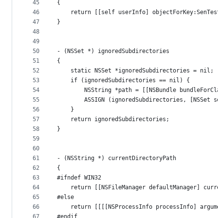
45
{
46
    return [[self userInfo] objectForKey:SenTes
47
}
48
49
50
- (NSSet *) ignoredSubdirectories
51
{
52
    static NSSet *ignoredSubdirectories = nil;
53
    if (ignoredSubdirectories == nil) {
54
        NSString *path = [[NSBundle bundleForCl
55
        ASSIGN (ignoredSubdirectories, [NSSet s
56
    }
57
    return ignoredSubdirectories;
58
}
59
60
61
- (NSString *) currentDirectoryPath
62
{
63
#ifndef WIN32
64
    return [[NSFileManager defaultManager] curr
65
#else
66
    return [[[[NSProcessInfo processInfo] argum
67
#endif