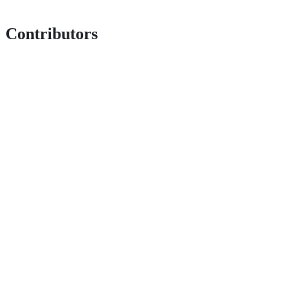
Contributors