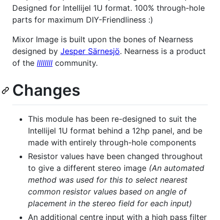
Designed for Intellijel 1U format. 100% through-hole
parts for maximum DIY-Friendliness :)
Mixor Image is built upon the bones of Nearness
designed by
Jesper Särnesjö
. Nearness is a product
of the
llllllll
community.
Changes
This module has been re-designed to suit the
Intellijel 1U format behind a 12hp panel, and be
made with entirely through-hole components
Resistor values have been changed throughout
to give a different stereo image
(An automated
method was used for this to select nearest
common resistor values based on angle of
placement in the stereo field for each input)
An additional centre input with a high pass filter