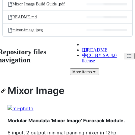
Mixor Image Build Guide .pdf
README.md
mixor-image.jpeg
README
Repository files
CC-BY-SA-4.0
navigation
license
More
items
Mixor Image
Modular Maculata 'Mixor Image' Eurorack Module.
6 input, 2 output minimal panning mixer in 12hp.