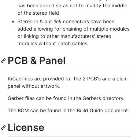
has been added so as not to muddy the middle
of the stereo field
Stereo in & out
link
connectors have been
added allowing for chaining of multiple modules
or linking to other manufacturers' stereo
modules without patch cables
PCB & Panel
KiCad files are provided for the 2 PCB's and a plain
panel without artwork.
Gerber files can be found in the Gerbers directory.
The BOM can be found in the Build Guide document.
License