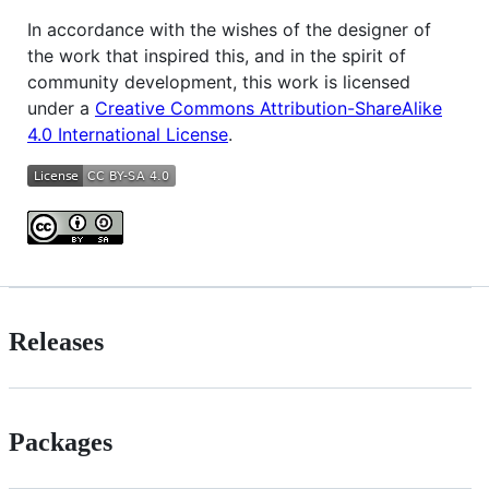
In accordance with the wishes of the designer of
the work that inspired this, and in the spirit of
community development, this work is licensed
under a
Creative Commons Attribution-ShareAlike
4.0 International License
.
Releases
Packages