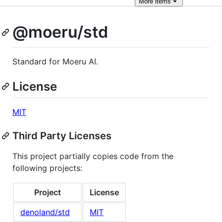
More
items
@moeru/std
Standard for Moeru AI.
License
MIT
Third Party Licenses
This project partially copies code from the
following projects:
Project
License
denoland/std
MIT