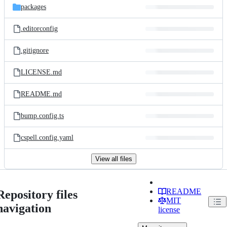
packages
.editorconfig
.gitignore
LICENSE.md
README.md
bump.config.ts
cspell.config.yaml
View all files
README
Repository files
MIT
navigation
license