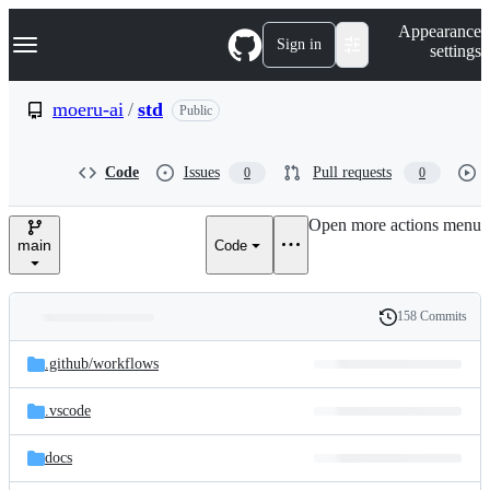
S
Navigation Menu
Appearance
k
Sign in
settings
i
p
t
moeru-ai
/
std
Public
o
c
o
Code
Issues
Pull requests
0
0
n
t
e
Open more actions menu
n
main
Code
t
158 Commits
Folders
History
Latest
and
.github/
workflows
commit
files
.vscode
docs