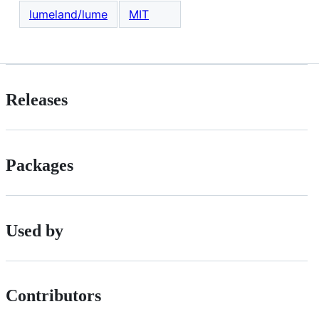
lumeland/lume
MIT
Releases
Packages
Used by
Contributors