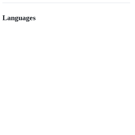
Languages