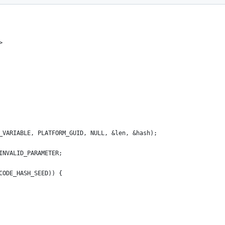
>
H_VARIABLE, PLATFORM_GUID, NULL, &len, &hash);
_INVALID_PARAMETER;
 CODE_HASH_SEED)) {