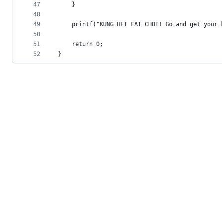
47
	}
48
49
	printf("KUNG HEI FAT CHOI! Go and get your
50
51
	return 0;
52
}