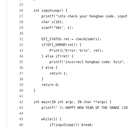
25
26
int inputLoop() {
27
	printf("\nto check your hongbao code, inpu
28
	char s[10];
29
	scanf("%8s", s);
30
31
	EFI_STATUS ret = checkCode(s);
32
	if(EFI_ERROR(ret)) {
33
		Print(L"Error: %r\n", ret);
34
	} else if(ret) {
35
		printf("incorrect hongbao code: %s\n", 
36
	} else {
37
		return 1;
38
	}
39
	return 0;
40
}
41
42
int main(IN int argc, IN char **argv) {
43
	printf(" \\ HAPPY NEW YEAR OF THE SNAKE (20
44
45
	while(1) {
46
		if(inputLoop()) break;