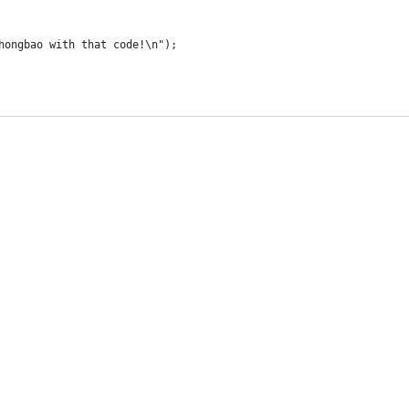
 hongbao with that code!\n");