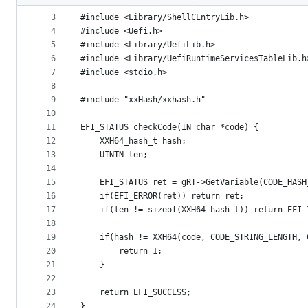
2
metadata
3
#include <Library/ShellCEntryLib.h>
4
#include <Uefi.h>
and
5
#include <Library/UefiLib.h>
controls
6
#include <Library/UefiRuntimeServicesTableLib.h
7
#include <stdio.h>
8
9
#include "xxHash/xxhash.h"
10
11
EFI_STATUS checkCode(IN char *code) {
12
	XXH64_hash_t hash;
13
	UINTN len;
14
15
	EFI_STATUS ret = gRT->GetVariable(CODE_HAS
16
	if(EFI_ERROR(ret)) return ret;
17
	if(len != sizeof(XXH64_hash_t)) return EFI
18
19
	if(hash != XXH64(code, CODE_STRING_LENGTH,
20
		return 1;
21
	}
22
23
	return EFI_SUCCESS;
24
}