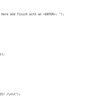
t here and finish with an <ENTER>: ");
s);
25) /\n\n");