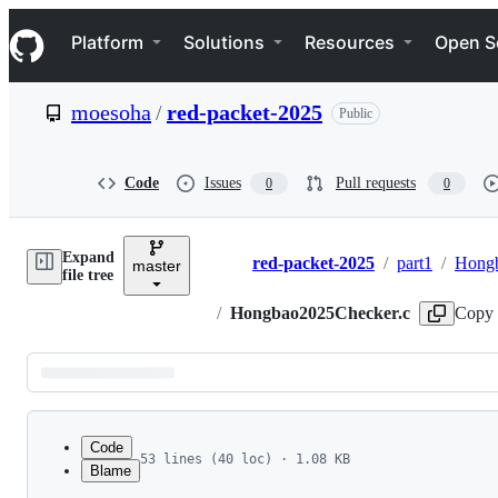
S
Navigation Menu
k
Platform
Solutions
Resources
Open S
i
p
t
moesoha
/
red-packet-2025
Public
o
c
o
n
Code
Issues
Pull requests
0
0
t
e
n
Expand
t
red-packet-2025
/
part1
/
Hong
master
Breadcrumbs
file tree
/
Hongbao2025Checker.c
Copy 
Latest
commit
Code
53 lines (40 loc) · 1.08 KB
Blame
1
#include "Hongbao2025.h"
File