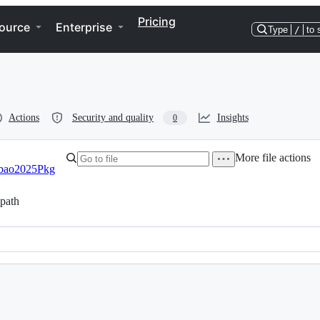
Pricing
ource
Enterprise
Type
/
to 
Actions
Security and quality
Insights
0
More file actions
bao2025Pkg
path