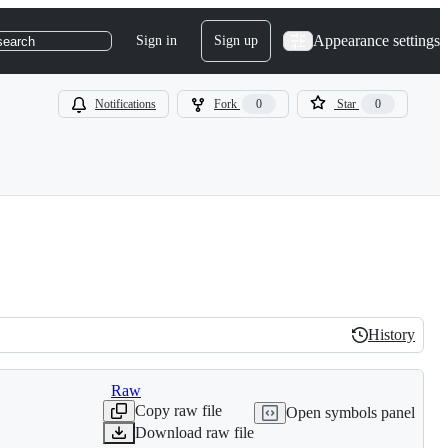
Appearance settings
Sign in
Sign up
search
Notifications
Fork
0
Star
0
History
History
Raw
Copy raw file
Open symbols panel
Download raw file