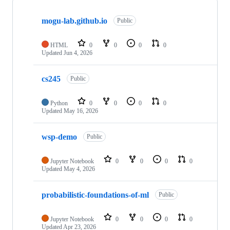
Showing
6
mogu-lab.github.io
of
Public
6
repositories
HTML
0
0
0
0
Updated
Jun 4, 2026
cs245
Public
Python
0
0
0
0
Updated
May 16, 2026
wsp-demo
Public
Jupyter Notebook
0
0
0
0
Updated
May 4, 2026
probabilistic-foundations-of-ml
Public
Jupyter Notebook
0
0
0
0
Updated
Apr 23, 2026