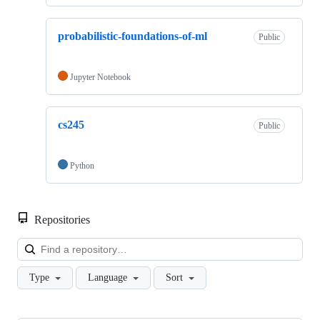
probabilistic-foundations-of-ml
Public
Jupyter Notebook
cs245
Public
Python
Repositories
Loa
Type
Language
Sort