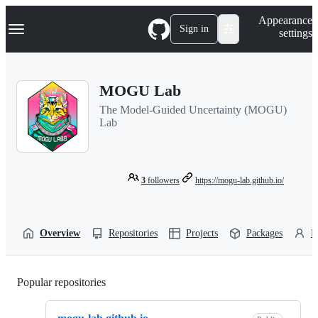
S
Navigation Menu
Appearance
k
Sign in
settings
i
p
t
o
MOGU Lab
c
o
The Model-Guided Uncertainty (MOGU)
n
Lab
t
e
n
t
3
followers
https://mogu-lab.github.io/
Overview
Repositories
Projects
Packages
P
Popular repositories
Loading