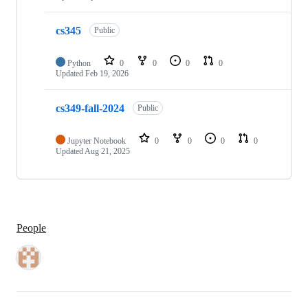
cs345
Public
Python
0
0
0
0
Updated
Feb 19, 2026
cs349-fall-2024
Public
Jupyter Notebook
0
0
0
0
Updated
Aug 21, 2025
People