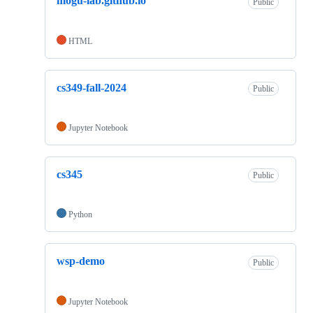
mogu-lab.github.io
Public
HTML
cs349-fall-2024
Public
Jupyter Notebook
cs345
Public
Python
wsp-demo
Public
Jupyter Notebook