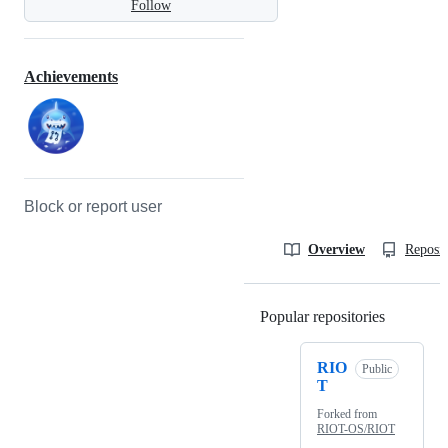
Follow
Achievements
Block or report user
Overview
Reposit
Popular repositories
Loading
RIO
Public
T
Forked from
RIOT-OS/RIOT