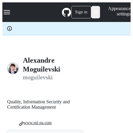
S
Navigation Menu
Appearance
k
Sign in
settings
i
p
t
o
c
o
n
t
e
Alexandre
n
Moguilevski
t
moguilevski
Quality, Information Security and
Certification Management
www.ml-pa.com